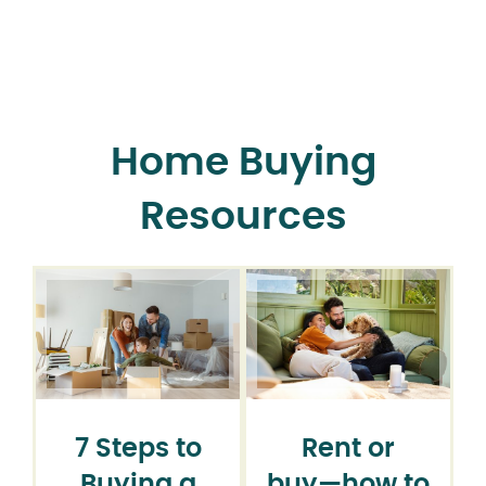
Home Buying
Resources
7 Steps to
Rent or
Buying a
buy⁠—how to