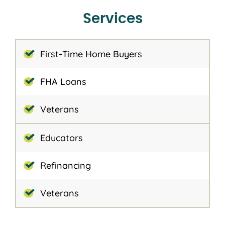
Services
First-Time Home Buyers
FHA Loans
Veterans
Educators
Refinancing
Veterans