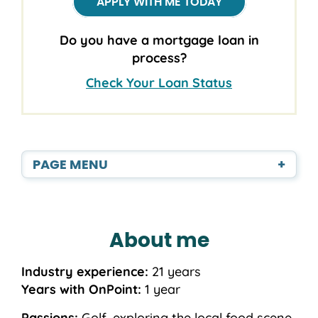
APPLY WITH ME TODAY
Do you have a mortgage loan in
process?
Check Your Loan Status
PAGE MENU
+
About me
Industry experience:
21 years
Years with OnPoint:
1 year
Passions:
Golf, exploring the local food scene,