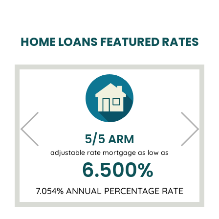
HOME LOANS FEATURED RATES
5/5 ARM
adjustable rate mortgage as low as
6.500
%
7.054% ANNUAL PERCENTAGE RATE