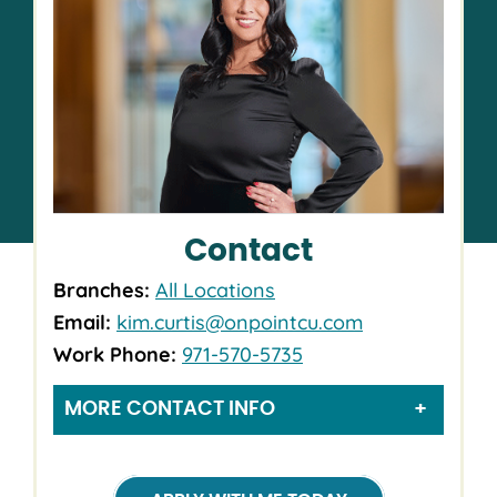
Contact
Branches:
All Locations
Email:
kim.curtis@onpointcu.com
Work Phone:
971-570-5735
MORE CONTACT INFO