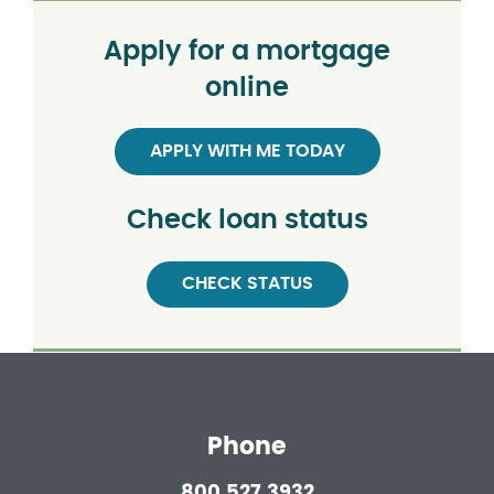
Apply for a mortgage
online
APPLY WITH ME TODAY
Check loan status
CHECK STATUS
Phone
800.527.3932