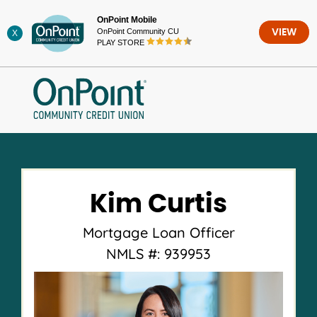
Skip
OnPoint Mobile
to
OnPoint Community CU
VIEW
X
content
PLAY STORE
Kim Curtis
Mortgage Loan Officer
NMLS #: 939953