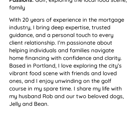
family
With 20 years of experience in the mortgage
industry, I bring deep expertise, trusted
guidance, and a personal touch to every
client relationship. I’m passionate about
helping individuals and families navigate
home financing with confidence and clarity.
Based in Portland, I love exploring the city’s
vibrant food scene with friends and loved
ones, and I enjoy unwinding on the golf
course in my spare time. I share my life with
my husband Rob and our two beloved dogs,
Jelly and Bean.