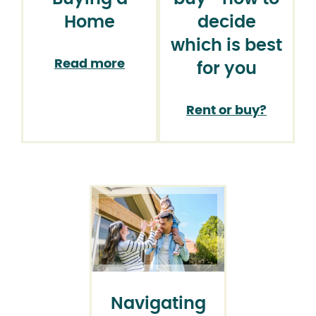
Home
decide
which is best
Read more
for you
Rent or buy?
Navigating