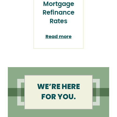
Mortgage
Refinance
Rates
Read more
WE’RE HERE
FOR YOU.