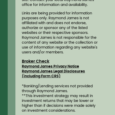
ofﬁce for information and availability.
Links are being provided for information
purposes only. Raymond James is not
affiliated with and does not endorse,
authorize or sponsor any of the listed
websites or their respective sponsors.
Raymond James is not responsible for the
content of any website or the collection or
use of information regarding any website's
users and/or members.
Broker Check
Raymond James Privacy Notice
Raymond James Legal Disclosures
(including Form CRS)
*Banking/Lending services not provided
through Raymond James.
**This investment strategy may result in
investment returns that may be lower or
higher than if decisions were made solely
on investment considerations.