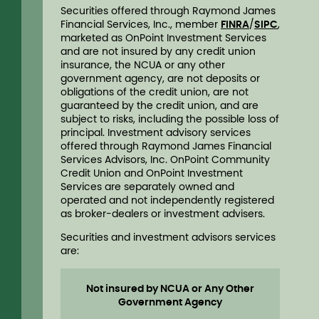
Securities offered through Raymond James
Financial Services, Inc., member
FINRA
/
SIPC
,
marketed as OnPoint Investment Services
and are not insured by any credit union
insurance, the NCUA or any other
government agency, are not deposits or
obligations of the credit union, are not
guaranteed by the credit union, and are
subject to risks, including the possible loss of
principal. Investment advisory services
offered through Raymond James Financial
Services Advisors, Inc. OnPoint Community
Credit Union and OnPoint Investment
Services are separately owned and
operated and not independently registered
as broker-dealers or investment advisers.
Securities and investment advisors services
are:
Not insured by NCUA or Any Other
Government Agency