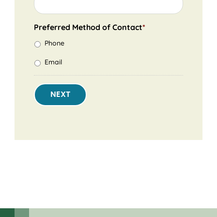
Preferred Method of Contact
*
Phone
Email
NEXT