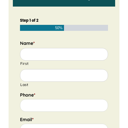
Step
1
of
2
50%
Name
*
First
Last
Phone
*
Email
*