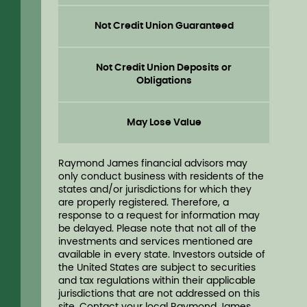
Not Credit Union Guaranteed
Not Credit Union Deposits or
Obligations
May Lose Value
Raymond James financial advisors may
only conduct business with residents of the
states and/or jurisdictions for which they
are properly registered. Therefore, a
response to a request for information may
be delayed. Please note that not all of the
investments and services mentioned are
available in every state. Investors outside of
the United States are subject to securities
and tax regulations within their applicable
jurisdictions that are not addressed on this
site. Contact your local Raymond James