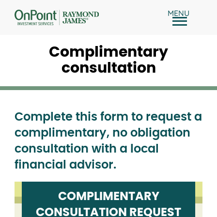
Skip
MENU
to
content
Complimentary
consultation
Complete this form to request a
complimentary, no obligation
consultation with a local
financial advisor.
COMPLIMENTARY
CONSULTATION REQUEST