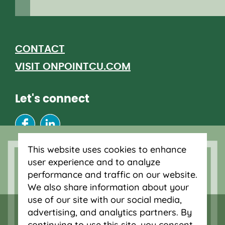
CONTACT
VISIT ONPOINTCU.COM
Let's connect
This website uses cookies to enhance
RJ CLIENT ACCESS
user experience and to analyze
RJ CLIENT RESOURCES
performance and traffic on our website.
We also share information about your
use of our site with our social media,
advertising, and analytics partners. By
continuing to use this site, you consent