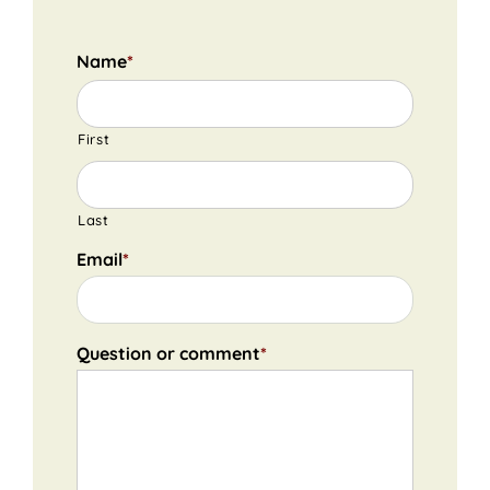
Name
*
First
Last
Email
*
Question or comment
*