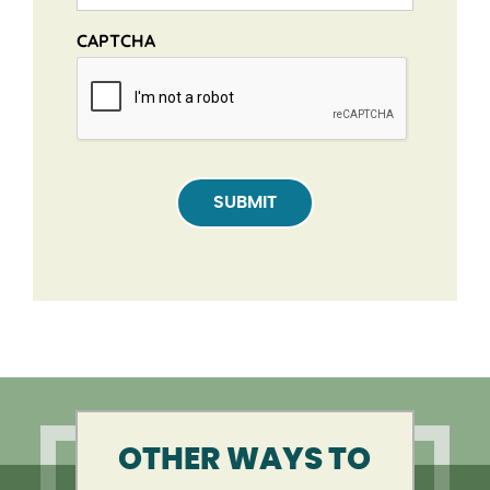
CAPTCHA
SUBMIT
OTHER WAYS TO