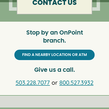
CONTACT US
Stop by an OnPoint
branch.
FIND A NEARBY LOCATION OR ATM
Give us a call.
503.228.7077
or
800.527.3932