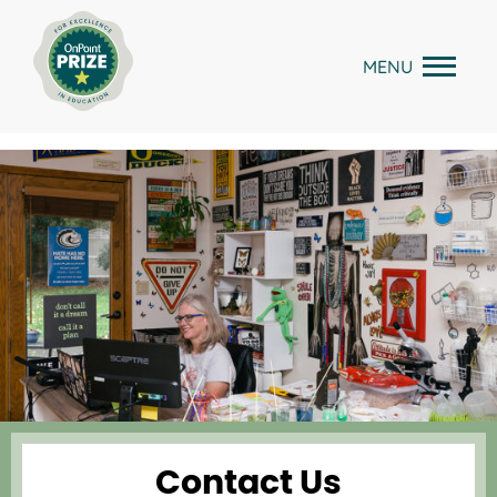
Skip
to
MENU
content
Contact Us