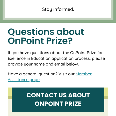
Stay informed.
Questions about
OnPoint Prize?
If you have questions about the OnPoint Prize for
Exellence in Education application process, please
provide your name and email below.
Have a general question? Visit our
Member
Assistance page
.
CONTACT US ABOUT
ONPOINT PRIZE