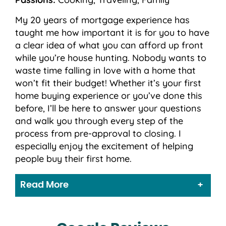
My 20 years of mortgage experience has
taught me how important it is for you to have
a clear idea of what you can afford up front
while you’re house hunting. Nobody wants to
waste time falling in love with a home that
won’t fit their budget! Whether it’s your first
home buying experience or you’ve done this
before, I’ll be here to answer your questions
and walk you through every step of the
process from pre-approval to closing. I
especially enjoy the excitement of helping
people buy their first home.
Read More