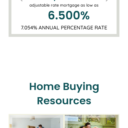
adjustable rate mortgage as low as
6.500
%
7.054% ANNUAL PERCENTAGE RATE
Home Buying
Resources