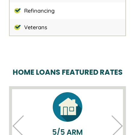
Refinancing
Veterans
HOME LOANS FEATURED RATES
5/5 ARM