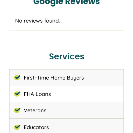
Google Reviews
No reviews found.
Services
First-Time Home Buyers
FHA Loans
Veterans
Educators