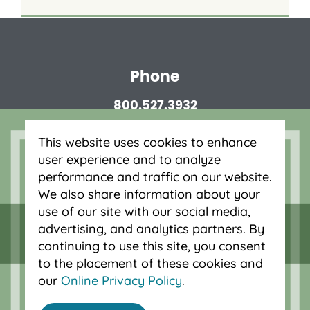
Phone
800.527.3932
This website uses cookies to enhance
Routing number
user experience and to analyze
323075880
performance and traffic on our website.
We also share information about your
Privacy Disclosures
use of our site with our social media,
advertising, and analytics partners. By
continuing to use this site, you consent
to the placement of these cookies and
our
Online Privacy Policy
.
© 2026 OnPoint Community Credit Union.
All Rights Reserved.