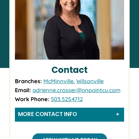
Contact
Branches:
McMinnville
,
Wilsonville
Email:
adrienne.crosser@onpointcu.com
Work Phone:
503.525.4712
MORE CONTACT INFO