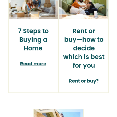
7 Steps to
Rent or
Buying a
buy⁠—how to
Home
decide
which is best
Read more
for you
Rent or buy?