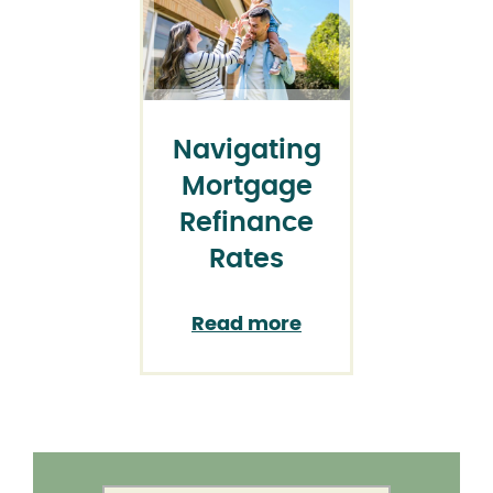
Navigating
Mortgage
Refinance
Rates
Read more