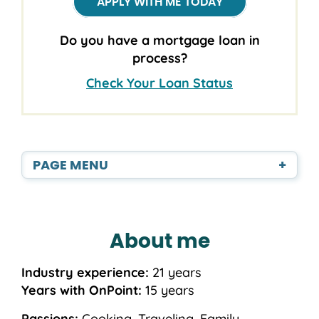
APPLY WITH ME TODAY
Do you have a mortgage loan in
process?
Check Your Loan Status
PAGE MENU
+
About me
Industry experience:
21 years
Years with OnPoint:
15 years
Passions:
Cooking, Traveling, Family