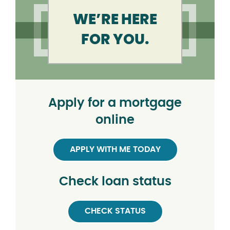
WE’RE HERE
FOR YOU.
Apply for a mortgage
online
APPLY WITH ME TODAY
Check loan status
CHECK STATUS