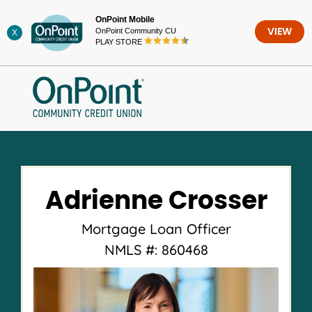
Skip
OnPoint Mobile
to
OnPoint Community CU
VIEW
X
content
PLAY STORE
Adrienne Crosser
Mortgage Loan Officer
NMLS #: 860468