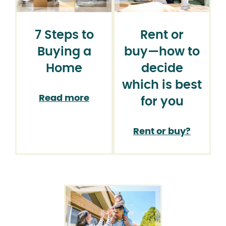
7 Steps to
Rent or
Buying a
buy⁠—how to
Home
decide
which is best
Read more
for you
Rent or buy?