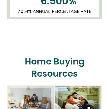
6.500
%
7.054% ANNUAL PERCENTAGE RATE
Home Buying
Resources