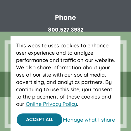
Phone
800.527.3932
This website uses cookies to enhance
Routing number
user experience and to analyze
323075880
performance and traffic on our website.
Privacy Disclosures
We also share information about your
use of our site with our social media,
advertising, and analytics partners. By
continuing to use this site, you consent
to the placement of these cookies and
our
Online Privacy Policy
.
© 2026 OnPoint Community Credit Union.
All Rights Reserved.
Manage what I share
Federally insured by NCUA.
ACCEPT ALL
Equal Housing Opportunity.