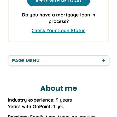
APPLY WITH ME TODAY
Do you have a mortgage loan in
process?
Check Your Loan Status
PAGE MENU
+
About me
Industry experience:
9 years
Years with OnPoint:
1 year
Passions:
Family time, traveling, movies