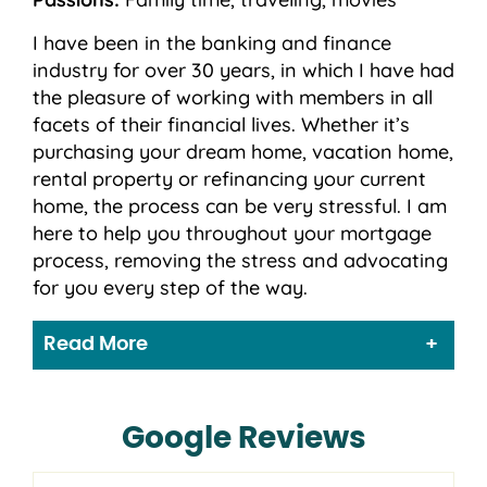
I have been in the banking and finance
industry for over 30 years, in which I have had
the pleasure of working with members in all
facets of their financial lives. Whether it’s
purchasing your dream home, vacation home,
rental property or refinancing your current
home, the process can be very stressful. I am
here to help you throughout your mortgage
process, removing the stress and advocating
for you every step of the way.
Read More
Google Reviews