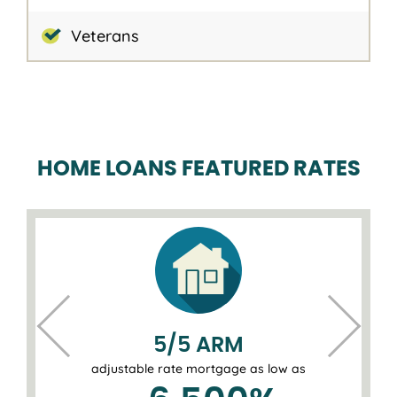
Veterans
HOME LOANS FEATURED RATES
5/5 ARM
adjustable rate mortgage as low as