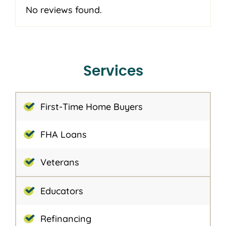
No reviews found.
Services
First-Time Home Buyers
FHA Loans
Veterans
Educators
Refinancing