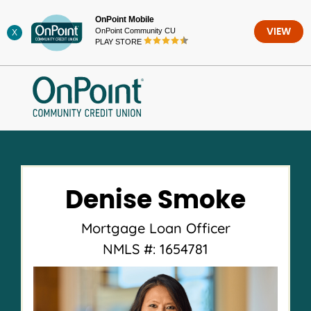
Skip
OnPoint Mobile
to
OnPoint Community CU
VIEW
X
content
PLAY STORE
Denise Smoke
Mortgage Loan Officer
NMLS #: 1654781