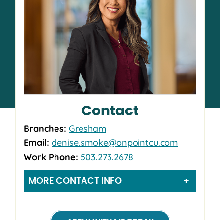
Contact
Branches:
Gresham
Email:
denise.smoke@onpointcu.com
Work Phone:
503.273.2678
MORE CONTACT INFO