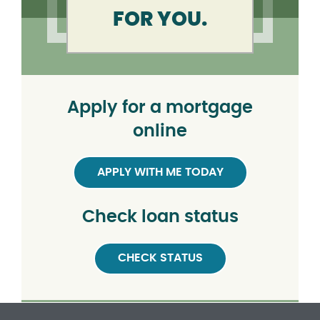
FOR YOU.
Apply for a mortgage
online
APPLY WITH ME TODAY
Check loan status
CHECK STATUS