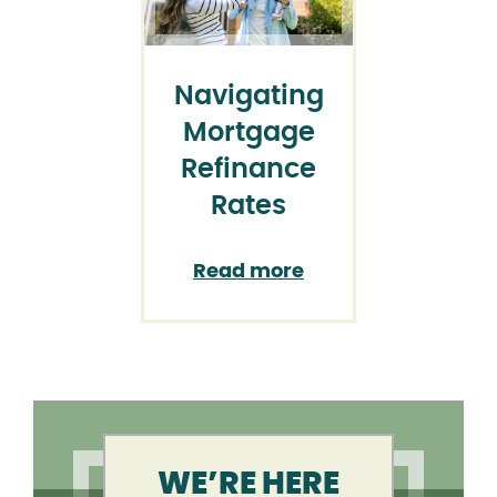
Navigating
Mortgage
Refinance
Rates
Read more
WE’RE HERE