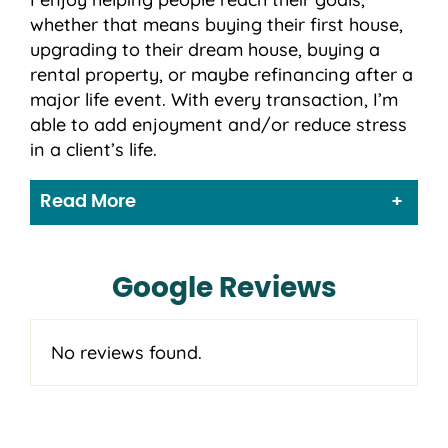
whether that means buying their first house,
upgrading to their dream house, buying a
rental property, or maybe refinancing after a
major life event. With every transaction, I’m
able to add enjoyment and/or reduce stress
in a client’s life.
Read More
Google Reviews
No reviews found.