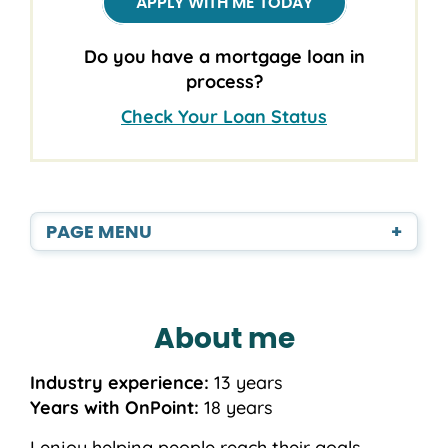
APPLY WITH ME TODAY
Do you have a mortgage loan in
process?
Check Your Loan Status
PAGE MENU
+
About me
Industry experience:
13 years
Years with OnPoint:
18 years
I enjoy helping people reach their goals,