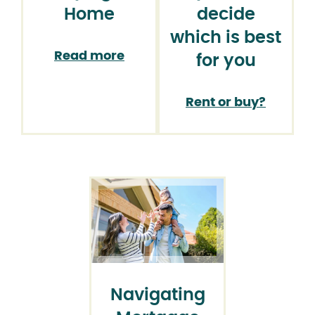
Home
decide
which is best
Read more
for you
Rent or buy?
Navigating