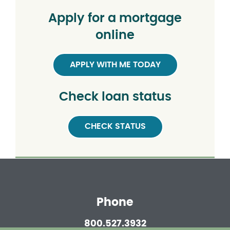
Apply for a mortgage
online
APPLY WITH ME TODAY
Check loan status
CHECK STATUS
Phone
800.527.3932