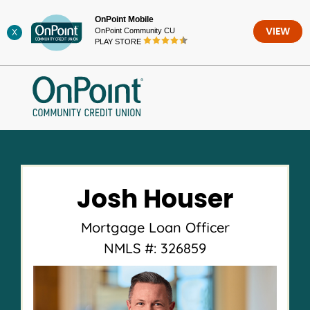
Skip
OnPoint Mobile
to
OnPoint Community CU
VIEW
X
content
PLAY STORE
Josh Houser
Mortgage Loan Officer
NMLS #: 326859