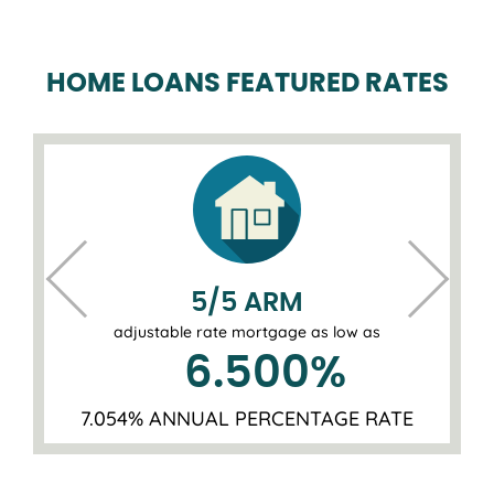
HOME LOANS FEATURED RATES
5/5 ARM
adjustable rate mortgage as low as
6.500
%
7.054% ANNUAL PERCENTAGE RATE