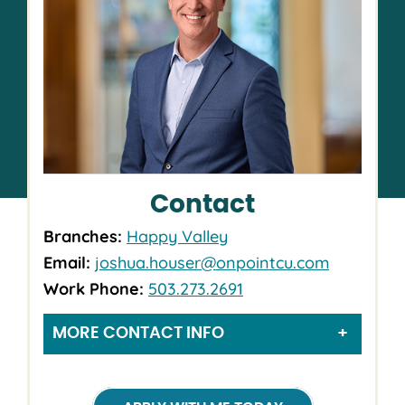
Contact
Branches:
Happy Valley
Email:
joshua.houser@onpointcu.com
Work Phone:
503.273.2691
MORE CONTACT INFO