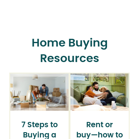
Home Buying
Resources
7 Steps to
Rent or
Buying a
buy⁠—how to