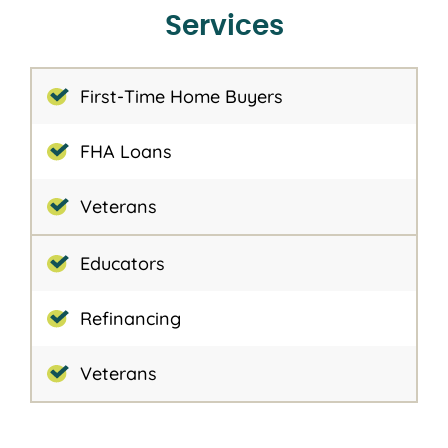
Services
First-Time Home Buyers
FHA Loans
Veterans
Educators
Refinancing
Veterans