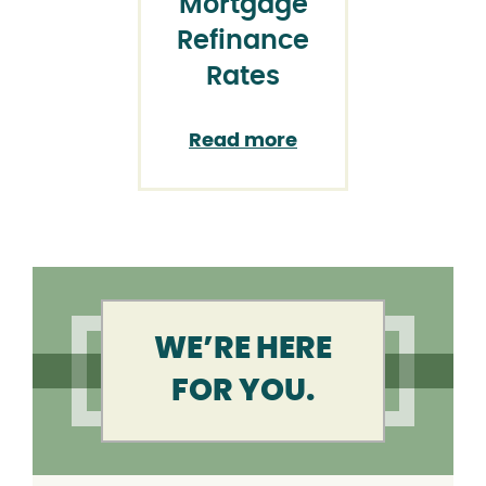
Mortgage
Refinance
Rates
Read more
WE’RE HERE
FOR YOU.