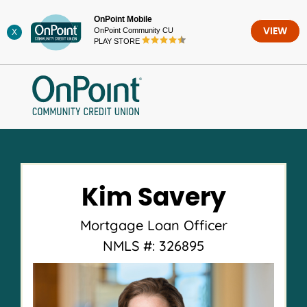
Skip
OnPoint Mobile
to
OnPoint Community CU
VIEW
X
content
PLAY STORE
Kim Savery
Mortgage Loan Officer
NMLS #: 326895