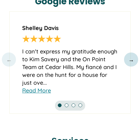
Google Reviews
Shelley Davis
Ch
I can't express my gratitude enough
Ki
to Kim Savery and the On Point
aw
←
→
Team at Cedar Hills. My fiancé and I
wi
were on the hunt for a house for
so
just ove...
ex
Read More
Re