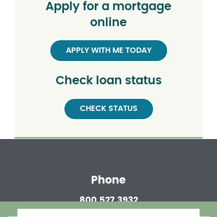
Apply for a mortgage
online
APPLY WITH ME TODAY
Check loan status
CHECK STATUS
Phone
800.527.3932