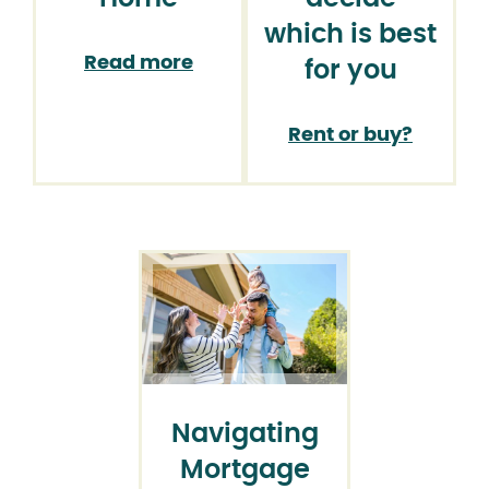
which is best
Read more
for you
Rent or buy?
Navigating
Mortgage