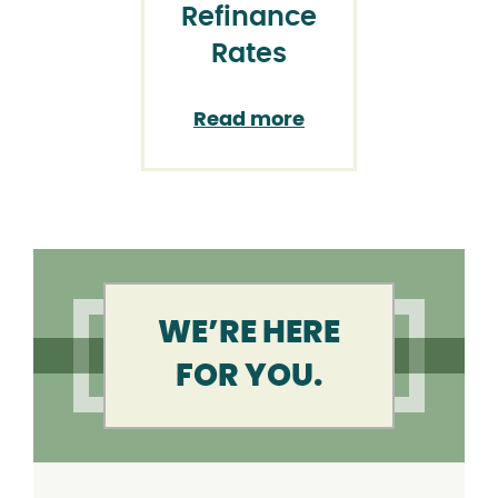
Refinance
Rates
Read more
WE’RE HERE
FOR YOU.