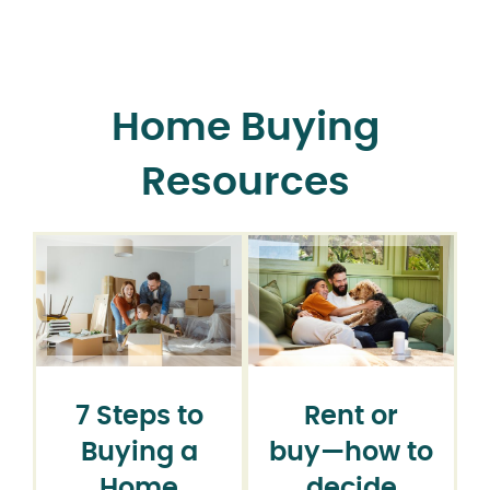
Home Buying
Resources
7 Steps to
Rent or
Buying a
buy⁠—how to
Home
decide