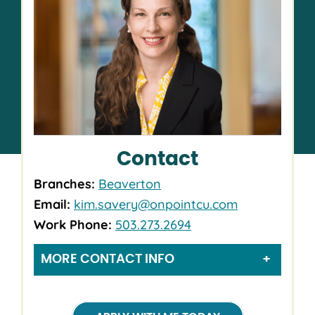
Contact
Branches:
Beaverton
Email:
kim.savery@onpointcu.com
Work Phone:
503.273.2694
MORE CONTACT INFO