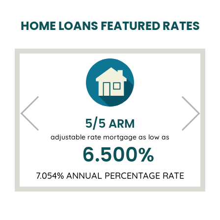
HOME LOANS FEATURED RATES
5/5 ARM
adjustable rate mortgage as low as
6.500
%
7.054% ANNUAL PERCENTAGE RATE