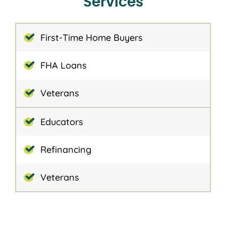
Services
First-Time Home Buyers
FHA Loans
Veterans
Educators
Refinancing
Veterans