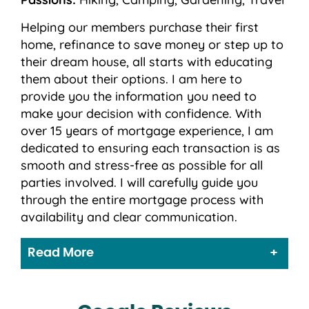
Helping our members purchase their first
home, refinance to save money or step up to
their dream house, all starts with educating
them about their options. I am here to
provide you the information you need to
make your decision with confidence. With
over 15 years of mortgage experience, I am
dedicated to ensuring each transaction is as
smooth and stress-free as possible for all
parties involved. I will carefully guide you
through the entire mortgage process with
availability and clear communication.
Read More