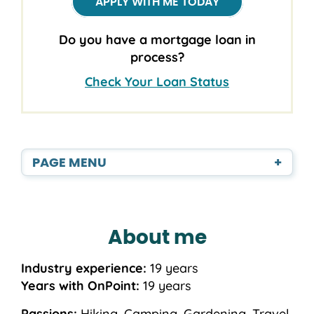
APPLY WITH ME TODAY
Do you have a mortgage loan in
process?
Check Your Loan Status
PAGE MENU
+
About me
Industry experience:
19 years
Years with OnPoint:
19 years
Passions:
Hiking, Camping, Gardening, Travel