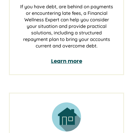
If you have debt, are behind on payments
or encountering late fees, a Financial
Wellness Expert can help you consider
your situation and provide practical
solutions, including a structured
repayment plan to bring your accounts
current and overcome debt.
Learn more