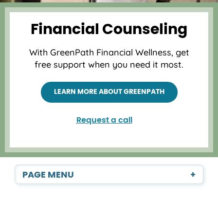
Financial Counseling
With GreenPath Financial Wellness, get
free support when you need it most.
LEARN MORE ABOUT GREENPATH
Request a call
PAGE MENU
+