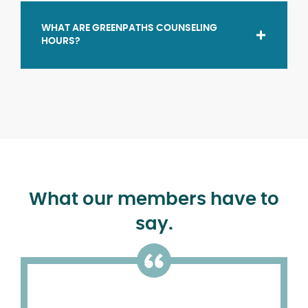
WHAT ARE GREENPATHS COUNSELING
HOURS?
What our members have to
say.