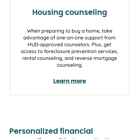
Housing counseling
When preparing to buy a home, take
advantage of one-on-one support from
HUD-approved counselors. Plus, get
access to foreclosure prevention services,
rental counseling, and reverse mortgage
counseling.
Learn more
Personalized financial