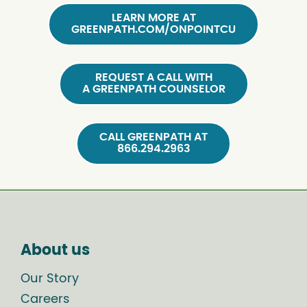
LEARN MORE AT
GREENPATH.COM/ONPOINTCU
REQUEST A CALL WITH
A GREENPATH COUNSELOR
CALL GREENPATH AT
866.294.2963
About us
Our Story
Careers