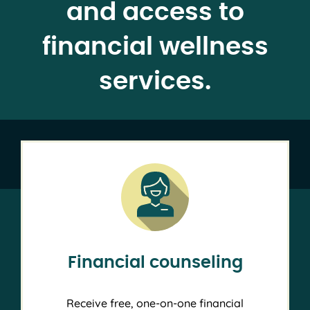
and access to
financial wellness
services.
Financial counseling
Receive free, one-on-one financial