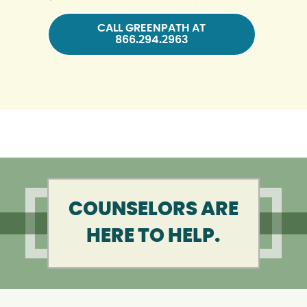
CALL GREENPATH AT
866.294.2963
COUNSELORS ARE
HERE TO HELP.