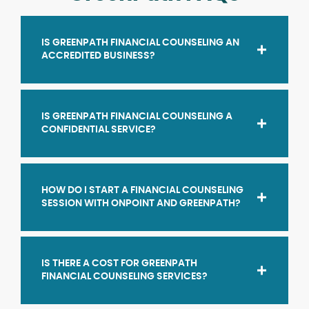
IS GREENPATH FINANCIAL COUNSELING AN
ACCREDITED BUSINESS?
IS GREENPATH FINANCIAL COUNSELING A
CONFIDENTIAL SERVICE?
HOW DO I START A FINANCIAL COUNSELING
SESSION WITH ONPOINT AND GREENPATH?
IS THERE A COST FOR GREENPATH
FINANCIAL COUNSELING SERVICES?