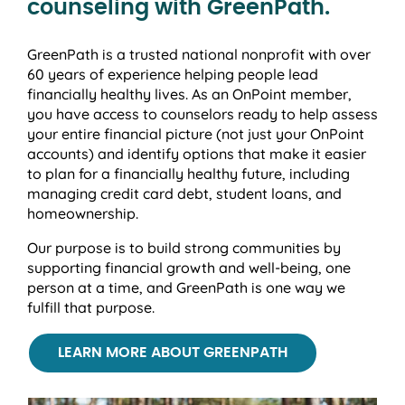
counseling with GreenPath.
GreenPath is a trusted national nonprofit with over
60 years of experience helping people lead
financially healthy lives. As an OnPoint member,
you have access to counselors ready to help assess
your entire financial picture (not just your OnPoint
accounts) and identify options that make it easier
to plan for a financially healthy future, including
managing credit card debt, student loans, and
homeownership.
Our purpose is to build strong communities by
supporting financial growth and well-being, one
person at a time, and GreenPath is one way we
fulfill that purpose.
LEARN MORE ABOUT GREENPATH