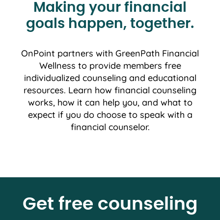
Making your financial
goals happen, together.
OnPoint partners with GreenPath Financial
Wellness to provide members free
individualized counseling and educational
resources. Learn how financial counseling
works, how it can help you, and what to
expect if you do choose to speak with a
financial counselor.
Get free counseling