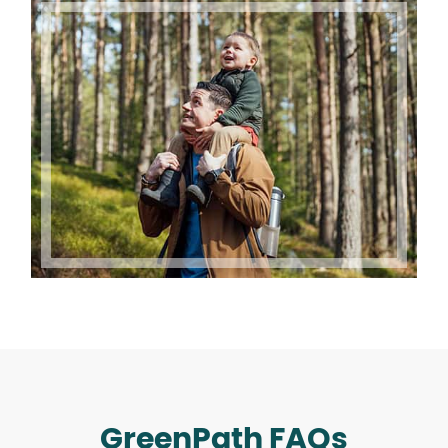
GreenPath FAQs