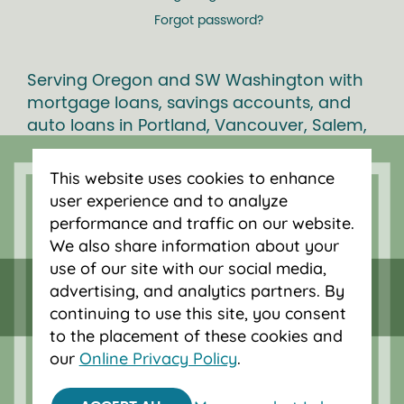
Forgot password?
Serving Oregon and SW Washington with
mortgage loans, savings accounts, and
auto loans in Portland, Vancouver, Salem,
Bend and Eugene.
This website uses cookies to enhance
user experience and to analyze
performance and traffic on our website.
We also share information about your
use of our site with our social media,
advertising, and analytics partners. By
continuing to use this site, you consent
to the placement of these cookies and
our
Online Privacy Policy
.