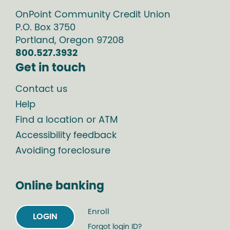
OnPoint Community Credit Union
P.O. Box
3750
Portland
,
Oregon
97208
800.527.3932
Get in touch
Contact us
Help
Find a location or ATM
Accessibility feedback
Avoiding foreclosure
Online banking
Enroll
LOGIN
Forgot login ID?