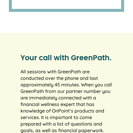
Your call with GreenPath.
All sessions with GreenPath are
conducted over the phone and last
approximately 45 minutes. When you call
GreenPath from our partner number you
are immediately connected with a
financial wellness expert that has
knowledge of OnPoint’s products and
services. It is important to come
prepared with a list of questions and
goals, as well as financial paperwork.