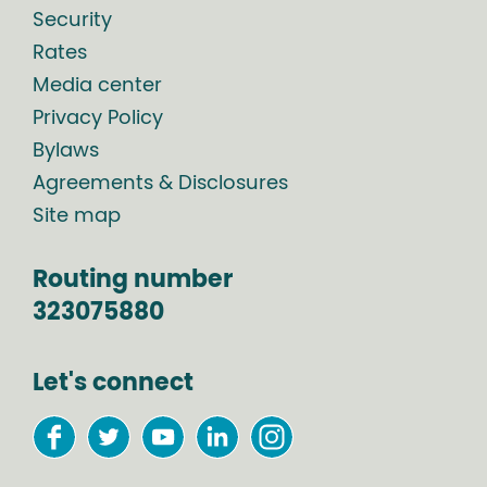
Security
Rates
Media center
Privacy Policy
Bylaws
Agreements & Disclosures
Site map
Routing number
323075880
Let's connect