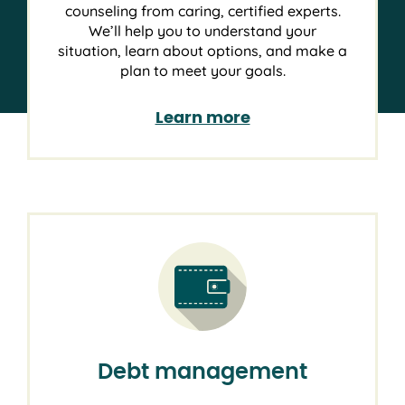
counseling from caring, certified experts.
We’ll help you to understand your
situation, learn about options, and make a
plan to meet your goals.
Learn more
Debt management