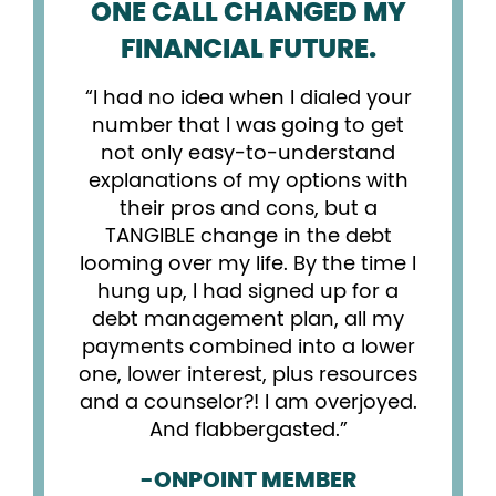
ONE CALL CHANGED MY
FINANCIAL FUTURE.
I had no idea when I dialed your
number that I was going to get
not only easy-to-understand
explanations of my options with
their pros and cons, but a
TANGIBLE change in the debt
looming over my life. By the time I
hung up, I had signed up for a
debt management plan, all my
payments combined into a lower
one, lower interest, plus resources
and a counselor?! I am overjoyed.
And flabbergasted.
-ONPOINT MEMBER