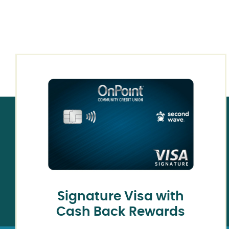
Signature Visa with
Cash Back Rewards