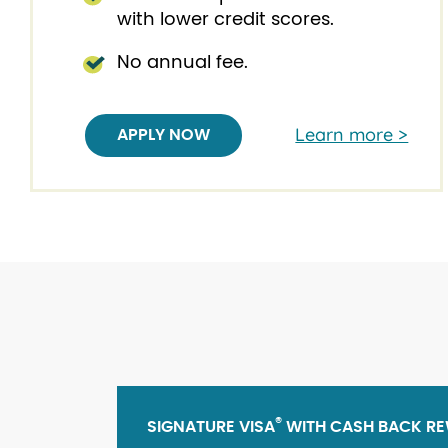
with lower credit scores.
No annual fee.
Learn more >
APPLY NOW
®
SIGNATURE VISA
WITH CASH BACK R