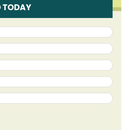
D TODAY