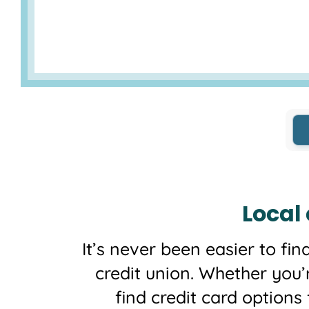
Local
It’s never been easier to fin
credit union. Whether you’
find credit card options