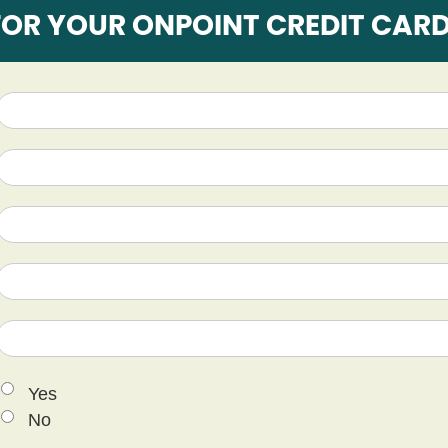
FOR YOUR ONPOINT CREDIT CAR
Yes
No