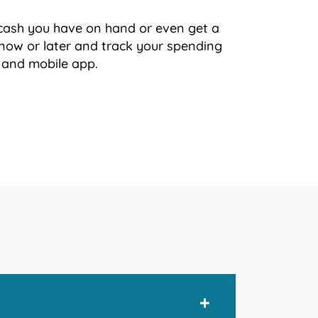
cash you have on hand or even get a
now or later and track your spending
 and mobile app.