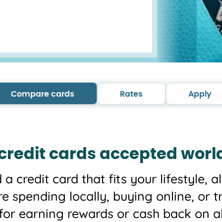
Compare cards
Rates
Apply
 credit cards accepted worl
d a credit card that fits your lifestyle,
re spending locally, buying online, or t
 for earning rewards or cash back on a