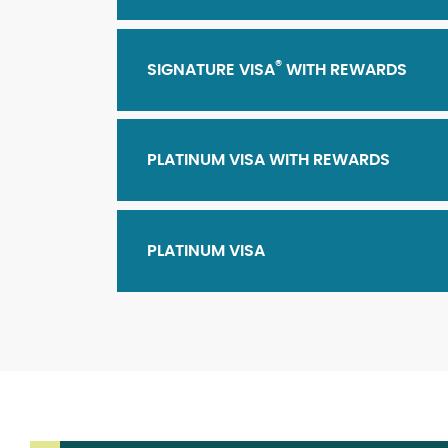
®
SIGNATURE VISA
WITH REWARDS
PLATINUM VISA WITH REWARDS
PLATINUM VISA