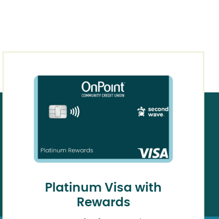
Platinum Visa with
Rewards