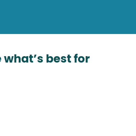
 what’s best for