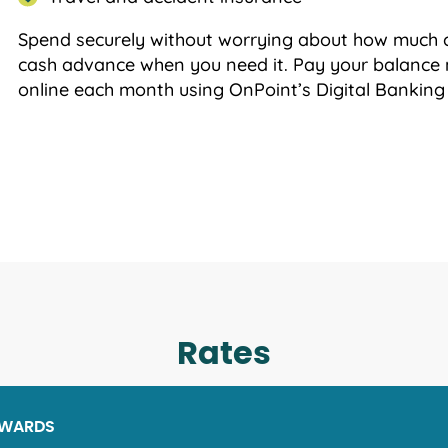
Spend securely without worrying about how much 
cash advance when you need it. Pay your balance 
online each month using OnPoint’s Digital Banking
Rates
EWARDS