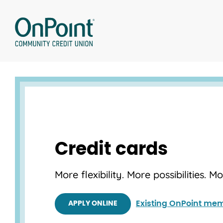
Skip
to
content
Credit cards
More flexibility. More possibilities. M
Existing OnPoint mem
APPLY ONLINE