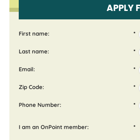
APPLY 
First name:
*
Last name:
*
Email:
*
Zip Code:
*
Phone Number:
*
I am an OnPoint member:
*