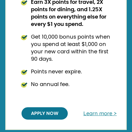
Earn 3X points for travel, 2X
points for dining, and 1.25X
points on everything else for
every $1 you spend.
Get 10,000 bonus points when
you spend at least $1,000 on
your new card within the first
90 days.
Points never expire.
No annual fee.
Learn more >
APPLY NOW