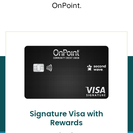
OnPoint.
Signature Visa with
Rewards