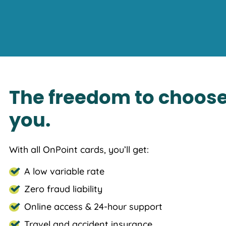
The freedom to choose
you.
With all OnPoint cards, you’ll get:
A low variable rate
Zero fraud liability
Online access & 24-hour support
Travel and accident insurance