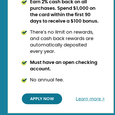
Earn 2% cash back on all
purchases.
Spend $1,000 on
the card within the first 90
days to receive a $100 bonus.
There’s no limit on rewards,
and cash back rewards are
automatically deposited
every year.
Must have an open checking
account.
No annual fee.
Learn more >
APPLY NOW