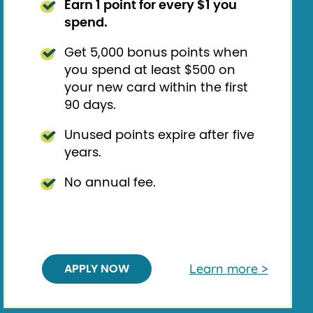
Earn 1 point for every $1 you
spend.
Get 5,000 bonus points when
you spend at least $500 on
your new card within the first
90 days.
Unused points expire after five
years.
No annual fee.
Learn more >
APPLY NOW