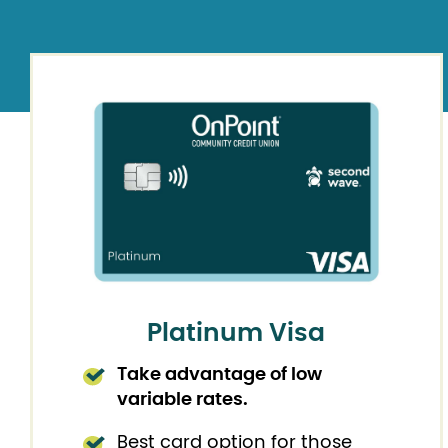
Platinum Visa
Take advantage of low
variable rates.
Best card option for those