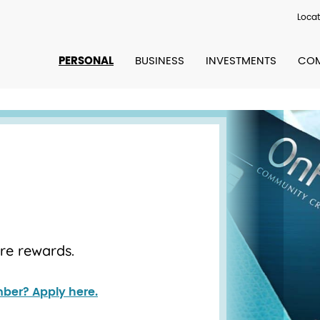
Locat
PERSONAL
BUSINESS
INVESTMENTS
COM
ore rewards.
ber? Apply here.