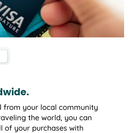
dwide.
 all from your local community
raveling the world, you can
ll of your purchases with