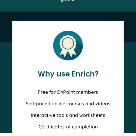
Why use Enrich?
Free for OnPoint members
Self-paced online courses and videos
Interactive tools and worksheets
Certificates of completion