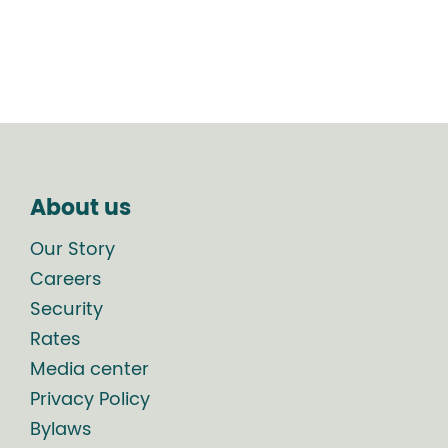
About us
Our Story
Careers
Security
Rates
Media center
Privacy Policy
Bylaws