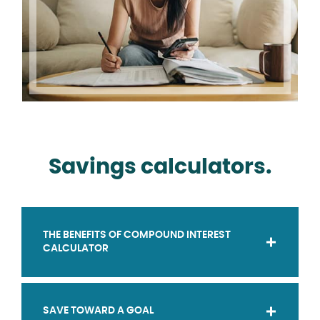
Savings calculators.
THE BENEFITS OF COMPOUND INTEREST
CALCULATOR
SAVE TOWARD A GOAL