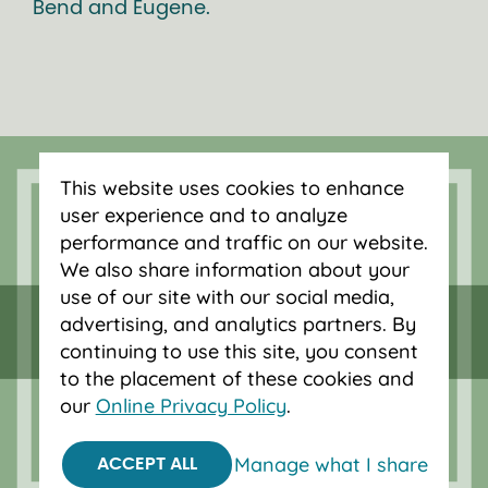
Bend and Eugene.
This website uses cookies to enhance
user experience and to analyze
performance and traffic on our website.
We also share information about your
use of our site with our social media,
Federally insured by NCUA.
advertising, and analytics partners. By
Equal Housing Opportunity.
continuing to use this site, you consent
to the placement of these cookies and
© 2026 OnPoint Community Credit Union.
our
Online Privacy Policy
.
All Rights Reserved.
Manage what I share
ACCEPT ALL