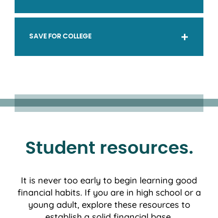
SAVE FOR COLLEGE
Student resources.
It is never too early to begin learning good
financial habits. If you are in high school or a
young adult, explore these resources to
establish a solid financial base.