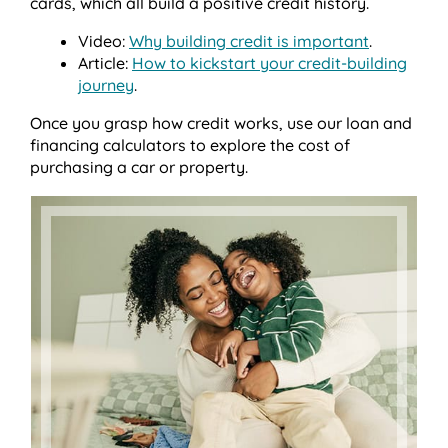
cards, which all build a positive credit history.
Video:
Why building credit is important
.
Article:
How to kickstart your credit-building
journey
.
Once you grasp how credit works, use our loan and
financing calculators to explore the cost of
purchasing a car or property.