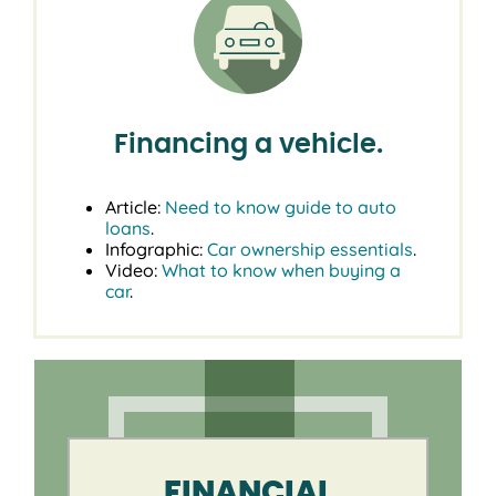
Financing a vehicle.
Article:
Need to know guide to auto
loans
.
Infographic:
Car ownership essentials
.
Video:
What to know when buying a
car
.
FINANCIAL