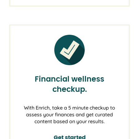
Financial wellness
checkup.
With Enrich, take a 5 minute checkup to
assess your finances and get curated
content based on your results.
Get started