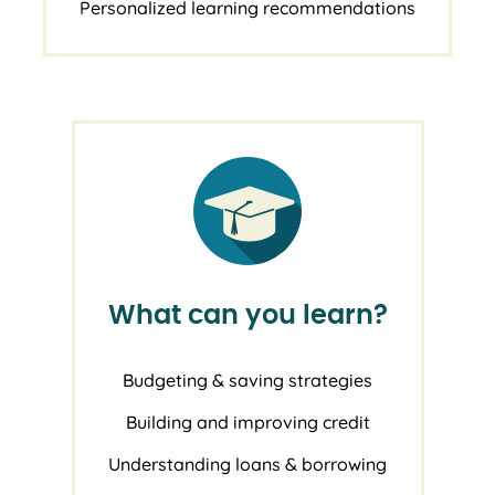
Personalized learning recommendations
What can you learn?
Budgeting & saving strategies
Building and improving credit
Understanding loans & borrowing