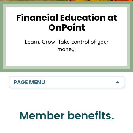
Financial Education at
OnPoint
Learn. Grow. Take control of your
money.
PAGE MENU
+
Member benefits.