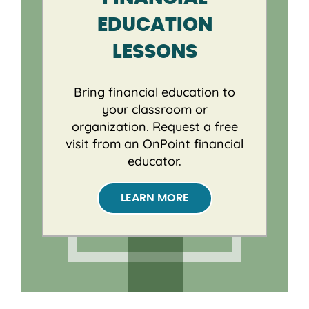
EDUCATION
LESSONS
Bring financial education to
your classroom or
organization. Request a free
visit from an OnPoint financial
educator.
LEARN MORE