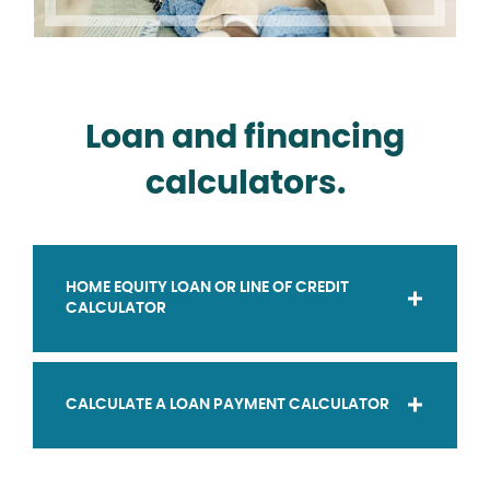
Loan and financing
calculators.
HOME EQUITY LOAN OR LINE OF CREDIT
CALCULATOR
CALCULATE A LOAN PAYMENT CALCULATOR