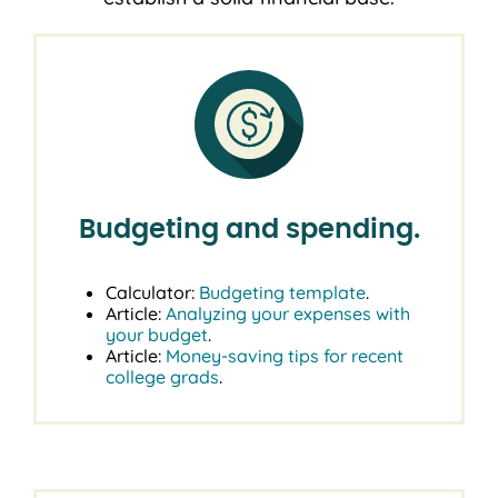
Budgeting and spending.
Calculator:
Budgeting template
.
Article:
Analyzing your expenses with
your budget
.
Article:
Money-saving tips for recent
college grads
.