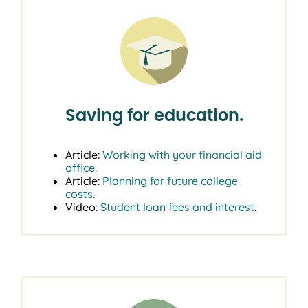
Saving for education.
Article:
Working with your financial aid
office
.
Article:
Planning for future college
costs
.
Video:
Student loan fees and interest
.