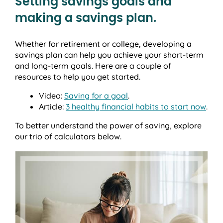
Setting savings goals and
making a savings plan.
Whether for retirement or college, developing a
savings plan can help you achieve your short-term
and long-term goals. Here are a couple of
resources to help you get started.
Video:
Saving for a goal
.
Article:
3 healthy financial habits to start now
.
To better understand the power of saving, explore
our trio of calculators below.