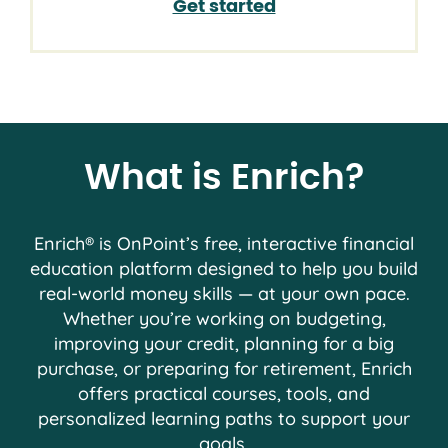
Get started
What is Enrich?
Enrich® is OnPoint’s free, interactive financial
education platform designed to help you build
real-world money skills — at your own pace.
Whether you’re working on budgeting,
improving your credit, planning for a big
purchase, or preparing for retirement, Enrich
offers practical courses, tools, and
personalized learning paths to support your
goals.