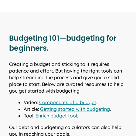
Budgeting 101—budgeting for
beginners.
Creating a budget and sticking to it requires
patience and effort. But having the right tools can
help streamline the process and give you a solid
place to start. Below are curated resources to help
you get started with budgeting.
Video:
Components of a budget
.
Article:
Getting started with budgeting
.
Tool:
Enrich budget tool
.
Our debt and budgeting calculators can also help
you in reaching your goals.