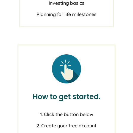
Investing basics
Planning for life milestones
How to get started.
1. Click the button below
2. Create your free account