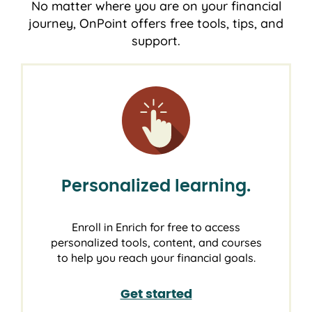
No matter where you are on your financial
journey, OnPoint offers free tools, tips, and
support.
Personalized learning.
Enroll in Enrich for free to access
personalized tools, content, and courses
to help you reach your financial goals.
Get started