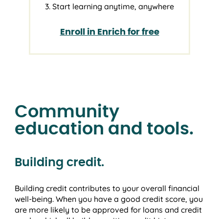
3. Start learning anytime, anywhere
Enroll in Enrich for free
Community
education and tools.
Building credit.
Building credit contributes to your overall financial
well-being. When you have a good credit score, you
are more likely to be approved for loans and credit