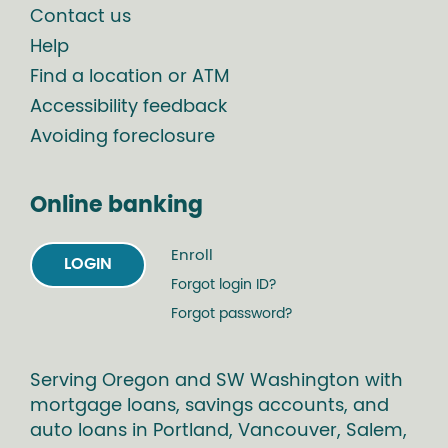
Contact us
Help
Find a location or ATM
Accessibility feedback
Avoiding foreclosure
Online banking
Enroll
LOGIN
Forgot login ID?
Forgot password?
Serving Oregon and SW Washington with
mortgage loans, savings accounts, and
auto loans in Portland, Vancouver, Salem,