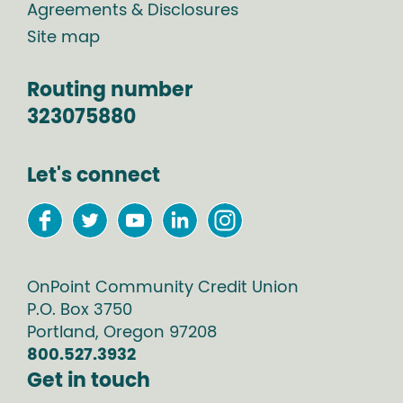
Agreements & Disclosures
Site map
Routing number
323075880
Let's connect
OnPoint Community Credit Union
P.O. Box
3750
Portland
,
Oregon
97208
800.527.3932
Get in touch