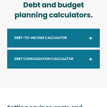
Debt and budget
planning calculators.
DEBT-TO-INCOME CALCULATOR
DEBT CONSOLIDATION CALCULATOR