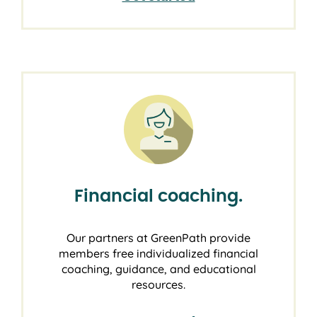
Financial coaching.
Our partners at GreenPath provide
members free individualized financial
coaching, guidance, and educational
resources.