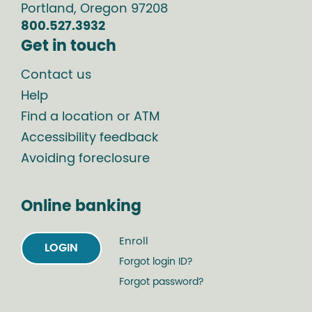
Portland
,
Oregon
97208
800.527.3932
Get in touch
Contact us
Help
Find a location or ATM
Accessibility feedback
Avoiding foreclosure
Online banking
Enroll
LOGIN
Forgot login ID?
Forgot password?