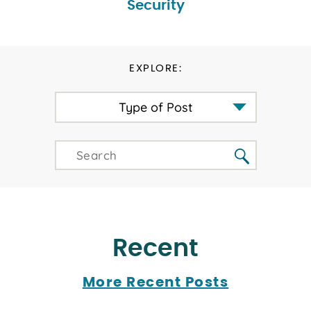
Security
EXPLORE:
Type of Post
Recent
More Recent Posts