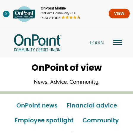
Skip
OnPoint Mobile
to
OnPoint Community CU
VIEW
X
content
PLAY STORE
LOGIN
OnPoint of view
News. Advice. Community.
OnPoint news
Financial advice
Employee spotlight
Community