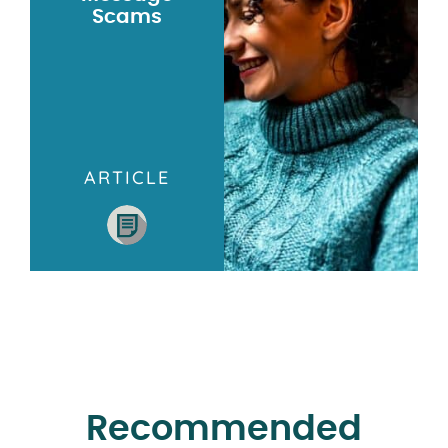
Scams
ARTICLE
Recommended