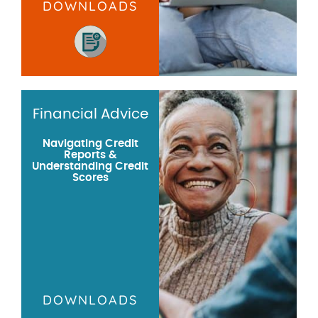
DOWNLOADS
Financial Advice
Navigating Credit
Reports &
Understanding Credit
Scores
DOWNLOADS