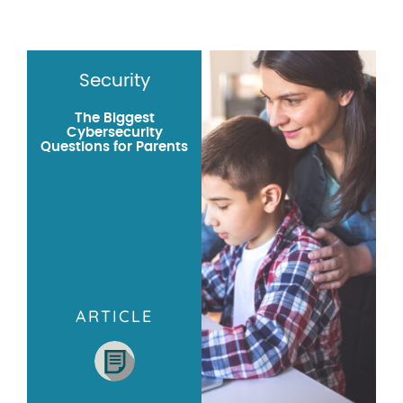
Security
The Biggest
Cybersecurity
Questions for Parents
ARTICLE