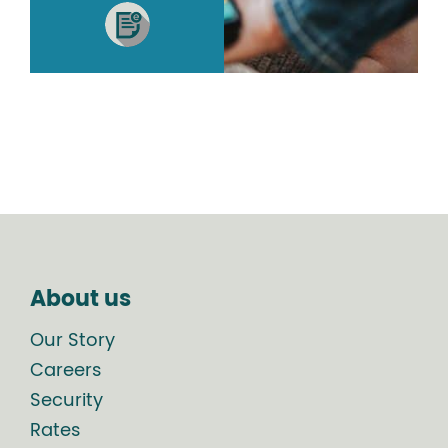
About us
Our Story
Careers
Security
Rates