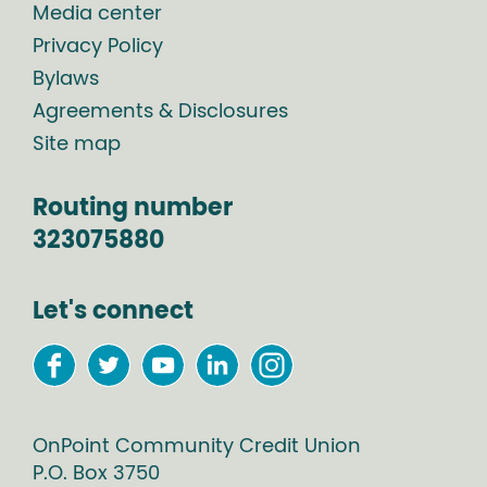
Media center
Privacy Policy
Bylaws
Agreements & Disclosures
Site map
Routing number
323075880
Let's connect
OnPoint Community Credit Union
P.O. Box
3750