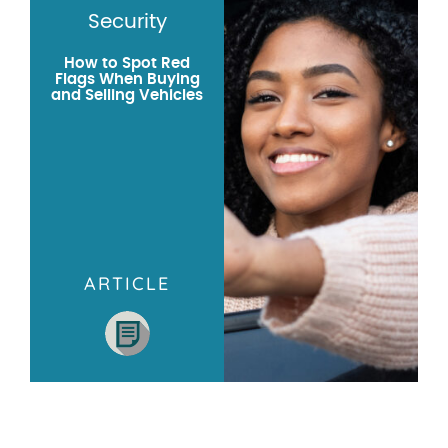
Security
How to Spot Red
Flags When Buying
and Selling Vehicles
ARTICLE