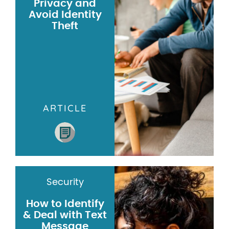
Privacy and
Avoid Identity
Theft
ARTICLE
Security
How to Identify
& Deal with Text
Message