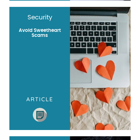
Security
Avoid Sweetheart
Scams
ARTICLE