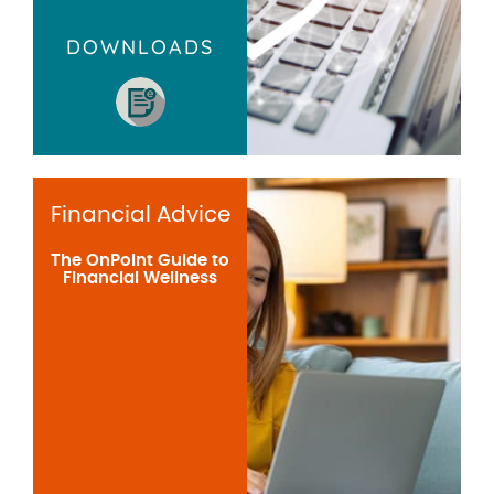
DOWNLOADS
Financial Advice
The OnPoint Guide to
Financial Wellness