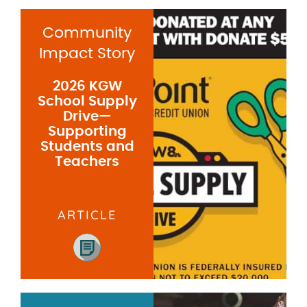
Community
Impact Story
2026 KGW
School Supply
Drive—
Supporting
Students and
Teachers
ARTICLE