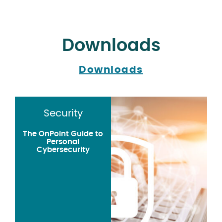
Downloads
Downloads
Security
The OnPoint Guide to
Personal
Cybersecurity