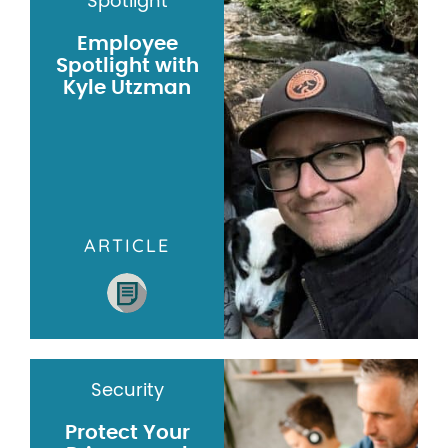
Spotlight
Employee
Spotlight with
Kyle Utzman
ARTICLE
Security
Protect Your