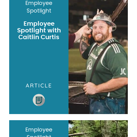
Employee
Spotlight
Employee
Spotlight with
Caitlin Curtis
ARTICLE
Employee