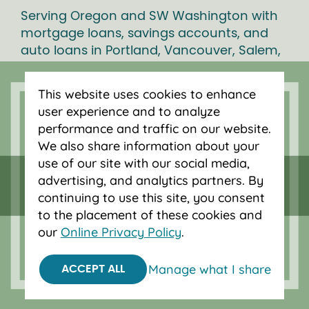
Serving Oregon and SW Washington with
mortgage loans, savings accounts, and
auto loans in Portland, Vancouver, Salem,
Bend and Eugene.
This website uses cookies to enhance
user experience and to analyze
performance and traffic on our website.
We also share information about your
use of our site with our social media,
advertising, and analytics partners. By
continuing to use this site, you consent
to the placement of these cookies and
our
Online Privacy Policy
.
Federally insured by NCUA.
Manage what I share
ACCEPT ALL
Equal Housing Opportunity.