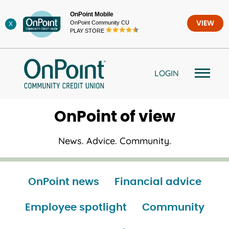
Skip
OnPoint Mobile
to
OnPoint Community CU
VIEW
X
content
PLAY STORE
LOGIN
OnPoint of view
News. Advice. Community.
OnPoint news
Financial advice
Employee spotlight
Community