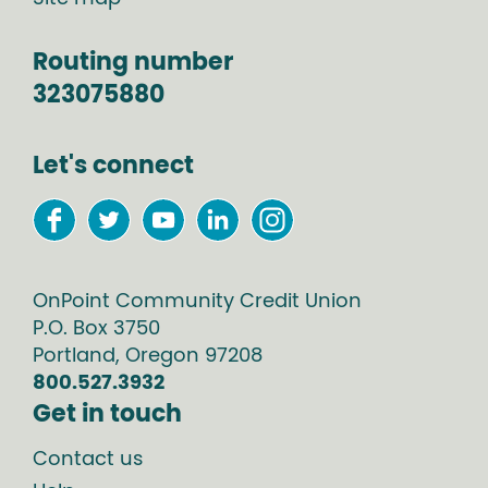
Routing number
323075880
Let's connect
OnPoint Community Credit Union
P.O. Box
3750
Portland
,
Oregon
97208
800.527.3932
Get in touch
Contact us