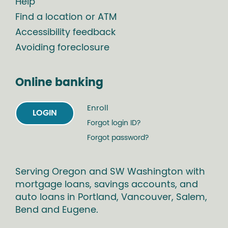
Help
Find a location or ATM
Accessibility feedback
Avoiding foreclosure
Online banking
Enroll
LOGIN
Forgot login ID?
Forgot password?
Serving Oregon and SW Washington with
mortgage loans, savings accounts, and
auto loans in Portland, Vancouver, Salem,
Bend and Eugene.