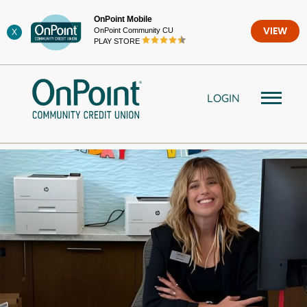
Skip
OnPoint Mobile
to
OnPoint Community CU
VIEW
X
content
PLAY STORE
LOGIN