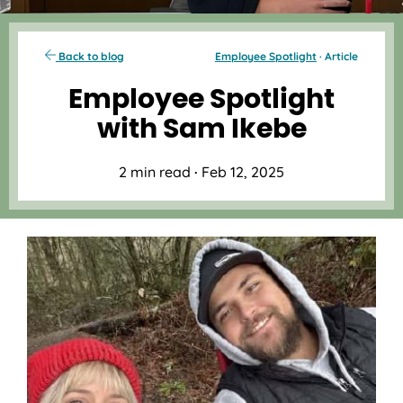
Back to blog
Employee Spotlight
· Article
Employee Spotlight
with Sam Ikebe
2 min read
·
Feb 12, 2025