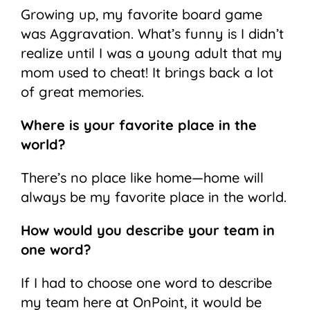
Growing up, my favorite board game
was Aggravation. What’s funny is I didn’t
realize until I was a young adult that my
mom used to cheat! It brings back a lot
of great memories.
Where is your favorite place in the
world?
There’s no place like home—home will
always be my favorite place in the world.
How would you describe your team in
one word?
If I had to choose one word to describe
my team here at OnPoint, it would be