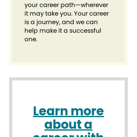
your career path—wherever
it may take you. Your career
is a journey, and we can
help make it a successful
one.
Learn more
about a