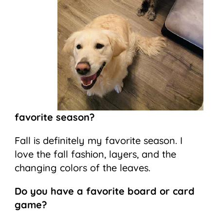
favorite season?
Fall is definitely my favorite season. I
love the fall fashion, layers, and the
changing colors of the leaves.
Do you have a favorite board or card
game?