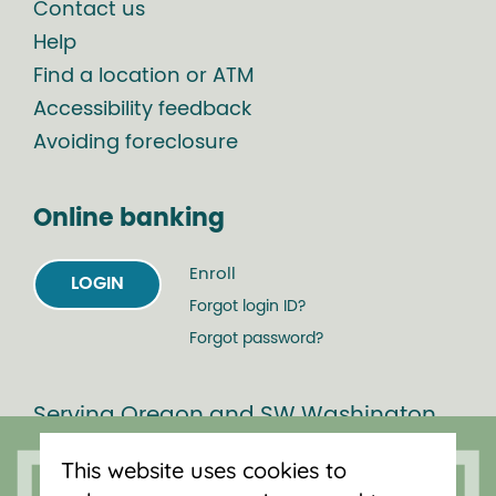
Contact us
Help
Find a location or ATM
Accessibility feedback
Avoiding foreclosure
Online banking
Enroll
LOGIN
Forgot login ID?
Forgot password?
Serving Oregon and SW Washington
with mortgage loans, savings
This website uses cookies to
accounts, and auto loans in Portland,