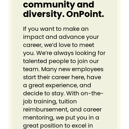
community and
diversity. OnPoint.
If you want to make an
impact and advance your
career, we’d love to meet
you. We’re always looking for
talented people to join our
team. Many new employees
start their career here, have
a great experience, and
decide to stay. With on-the-
job training, tuition
reimbursement, and career
mentoring, we put you in a
great position to excel in