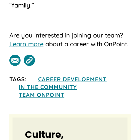
“family.”
Are you interested in joining our team?
Learn more
about a career with OnPoint.
TAGS:
CAREER DEVELOPMENT
IN THE COMMUNITY
TEAM ONPOINT
Culture,