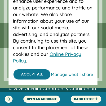
enhance user experience and to
Vancouver, Salem, Bend and Eugene.
analyze performance and traffic on
our website. We also share
information about your use of our
site with our social media,
advertising, and analytics partners.
By continuing to use this site, you
consent to the placement of these
cookies and our
Online Privacy
Policy
.
Federally insured by NCUA.
Manage what I share
ACCEPT ALL
Equal Housing Opportunity.
© 2026 OnPoint Community Credit Union.
All Rights Reserved.
OPEN AN ACCOUNT
BACK TO TOP