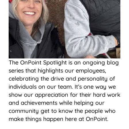
The OnPoint Spotlight is an ongoing blog
series that highlights our employees,
celebrating the drive and personality of
individuals on our team. It’s one way we
show our appreciation for their hard work
and achievements while helping our
community get to know the people who
make things happen here at OnPoint.