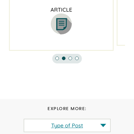
ARTICLE
EXPLORE MORE:
Type of Post