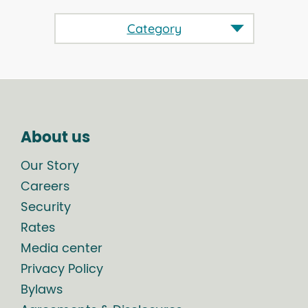
Category
About us
Our Story
Careers
Security
Rates
Media center
Privacy Policy
Bylaws