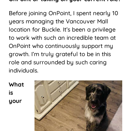
Before joining OnPoint, I spent nearly 10
years managing the Vancouver Mall
location for Buckle. It’s been a privilege
to work with such an incredible team at
OnPoint who continuously support my
growth. I’m truly grateful to be in this
role and surrounded by such caring
individuals.
What
is
your