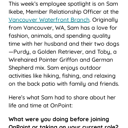
This week’s employee spotlight is on Sam
Ikebe, Member Relationship Officer at the
Vancouver Waterfront Branch
. Originally
from Vancouver, WA, Sam has a love for
fashion, animals, and spending quality
time with her husband and their two dogs
—Purdy, a Golden Retriever, and Toby, a
Wirehaired Pointer Griffon and German
Shepherd mix. Sam enjoys outdoor
activities like hiking, fishing, and relaxing
on the back patio with family and friends.
Here’s what Sam had to share about her
life and time at OnPoint:
What were you doing before joining
OnPoint or taking on your current role?