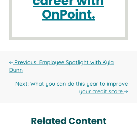
career with
OnPoint.
Previous: Employee Spotlight with Kyla
Dunn
Next: What you can do this year to improve
your credit score
Related Content