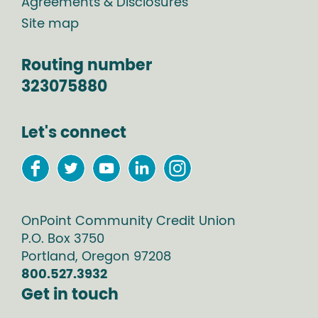
Agreements & Disclosures
Site map
Routing number
323075880
Let's connect
OnPoint Community Credit Union
P.O. Box
3750
Portland
,
Oregon
97208
800.527.3932
Get in touch