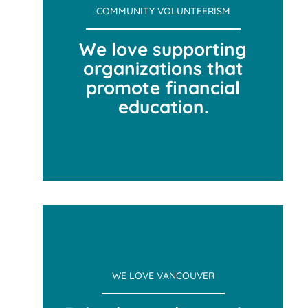
COMMUNITY VOLUNTEERISM
We love supporting
organizations that
promote financial
education.
COMMUNITY VOLUNTEERISM
WE LOVE VANCOUVER