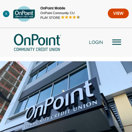
Skip
OnPoint Mobile
to
OnPoint Community CU
VIEW
X
content
PLAY STORE
LOGIN