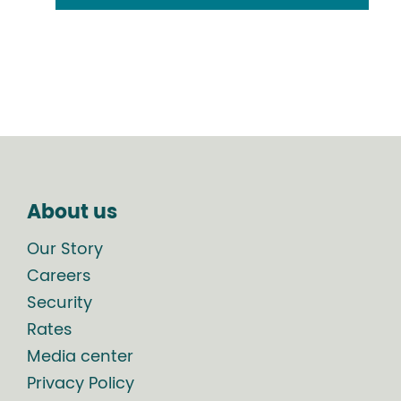
About us
Our Story
Careers
Security
Rates
Media center
Privacy Policy