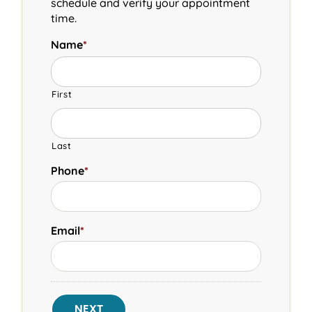
schedule and verify your appointment
time.
Name
*
First
Last
Phone
*
Email
*
NEXT