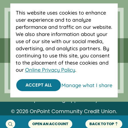
auto loans in Portland, Vancouver, Salem,
Bend and Eugene.
This website uses cookies to enhance
user experience and to analyze
performance and traffic on our website.
We also share information about your
use of our site with our social media,
advertising, and analytics partners. By
continuing to use this site, you consent
to the placement of these cookies and
our
Online Privacy Policy
.
Manage what I share
ACCEPT ALL
Federally insured by NCUA.
Equal Housing Opportunity.
© 2026 OnPoint Community Credit Union.
All Rights Reserved.
OPEN AN ACCOUNT
BACK TO TOP