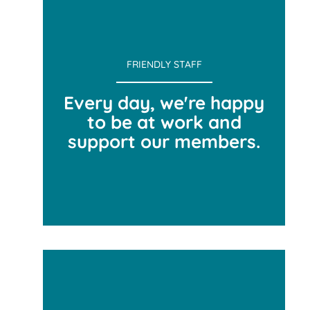
FRIENDLY STAFF
Every day, we're happy
to be at work and
support our members.
FRIENDLY STAFF