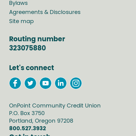
Bylaws
Agreements & Disclosures
Site map
Routing number
323075880
Let's connect
OnPoint Community Credit Union
P.O. Box
3750
Portland
,
Oregon
97208
800.527.3932