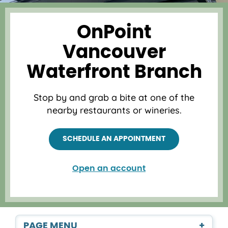
OnPoint
Vancouver
Waterfront Branch
Stop by and grab a bite at one of the
nearby restaurants or wineries.
SCHEDULE AN APPOINTMENT
Open an account
PAGE MENU
+