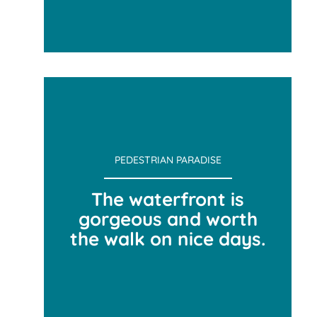
TEAM ACTIVITY
PEDESTRIAN PARADISE
The waterfront is
gorgeous and worth
the walk on nice days.
PEDESTRIAN PARADISE