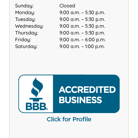
Sunday:
Closed
Monday:
9:00 a.m. – 5:30 p.m.
Tuesday:
9:00 a.m. – 5:30 p.m.
Wednesday:
9:00 a.m. – 5:30 p.m.
Thursday:
9:00 a.m. – 5:30 p.m.
Friday:
9:00 a.m. – 6:00 p.m.
Saturday:
9:00 a.m. – 1:00 p.m.