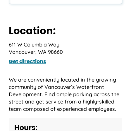
Location:
611 W Columbia Way
Vancouver, WA 98660
Get directions
We are conveniently located in the growing
community of Vancouver’s Waterfront
Development. Find ample parking across the
street and get service from a highly-skilled
team composed of experienced employees.
Hours: