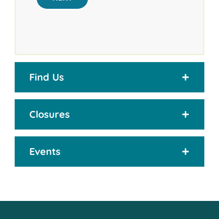
Find Us
Closures
Events