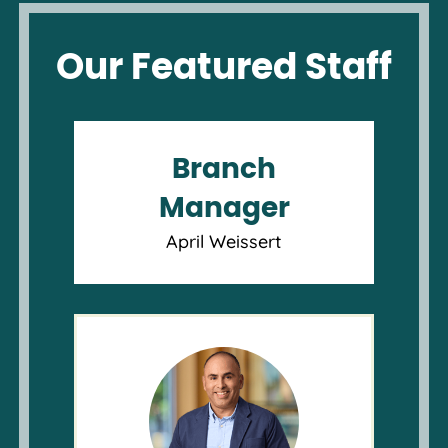
Our Featured Staff
Branch
Manager
April Weissert