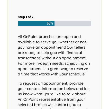
Step
1
of
2
50%
All OnPoint branches are open and
available to serve you whether or not
you have an appointment! Our tellers
are ready to help you with financial
transactions without an appointment.
For more in-depth needs, scheduling an
appointment is a great way to reserve
a time that works with your schedule.
To request an appointment, provide
your contact information below and let
us know what you'd like to talk about.
An OnPoint representative from your
selected branch will contact you to