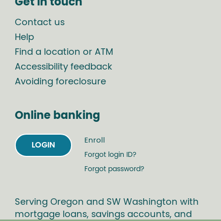
Get in touch
Contact us
Help
Find a location or ATM
Accessibility feedback
Avoiding foreclosure
Online banking
Enroll
LOGIN
Forgot login ID?
Forgot password?
Serving Oregon and SW Washington with
mortgage loans, savings accounts, and