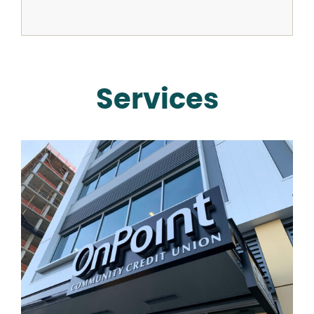
Services