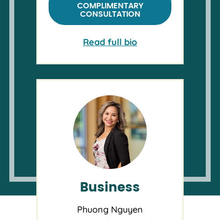
COMPLIMENTARY
CONSULTATION
Read full bio
Business
Phuong Nguyen