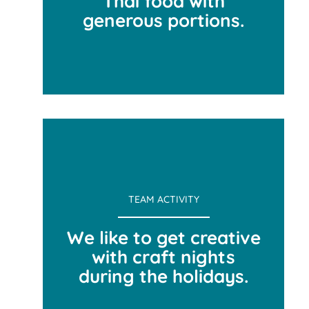
Thai food with
generous portions.
FAVORITE LUNCH SPOT
TEAM ACTIVITY
We like to get creative
with craft nights
during the holidays.