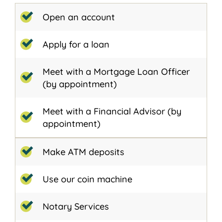
Open an account
Apply for a loan
Meet with a Mortgage Loan Officer
(by appointment)
Meet with a Financial Advisor (by
appointment)
Make ATM deposits
Use our coin machine
Notary Services