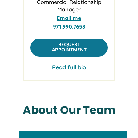
Commercial Relationship
Manager
Email me
971.990.7658
REQUEST
APPOINTMENT
Read full bio
About Our Team