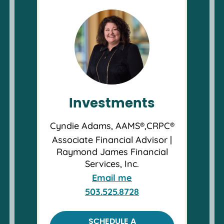
Investments
Cyndie Adams, AAMS®,CRPC®
Associate Financial Advisor |
Raymond James Financial
Services, Inc.
Email me
503.525.8728
SCHEDULE A