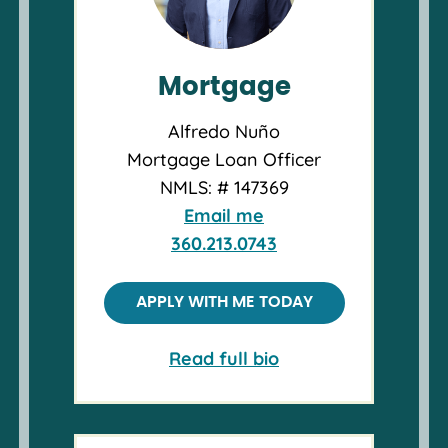
Mortgage
Alfredo Nuño
Mortgage Loan Officer
NMLS: # 147369
Email me
360.213.0743
APPLY WITH ME TODAY
Read full bio