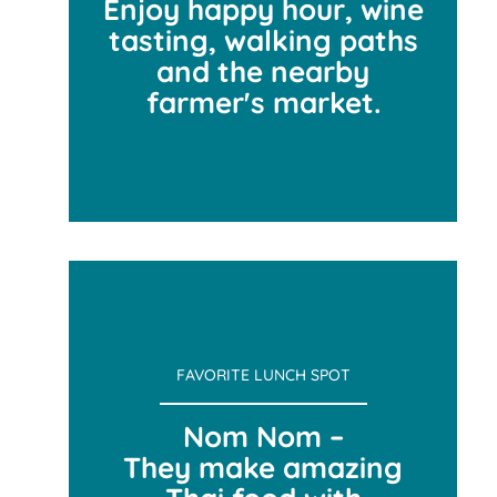
Enjoy happy hour, wine
tasting, walking paths
and the nearby
farmer's market.
WE LOVE VANCOUVER
FAVORITE LUNCH SPOT
Nom Nom –
They make amazing