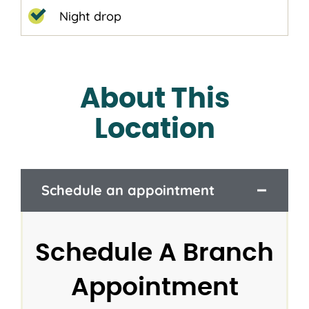
Night drop
About This
Location
Schedule an appointment
Schedule A Branch
Appointment