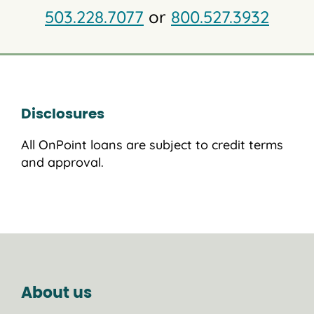
503.228.7077
or
800.527.3932
Disclosures
All OnPoint loans are subject to credit terms
and approval.
About us