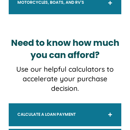
MOTORCYCLES, BOATS, AND RV'S
Need to know how much
you can afford?
Use our helpful calculators to
accelerate your purchase
decision.
CALCULATE A LOAN PAYMENT