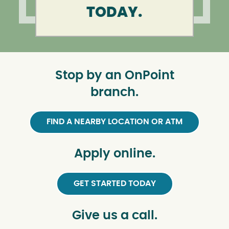
TODAY.
Stop by an OnPoint
branch.
FIND A NEARBY LOCATION OR ATM
Apply online.
GET STARTED TODAY
Give us a call.