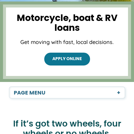
Motorcycle, boat & RV
loans
Get moving with fast, local decisions.
APPLY ONLINE
PAGE MENU
+
If it’s got two wheels, four