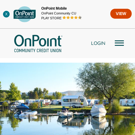
Skip
OnPoint Mobile
to
OnPoint Community CU
VIEW
X
content
PLAY STORE
LOGIN