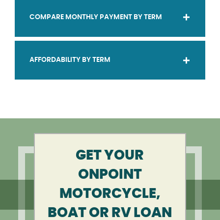
COMPARE MONTHLY PAYMENT BY TERM
AFFORDABILITY BY TERM
GET YOUR
ONPOINT
MOTORCYCLE,
BOAT OR RV LOAN