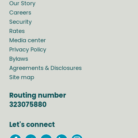
Our Story
Careers
Security
Rates
Media center
Privacy Policy
Bylaws
Agreements & Disclosures
Site map
Routing number
323075880
Let's connect