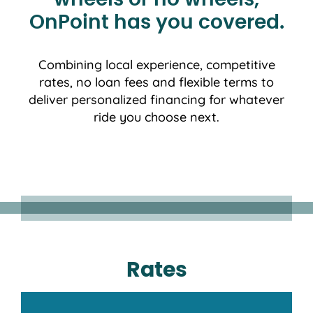
wheels or no wheels,
OnPoint has you covered.
Combining local experience, competitive
rates, no loan fees and flexible terms to
deliver personalized financing for whatever
ride you choose next.
Rates