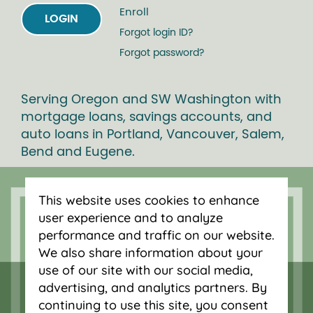
Enroll
LOGIN
Forgot login ID?
Forgot password?
Serving Oregon and SW Washington with
mortgage loans, savings accounts, and
auto loans in Portland, Vancouver, Salem,
Bend and Eugene.
This website uses cookies to enhance
user experience and to analyze
performance and traffic on our website.
We also share information about your
use of our site with our social media,
advertising, and analytics partners. By
continuing to use this site, you consent