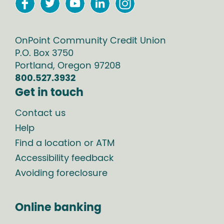
OnPoint Community Credit Union
P.O. Box
3750
Portland
,
Oregon
97208
800.527.3932
Get in touch
Contact us
Help
Find a location or ATM
Accessibility feedback
Avoiding foreclosure
Online banking