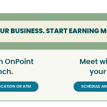
R BUSINESS. START EARNING 
n OnPoint
Meet wi
nch.
your
LOCATION OR ATM
SCHEDULE AN