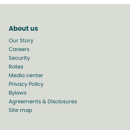
About us
Our Story
Careers
Security
Rates
Media center
Privacy Policy
Bylaws
Agreements & Disclosures
Site map