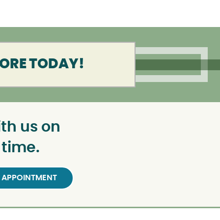
MORE TODAY!
th us on
 time.
 APPOINTMENT