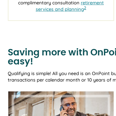
complimentary consultation
retirement
2
services and planning
Saving more with OnPoi
easy!
Qualifying is simple! All you need is an OnPoint b
transactions per calendar month or 10 years of