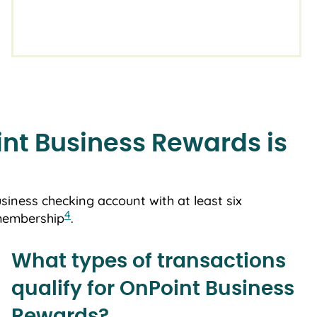
nt Business Rewards is
usiness checking account with at least six
4
 membership
.
What types of transactions
qualify for OnPoint Business
Rewards?