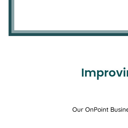
Improvi
Our OnPoint Busine