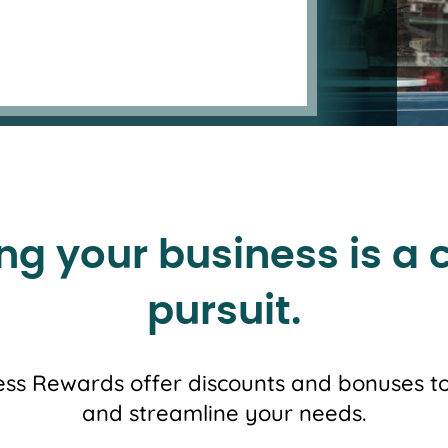
ng your business is a 
pursuit.
ss Rewards offer discounts and bonuses to
and streamline your needs.