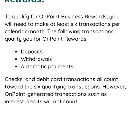
To qualify for OnPoint Business Rewards, you
will need to make at least six transactions per
calendar month. The following transactions
qualify you for OnPoint Rewards:
Deposits
Withdrawals
Automatic payments
Checks, and debit card transactions all count
toward the six qualifying transactions. However,
OnPoint-generated transactions such as
interest credits will not count.