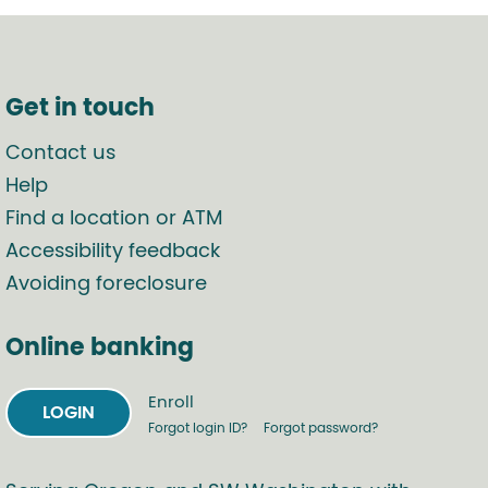
Get in touch
Contact us
Help
Find a location or ATM
Accessibility feedback
Avoiding foreclosure
Online banking
Enroll
LOGIN
Forgot login ID?
Forgot password?