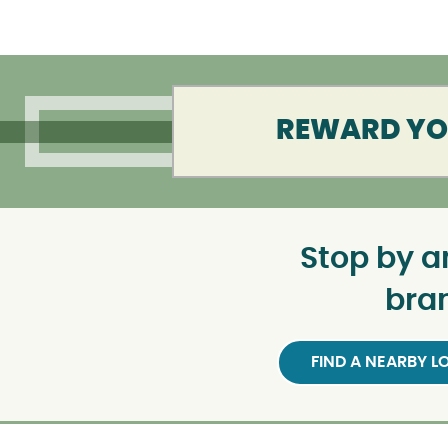
REWARD YOU
Stop by a
bra
FIND A NEARBY 