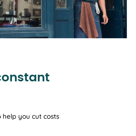
constant
 help you cut costs