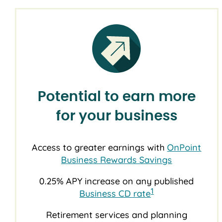
Potential to earn more
for your business
Access to greater earnings with
OnPoint
Business Rewards Savings
0.25% APY increase on any published
1
Business CD rate
Retirement services and planning