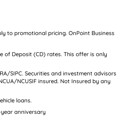
ly to promotional pricing. OnPoint Business
of Deposit (CD) rates. This offer is only
RA/SIPC. Securities and investment advisors
or NCUA/NCUSIF insured. Not Insured by any
hicle loans.
0-year anniversary