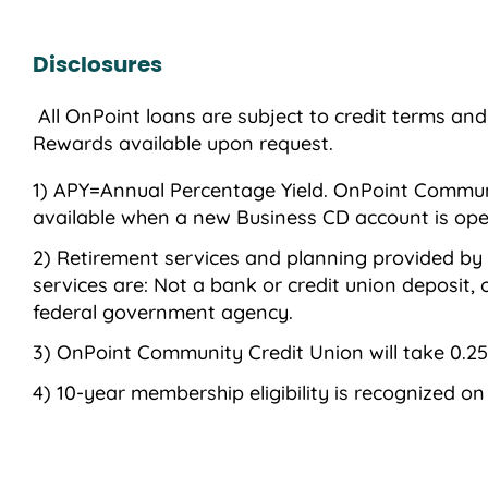
Disclosures
All OnPoint loans are subject to credit terms an
Rewards available upon request.
APY=Annual Percentage Yield. OnPoint Community
available when a new Business CD account is op
Retirement services and planning provided by
services are: Not a bank or credit union deposit
federal government agency.
OnPoint Community Credit Union will take 0.25
10-year membership eligibility is recognized o