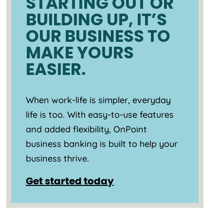
STARTING OUT OR
BUILDING UP, IT’S
OUR BUSINESS TO
MAKE YOURS
EASIER.
When work-life is simpler, everyday
life is too. With easy-to-use features
and added flexibility, OnPoint
business banking is built to help your
business thrive.
Get started today