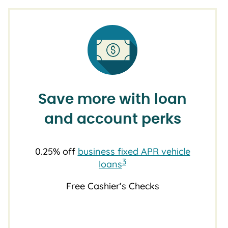
Save more with loan
and account perks
0.25% off
business fixed APR vehicle
3
loans
Free Cashier’s Checks