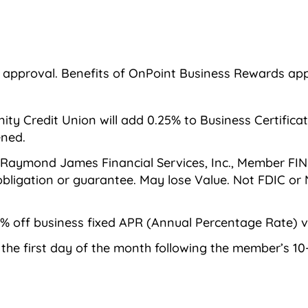
d approval. Benefits of OnPoint Business Rewards app
 Credit Union will add 0.25% to Business Certificate 
ened.
 Raymond James Financial Services, Inc., Member FIN
, obligation or guarantee. May lose Value. Not FDIC 
% off business fixed APR (Annual Percentage Rate) ve
n the first day of the month following the member’s 1