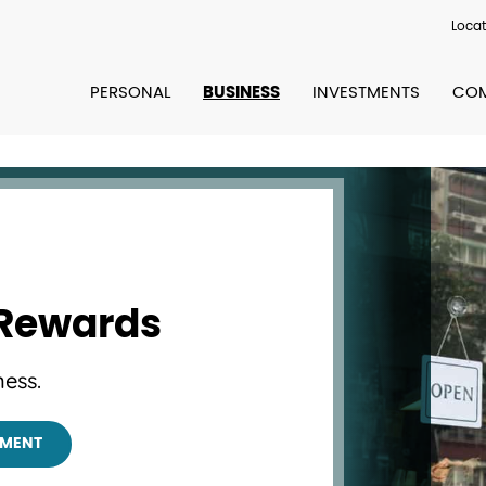
Locat
PERSONAL
BUSINESS
INVESTMENTS
COM
 Rewards
ess.
TMENT