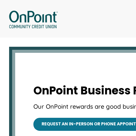
Skip
to
content
OnPoint Business
Our OnPoint rewards are good busin
REQUEST AN IN-PERSON OR PHONE APPOIN