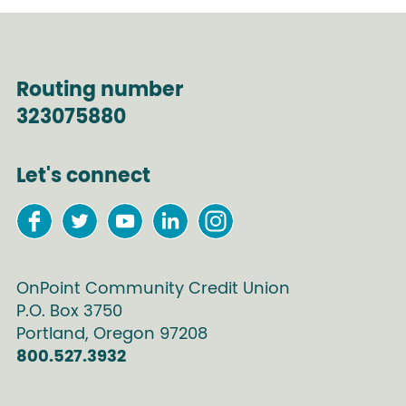
Routing number
323075880
Let's connect
OnPoint Community Credit Union
P.O. Box
3750
Portland
,
Oregon
97208
800.527.3932