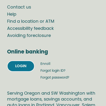
Contact us
Help
Find a location or ATM
Accessibility feedback
Avoiding foreclosure
Online banking
Enroll
LOGIN
Forgot login ID?
Forgot password?
Serving Oregon and SW Washington with
mortgage loans, savings accounts, and
auto loans in Portland, Vancouver, Salem,