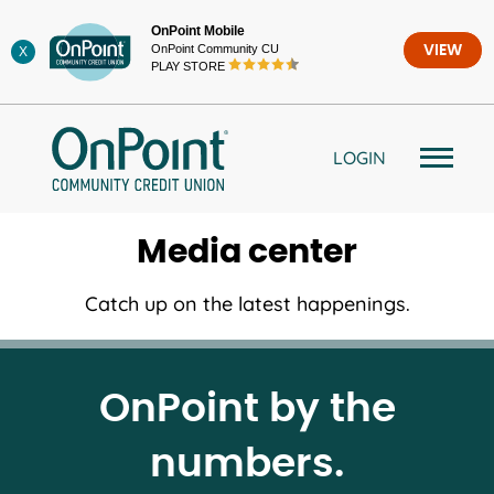
Skip
OnPoint Mobile
to
OnPoint Community CU
VIEW
X
content
PLAY STORE
LOGIN
Media center
Catch up on the latest happenings.
OnPoint by the
numbers.