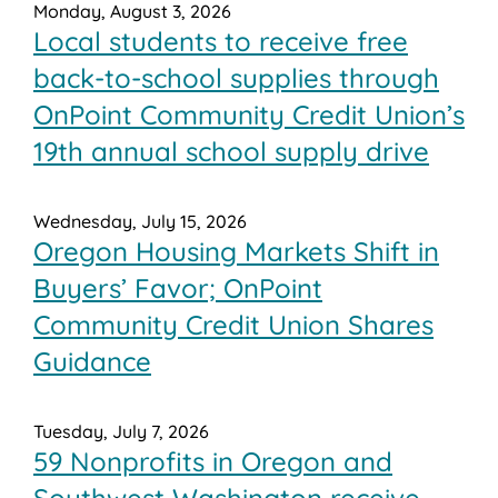
Monday, August 3, 2026
Local students to receive free
back-to-school supplies through
OnPoint Community Credit Union’s
19th annual school supply drive
Wednesday, July 15, 2026
Oregon Housing Markets Shift in
Buyers’ Favor; OnPoint
Community Credit Union Shares
Guidance
Tuesday, July 7, 2026
59 Nonprofits in Oregon and
Southwest Washington receive