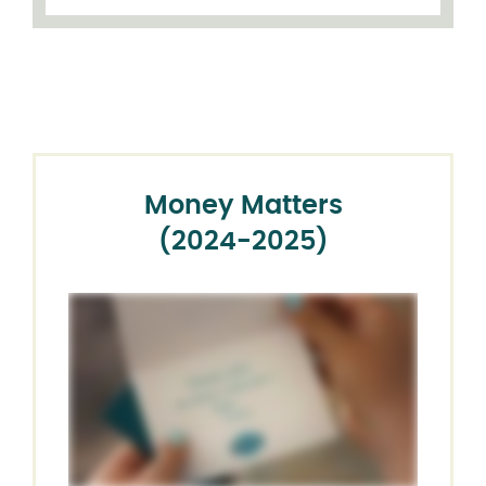
Money Matters
(2024-2025)