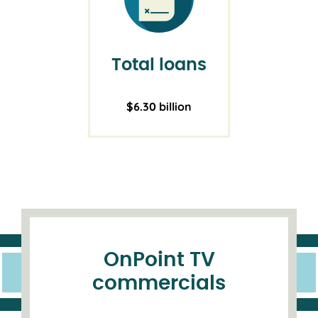
Total loans
$6.30 billion
OnPoint TV
commercials