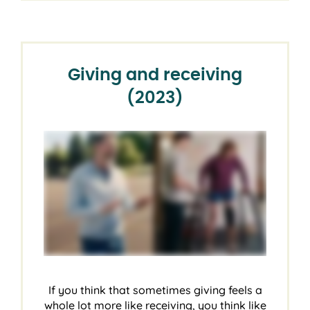
Giving and receiving
(2023)
If you think that sometimes giving feels a
whole lot more like receiving, you think like