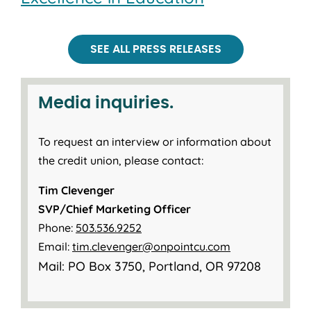
SEE ALL PRESS RELEASES
Media inquiries.
To request an interview or information about
the credit union, please contact:
Tim Clevenger
SVP/Chief Marketing Officer
Phone:
503.536.9252
Email:
tim.clevenger@onpointcu.com
Mail: PO Box 3750, Portland, OR 97208