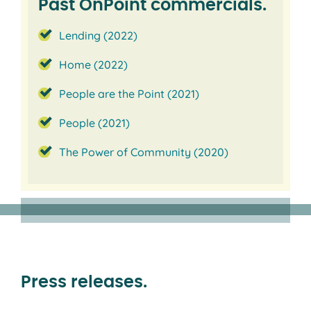
Past OnPoint commercials.
Lending (2022)
Home (2022)
People are the Point (2021)
People (2021)
The Power of Community (2020)
Press releases.