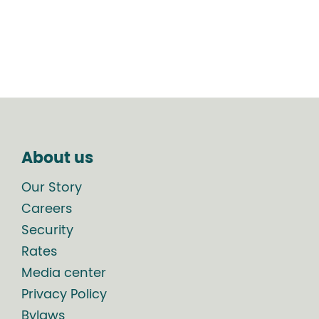
About us
Our Story
Careers
Security
Rates
Media center
Privacy Policy
Bylaws