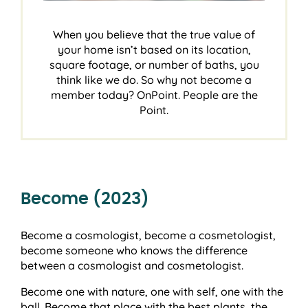
When you believe that the true value of
your home isn’t based on its location,
square footage, or number of baths, you
think like we do. So why not become a
member today? OnPoint. People are the
Point.
Become (2023)
Become a cosmologist, become a cosmetologist,
become someone who knows the difference
between a cosmologist and cosmetologist.
Become one with nature, one with self, one with the
ball. Become that place with the best plants, the