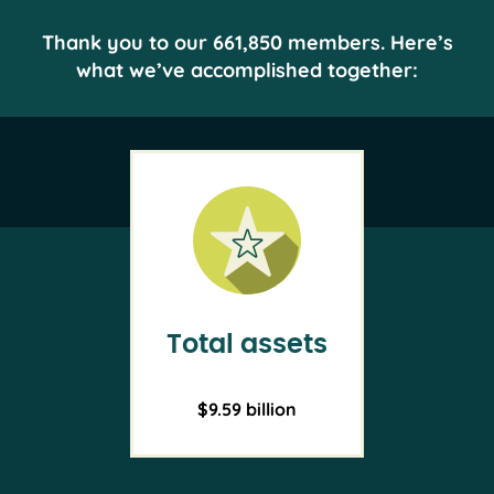
Thank you to our 661,850 members. Here’s
what we’ve accomplished together:
Total assets
$9.59 billion