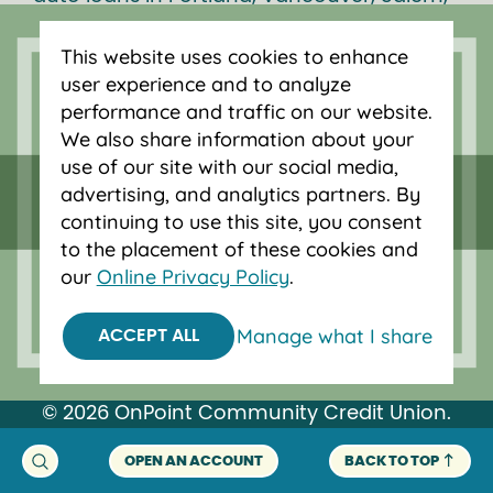
Bend and Eugene.
This website uses cookies to enhance
user experience and to analyze
performance and traffic on our website.
We also share information about your
use of our site with our social media,
advertising, and analytics partners. By
continuing to use this site, you consent
to the placement of these cookies and
our
Online Privacy Policy
.
Manage what I share
ACCEPT ALL
Federally insured by NCUA.
Equal Housing Opportunity.
© 2026 OnPoint Community Credit Union.
All Rights Reserved.
OPEN AN ACCOUNT
BACK TO TOP