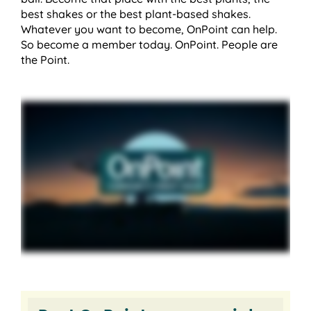
best shakes or the best plant-based shakes.
Whatever you want to become, OnPoint can help.
So become a member today. OnPoint. People are
the Point.