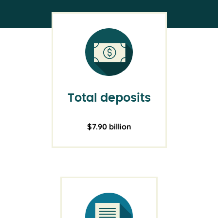
Total deposits
$7.90 billion