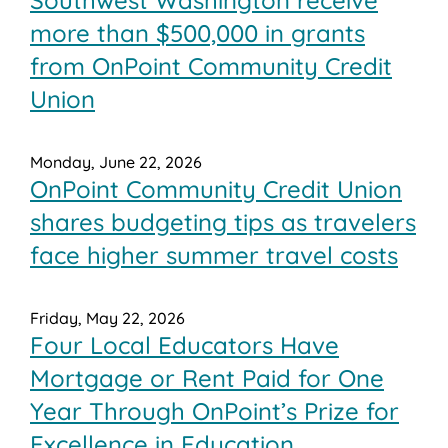
more than $500,000 in grants
from OnPoint Community Credit
Union
Monday, June 22, 2026
OnPoint Community Credit Union
shares budgeting tips as travelers
face higher summer travel costs
Friday, May 22, 2026
Four Local Educators Have
Mortgage or Rent Paid for One
Year Through OnPoint’s Prize for
Excellence in Education