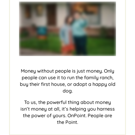
Money without people is just money. Only
people can use it to run the family ranch,
buy their first house, or adopt a happy old
dog.
To us, the powerful thing about money
isn’t money at all, it’s helping you harness
the power of yours. OnPoint. People are
the Point.