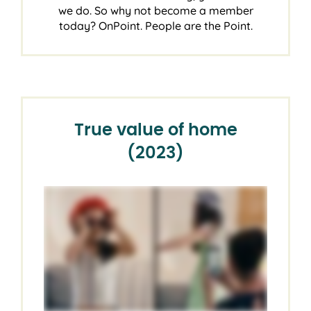
we do. So why not become a member
today? OnPoint. People are the Point.
True value of home
(2023)