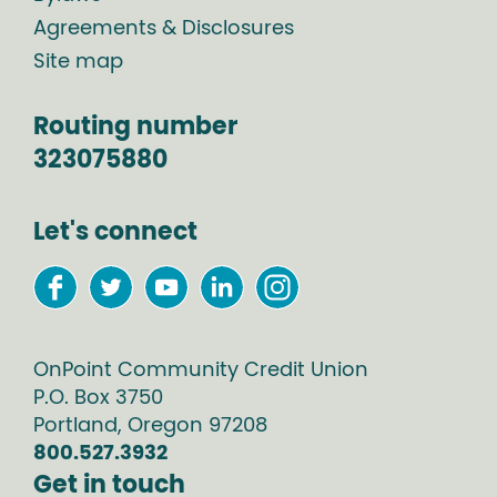
Agreements & Disclosures
Site map
Routing number
323075880
Let's connect
OnPoint Community Credit Union
P.O. Box
3750
Portland
,
Oregon
97208
800.527.3932
Get in touch