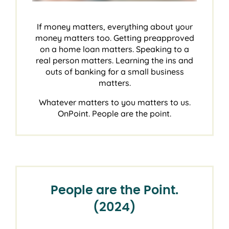
If money matters, everything about your
money matters too. Getting preapproved
on a home loan matters. Speaking to a
real person matters. Learning the ins and
outs of banking for a small business
matters.
Whatever matters to you matters to us.
OnPoint. People are the point.
People are the Point.
(2024)