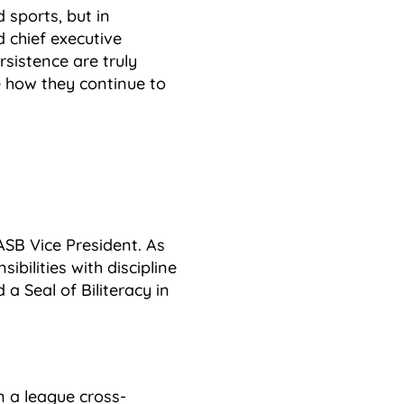
sports, but in
 chief executive
rsistence are truly
e how they continue to
ASB Vice President. As
ibilities with discipline
a Seal of Biliteracy in
n a league cross-