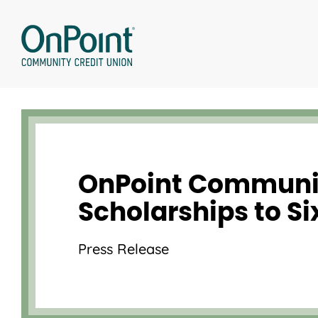
Skip
to
content
OnPoint Communit
Scholarships to S
Press Release