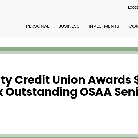
Locat
PERSONAL
BUSINESS
INVESTMENTS
COM
y Credit Union Awards $
ix Outstanding OSAA Sen