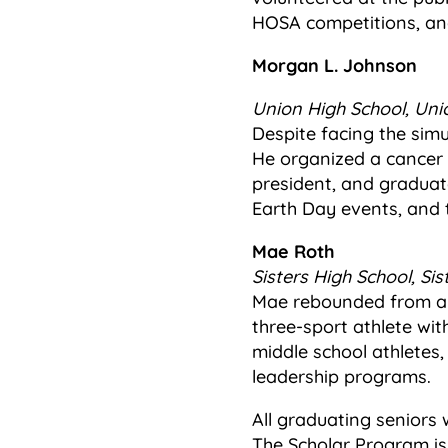
HOSA competitions, and
Morgan L. Johnson
Union High School, Unio
Despite facing the sim
He organized a cancer 
president, and graduate
Earth Day events, and 
Mae Roth
Sisters High School, Sis
Mae rebounded from a d
three-sport athlete wit
middle school athletes,
leadership programs.
All graduating seniors 
The Scholar Program is