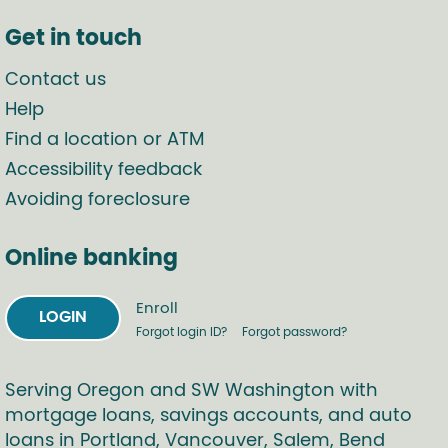
Get in touch
Contact us
Help
Find a location or ATM
Accessibility feedback
Avoiding foreclosure
Online banking
Enroll
LOGIN
Forgot login ID?
Forgot password?
Serving Oregon and SW Washington with
mortgage loans, savings accounts, and auto
loans in Portland, Vancouver, Salem, Bend