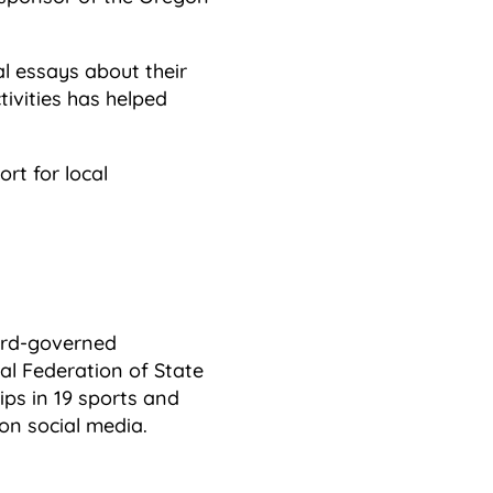
l essays about their
ivities has helped
rt for local
oard-governed
l Federation of State
ps in 19 sports and
on social media.