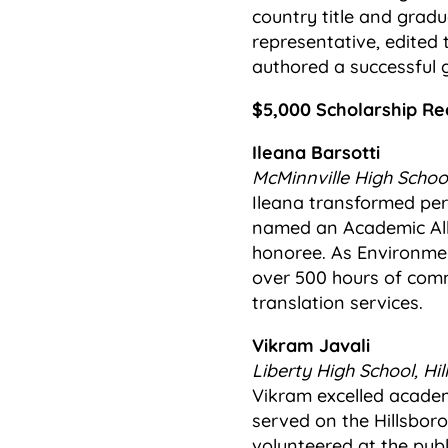
country title and gradu
representative, edited
authored a successful 
$5,000 Scholarship Re
Ileana Barsotti
McMinnville High School
Ileana transformed per
named an Academic All-
honoree. As Environme
over 500 hours of comm
translation services.
Vikram Javali
Liberty High School, Hil
Vikram excelled academic
served on the Hillsbor
volunteered at the publi