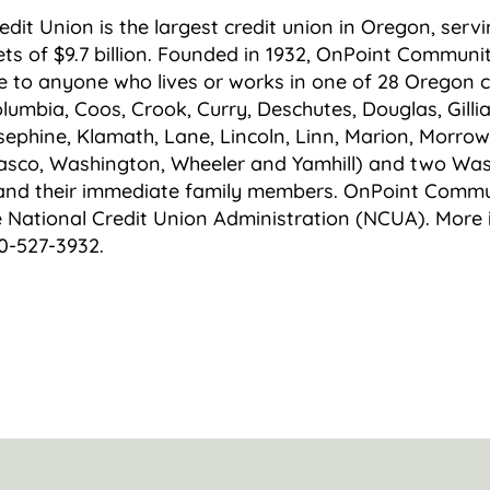
it Union is the largest credit union in Oregon, serv
s of $9.7 billion. Founded in 1932, OnPoint Communit
e to anyone who lives or works in one of 28 Oregon 
lumbia, Coos, Crook, Curry, Deschutes, Douglas, Gilli
sephine, Klamath, Lane, Lincoln, Linn, Marion, Morrow
asco, Washington, Wheeler and Yamhill) and two Was
and their immediate family members. OnPoint Commun
e National Credit Union Administration (NCUA). More 
0-527-3932.