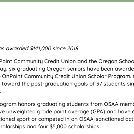
as awarded $141,000 since 2018
oint Community Credit Union and the Oregon School 
y, six graduating Oregon seniors have been awarded
the OnPoint Community Credit Union Scholar Program
toward the post-graduation goals of 37 students sin
.
rogram honors graduating students from OSAA memb
ve unweighted grade point average (GPA) and have ei
tioned sport or competed in an OSAA-sanctioned act
olarships and four $5,000 scholarships.