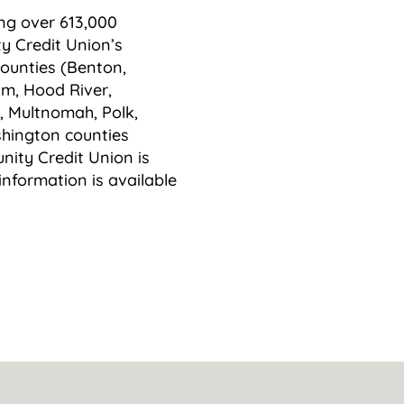
ing over 613,000
y Credit Union’s
counties (Benton,
am, Hood River,
, Multnomah, Polk,
hington counties
ity Credit Union is
information is available