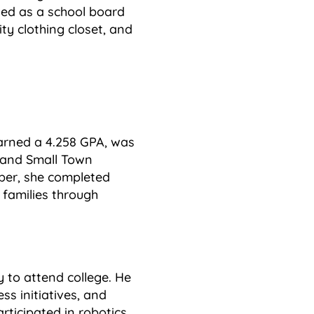
rved as a school board
ty clothing closet, and
earned a 4.258 GPA, was
 and Small Town
ber, she completed
families through
y to attend college. He
s initiatives, and
rticipated in robotics,