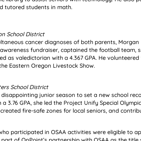
 tutored students in math.
n School District
ultaneous cancer diagnoses of both parents, Morgan 
awareness fundraiser, captained the football team, s
d as valedictorian with a 4.367 GPA. He volunteered 
the Eastern Oregon Livestock Show.
ters School District
isappointing junior season to set a new school recor
h a 3.76 GPA, she led the Project Unify Special Olymp
 created fire-safe zones for local seniors, and contri
who participated in OSAA activities were eligible to ap
 part of OnPoint’s partnership with OSAA as the titl