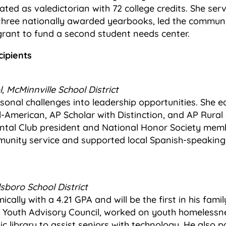
ated as valedictorian with 72 college credits. She se
 three nationally awarded yearbooks, led the communi
grant to fund a second student needs center.
cipients
, McMinnville School District
sonal challenges into leadership opportunities. She 
American, AP Scholar with Distinction, and AP Rural
ntal Club president and National Honor Society mem
unity service and supported local Spanish-speaking 
lsboro School District
ally with a 4.21 GPA and will be the first in his famil
o Youth Advisory Council, worked on youth homelessnes
c library to assist seniors with technology. He also pa