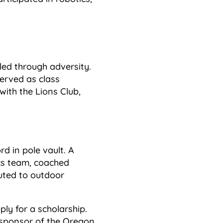
led through adversity.
erved as class
with the Lions Club,
d in pole vault. A
ics team, coached
buted to outdoor
ply for a scholarship.
e sponsor of the Oregon