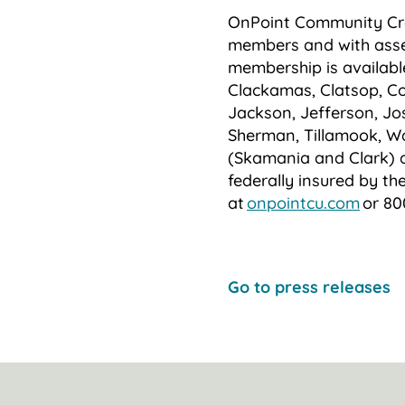
OnPoint Community Cred
members and with asset
membership is availabl
Clackamas, Clatsop, Co
Jackson, Jefferson, Jo
Sherman, Tillamook, W
(Skamania and Clark) 
federally insured by th
at
onpointcu.com
or 80
Go to press releases