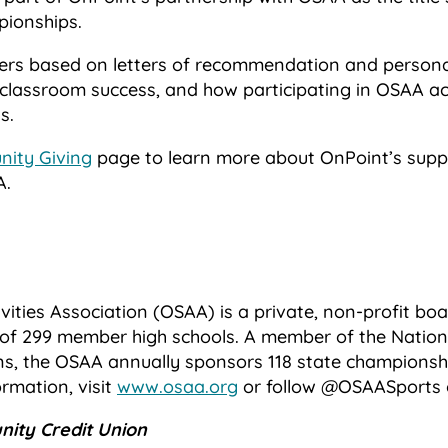
pionships.
ers based on letters of recommendation and persona
classroom success, and how participating in OSAA act
s.
ity Giving
page to learn more about OnPoint’s suppo
A.
vities Association (OSAA) is a private, non-profit b
of 299 member high schools. A member of the Nationa
ns, the OSAA annually sponsors 118 state championshi
ormation, visit
www.osaa.org
or follow @OSAASports 
ity Credit Union