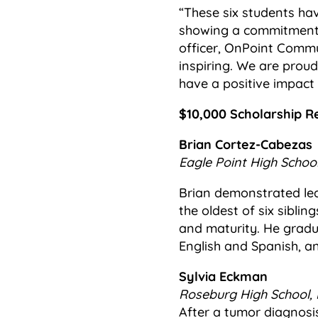
“These six students ha
showing a commitment t
officer, OnPoint Commun
inspiring. We are prou
have a positive impact
$10,000 Scholarship Re
Brian Cortez-Cabezas
Eagle Point High School
Brian demonstrated lea
the oldest of six siblin
and maturity. He gradua
English and Spanish, a
Sylvia Eckman
Roseburg High School, 
After a tumor diagnosis