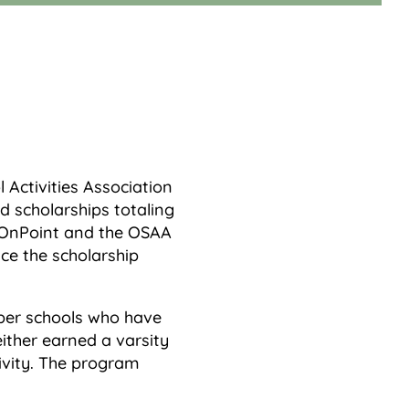
Activities Association
 scholarships totaling
. OnPoint and the OSAA
ce the scholarship
er schools who have
ther earned a varsity
ivity. The program