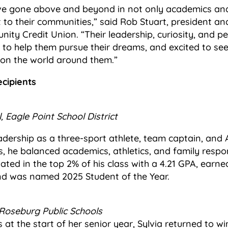
ve gone above and beyond in not only academics and 
o their communities,” said Rob Stuart, president and
ity Credit Union. “Their leadership, curiosity, and pe
d to help them pursue their dreams, and excited to se
 on the world around them.”
cipients
, Eagle Point School District
dership as a three-sport athlete, team captain, and 
gs, he balanced academics, athletics, and family respons
ted in the top 2% of his class with a 4.21 GPA, earned 
nd was named 2025 Student of the Year.
Roseburg Public Schools
 at the start of her senior year, Sylvia returned to wi