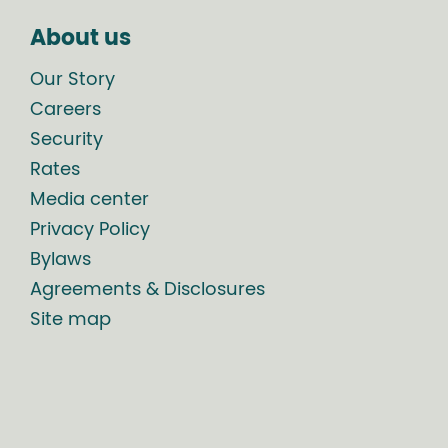
About us
Our Story
Careers
Security
Rates
Media center
Privacy Policy
Bylaws
Agreements & Disclosures
Site map