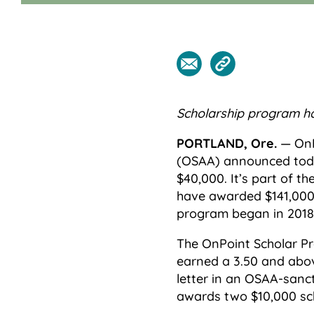
Scholarship program h
PORTLAND, Ore.
— OnP
(OSAA) announced toda
$40,000. It’s part of 
have awarded $141,000 
program began in 2018
The OnPoint Scholar P
earned a 3.50 and abo
letter in an OSAA-sanc
awards two $10,000 sch