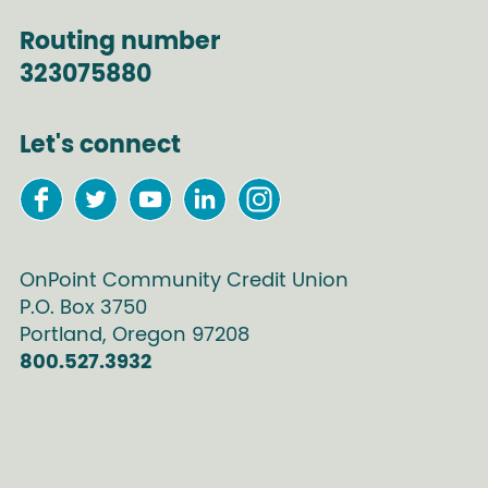
Routing number
323075880
Let's connect
OnPoint Community Credit Union
P.O. Box
3750
Portland
,
Oregon
97208
800.527.3932