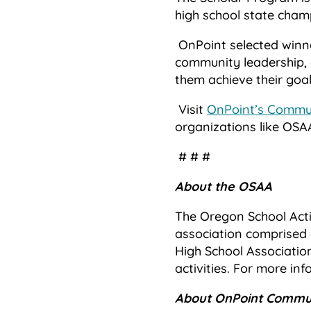
high school state cham
OnPoint selected winn
community leadership, 
them achieve their goal
Visit
OnPoint’s Commun
organizations like OSA
# # #
About the OSAA
The Oregon School Acti
association comprised 
High School Associatio
activities. For more inf
About OnPoint Commun