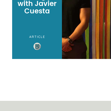
with Javier
Cuesta
ARTICLE