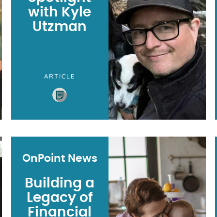
with Kyle
Utzman
ARTICLE
OnPoint News
Building a
Legacy of
Financial