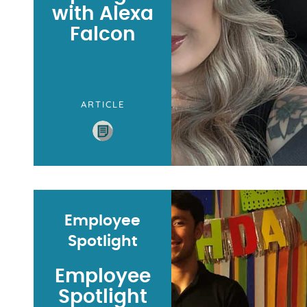
with Alexa
Falcon
ARTICLE
Employee
Spotlight
Employee
Spotlight