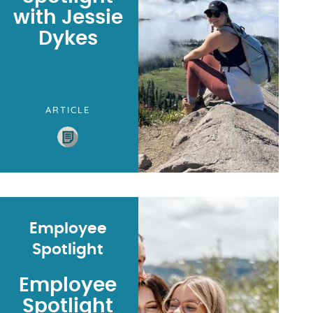
with Jessie
Dykes
ARTICLE
Employee
Spotlight
Employee
Spotlight