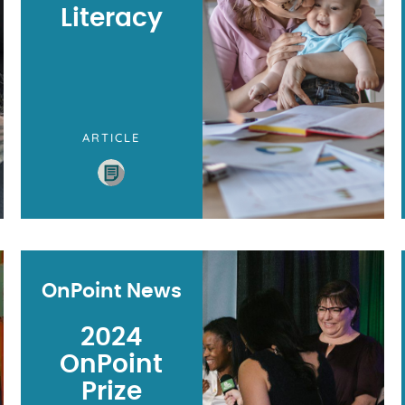
Literacy
ARTICLE
OnPoint News
2024
OnPoint
Prize