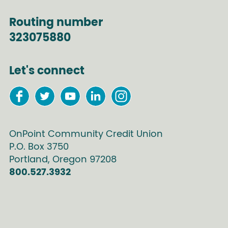
Routing number
323075880
Let's connect
OnPoint Community Credit Union
P.O. Box
3750
Portland
,
Oregon
97208
800.527.3932