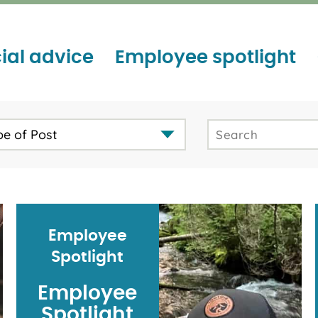
ial advice
Employee spotlight
pe of Post
Employee
Spotlight
Employee
Spotlight