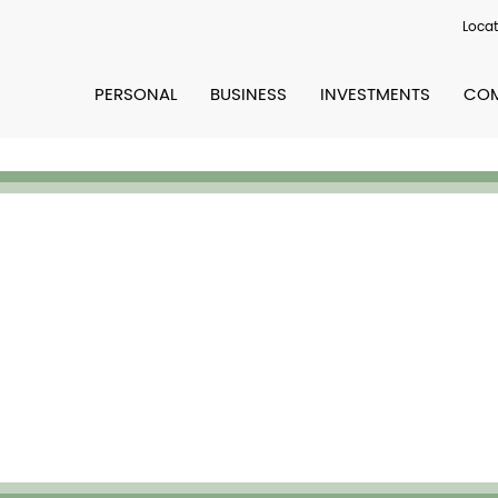
Locat
PERSONAL
BUSINESS
INVESTMENTS
COM