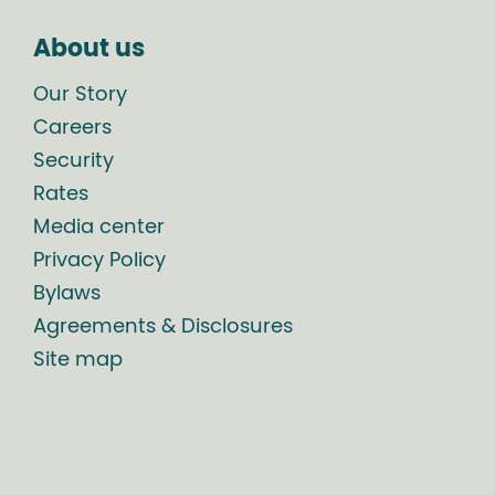
About us
Our Story
Careers
Security
Rates
Media center
Privacy Policy
Bylaws
Agreements & Disclosures
Site map