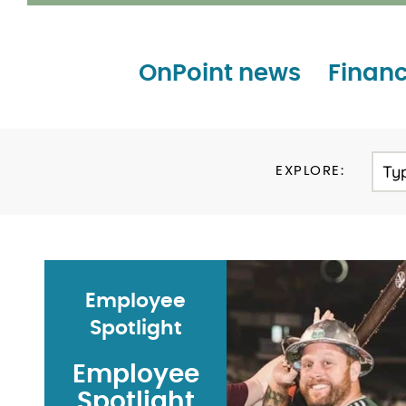
OnPoint news
Financ
Ty
EXPLORE:
Employee
Spotlight
Employee
Spotlight