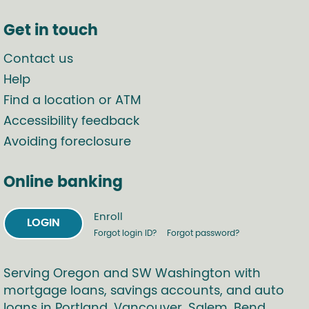
Get in touch
Contact us
Help
Find a location or ATM
Accessibility feedback
Avoiding foreclosure
Online banking
Enroll
LOGIN
Forgot login ID?
Forgot password?
Serving Oregon and SW Washington with
mortgage loans, savings accounts, and auto
loans in Portland, Vancouver, Salem, Bend