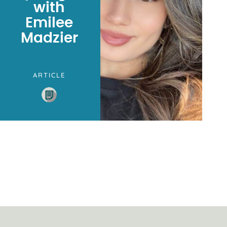
with
Emilee
Madzier
ARTICLE