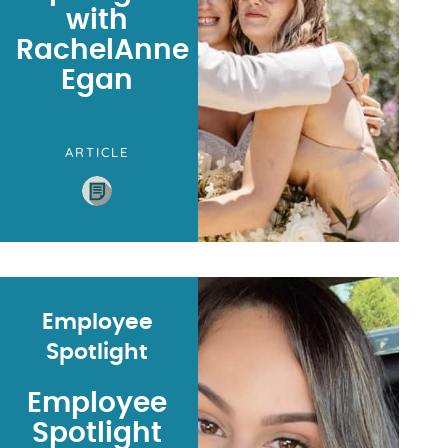
with
RachelAnne
Egan
ARTICLE
Employee
Spotlight
Employee
Spotlight