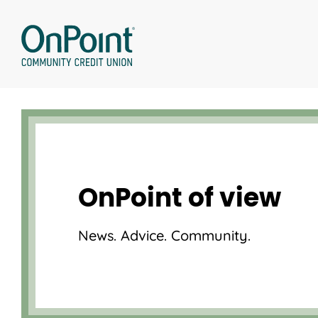
Skip
to
content
OnPoint of view
News. Advice. Community.