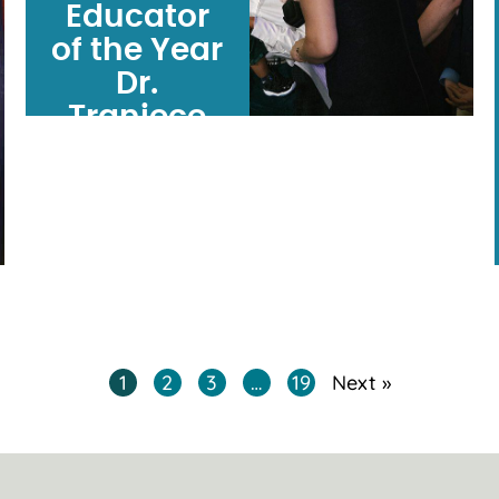
Educator
of the Year
Dr.
Traniece
Brown-
Warrens
opens
doors,
solves
problems―and
builds a
1
2
3
…
19
Next »
community.
ARTICLE