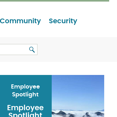
Community
Security
Employee
Spotlight
Employee
Spotlight