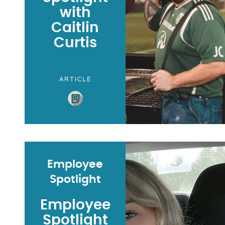
with
Caitlin
Curtis
ARTICLE
Employee
Spotlight
Employee
Spotlight