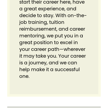
start their career here, have
a great experience, and
decide to stay. With on-the-
job training, tuition
reimbursement, and career
mentoring, we put you in a
great position to excel in
your career path—wherever
it may take you. Your career
is a journey, and we can
help make it a successful
one.