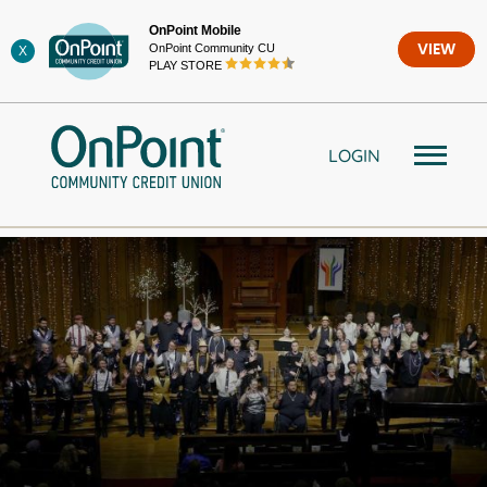
Skip
OnPoint Mobile
to
OnPoint Community CU
VIEW
X
content
PLAY STORE
LOGIN