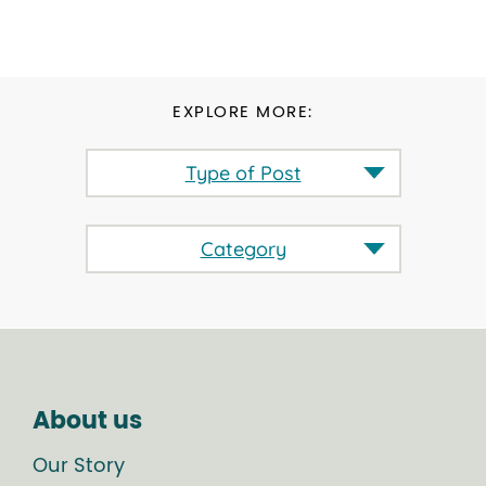
EXPLORE MORE:
Type of Post
Category
About us
Our Story