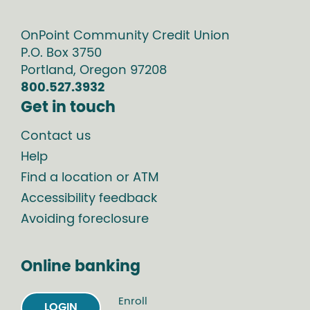
OnPoint Community Credit Union
P.O. Box
3750
Portland
,
Oregon
97208
800.527.3932
Get in touch
Contact us
Help
Find a location or ATM
Accessibility feedback
Avoiding foreclosure
Online banking
Enroll
LOGIN