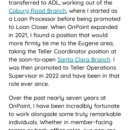
transferred to ADL, working out of the
Coburg Road Branch
, where I started as
a Loan Processor before being promoted
to Loan Closer. When OnPoint expanded
in 2021, I found a position that would
more firmly tie me to the Eugene area,
taking the Teller Coordinator position at
the soon-to-open
Santa Clara Branch
. I
was then promoted to Teller Operations
Supervisor in 2022 and have been in that
role ever since.
Over the past nearly seven years at
OnPoint, I have been incredibly fortunate
to work alongside some truly remarkable
individuals. Whether in member-facing