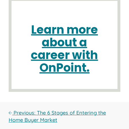
Learn more
about a
career with
OnPoint.
Previous: The 6 Stages of Entering the
Home Buyer Market