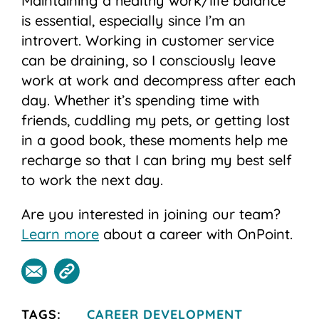
Maintaining a healthy work/life balance
is essential, especially since I’m an
introvert. Working in customer service
can be draining, so I consciously leave
work at work and decompress after each
day. Whether it’s spending time with
friends, cuddling my pets, or getting lost
in a good book, these moments help me
recharge so that I can bring my best self
to work the next day.
Are you interested in joining our team?
Learn more
about a career with OnPoint.
TAGS:
CAREER DEVELOPMENT