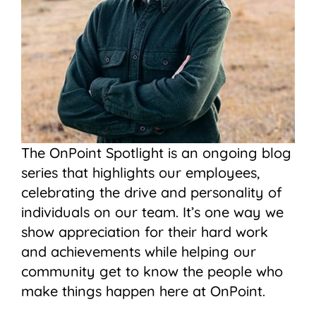
The OnPoint Spotlight is an ongoing blog
series that highlights our employees,
celebrating the drive and personality of
individuals on our team. It’s one way we
show appreciation for their hard work
and achievements while helping our
community get to know the people who
make things happen here at OnPoint.