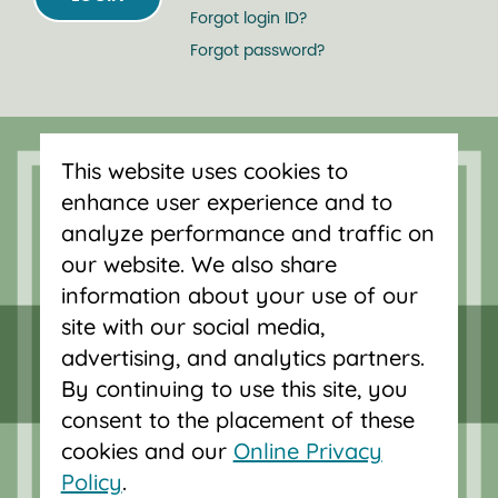
Forgot login ID?
Forgot password?
Serving Oregon and SW Washington
with mortgage loans, savings
This website uses cookies to
accounts, and auto loans in Portland,
enhance user experience and to
Vancouver, Salem, Bend and Eugene.
analyze performance and traffic on
our website. We also share
information about your use of our
site with our social media,
advertising, and analytics partners.
By continuing to use this site, you
consent to the placement of these
cookies and our
Online Privacy
Policy
.