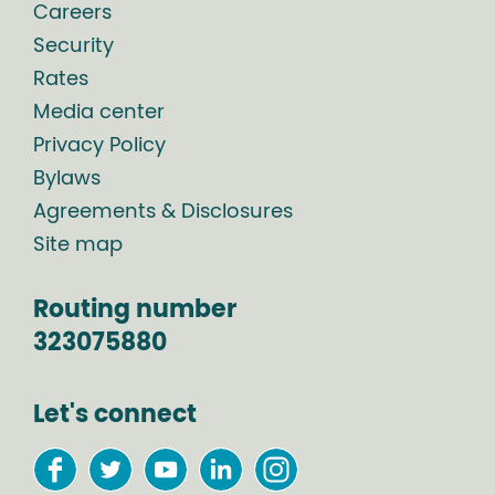
Careers
Security
Rates
Media center
Privacy Policy
Bylaws
Agreements & Disclosures
Site map
Routing number
323075880
Let's connect