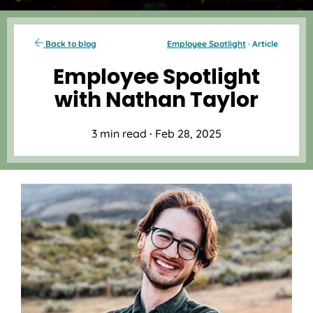
Back to blog
Employee Spotlight
· Article
Employee Spotlight
with Nathan Taylor
3 min read
·
Feb 28, 2025