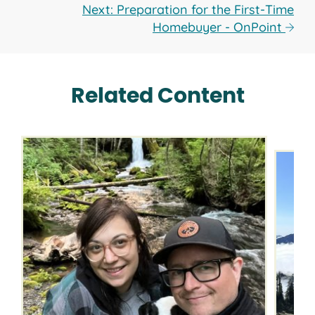
Next: Preparation for the First-Time
Homebuyer - OnPoint
Related Content