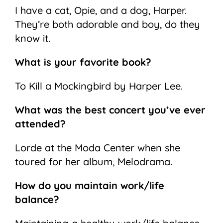
I have a cat, Opie, and a dog, Harper.
They’re both adorable and boy, do they
know it.
What is your favorite book?
To Kill a Mockingbird by Harper Lee.
What was the best concert you’ve ever
attended?
Lorde at the Moda Center when she
toured for her album, Melodrama.
How do you maintain work/life
balance?