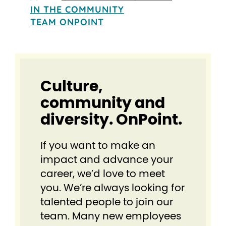
IN THE COMMUNITY
TEAM ONPOINT
Culture,
community and
diversity. OnPoint.
If you want to make an
impact and advance your
career, we’d love to meet
you. We’re always looking for
talented people to join our
team. Many new employees