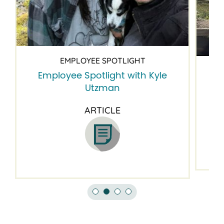
EMPLOYEE SPOTLIGHT
Employee Spotlight with Kyle
Em
Utzman
ARTICLE