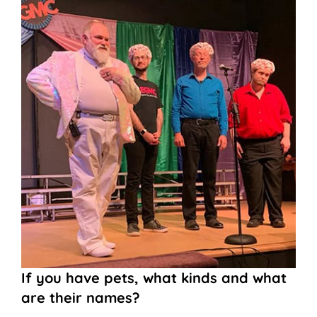
If you have pets, what kinds and what
are their names?