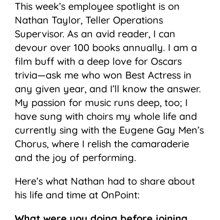
This week’s employee spotlight is on
Nathan Taylor, Teller Operations
Supervisor. As an avid reader, I can
devour over 100 books annually. I am a
film buff with a deep love for Oscars
trivia—ask me who won Best Actress in
any given year, and I’ll know the answer.
My passion for music runs deep, too; I
have sung with choirs my whole life and
currently sing with the Eugene Gay Men’s
Chorus, where I relish the camaraderie
and the joy of performing.
Here’s what Nathan had to share about
his life and time at OnPoint:
What were you doing before joining