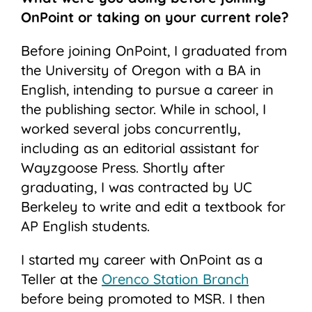
OnPoint or taking on your current role?
Before joining OnPoint, I graduated from
the University of Oregon with a BA in
English, intending to pursue a career in
the publishing sector. While in school, I
worked several jobs concurrently,
including as an editorial assistant for
Wayzgoose Press. Shortly after
graduating, I was contracted by UC
Berkeley to write and edit a textbook for
AP English students.
I started my career with OnPoint as a
Teller at the
Orenco Station Branch
before being promoted to MSR. I then