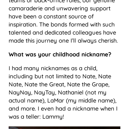
teams or back-office roles, our genuine
camaraderie and unwavering support
have been a constant source of
inspiration. The bonds formed with such
talented and dedicated colleagues have
made this journey one I’ll always cherish.
What was your childhood nickname?
I had many nicknames as a child,
including but not limited to Nate, Nate
Nate, Nate the Great, Nate the Grape,
NayNay, NayTay, Nathaniel (not my
actual name), LaMar (my middle name),
and more. I even had a nickname when I
was a teller: Lammy!