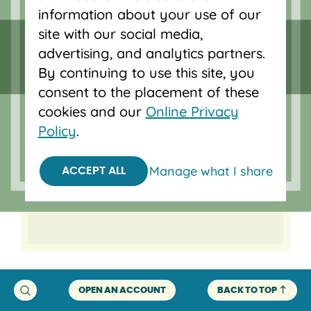
information about your use of our
help you get into your new
site with our social media,
home and our local
advertising, and analytics partners.
mortgage team will help you
By continuing to use this site, you
save time and purchase
consent to the placement of these
your next home in a
cookies and our
Online Privacy
competitive market. Getting
Policy
.
pre-approved helps you
know what you’re working
Manage what I share
ACCEPT ALL
with so you can start your
search with confidence.
OPEN AN ACCOUNT
BACK TO TOP