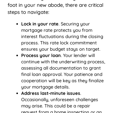
foot in your new abode, there are critical
steps to navigate:
Lock in your rate
. Securing your
mortgage rate protects you from
interest fluctuations during the closing
process. This rate lock commitment
ensures your budget stays on target.
Process your loan
. Your lender will
continue with the underwriting process,
assessing all documentation to grant
final loan approval. Your patience and
cooperation will be key as they finalize
your mortgage details.
Address last-minute issues
.
Occasionally, unforeseen challenges
may arise. This could be a repair
request from a home inspection or an