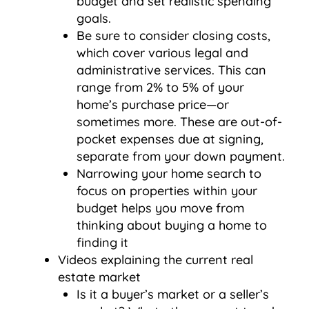
budget and set realistic spending
goals.
Be sure to consider closing costs,
which cover various legal and
administrative services. This can
range from 2% to 5% of your
home’s purchase price—or
sometimes more. These are out-of-
pocket expenses due at signing,
separate from your down payment.
Narrowing your home search to
focus on properties within your
budget helps you move from
thinking about buying a home to
finding it
Videos explaining the current real
estate market
Is it a buyer’s market or a seller’s