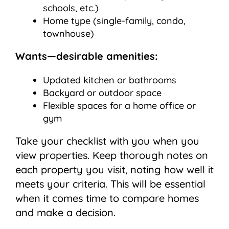
schools, etc.)
Home type (single-family, condo,
townhouse)
Wants—desirable amenities:
Updated kitchen or bathrooms
Backyard or outdoor space
Flexible spaces for a home office or
gym
Take your checklist with you when you
view properties. Keep thorough notes on
each property you visit, noting how well it
meets your criteria. This will be essential
when it comes time to compare homes
and make a decision.