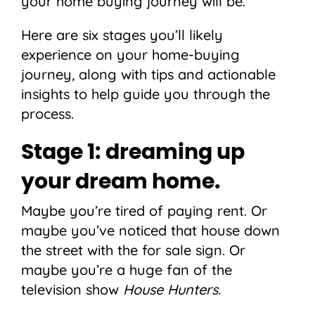
your home buying journey will be.
Here are six stages you’ll likely
experience on your home-buying
journey, along with tips and actionable
insights to help guide you through the
process.
Stage 1: dreaming up
your dream home.
Maybe you’re tired of paying rent. Or
maybe you’ve noticed that house down
the street with the for sale sign. Or
maybe you’re a huge fan of the
television show
House Hunters.