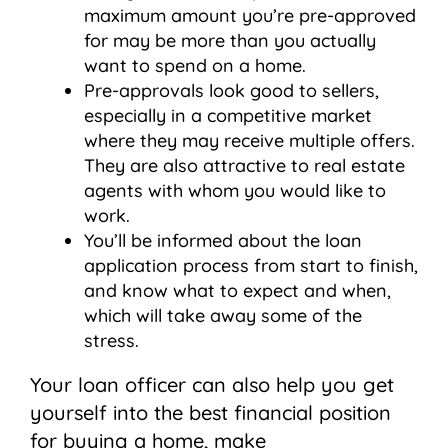
maximum amount you’re pre-approved
for may be more than you actually
want to spend on a home.
Pre-approvals look good to sellers,
especially in a competitive market
where they may receive multiple offers.
They are also attractive to real estate
agents with whom you would like to
work.
You’ll be informed about the loan
application process from start to finish,
and know what to expect and when,
which will take away some of the
stress.
Your loan officer can also help you get
yourself into the best financial position
for buying a home, make