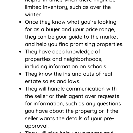
limited inventory, such as over the
winter.
Once they know what you’re looking
for as a buyer and your price range,
they can be your guide to the market
and help you find promising properties.
They have deep knowledge of
properties and neighborhoods,
including information on schools.
They know the ins and outs of real
estate sales and laws.
They will handle communication with
the seller or their agent over requests
for information, such as any questions
you have about the property or if the
seller wants the details of your pre-
approval.