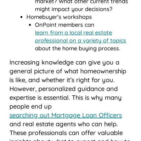
market? What other current trends
might impact your decisions?
Homebuyer’s workshops
OnPoint members can
learn from a local real estate
professional on a variety of topics
about the home buying process.
Increasing knowledge can give you a
general picture of what homeownership
is like, and whether it’s right for you.
However, personalized guidance and
expertise is essential. This is why many
people end up
searching out Mortgage Loan Officers
and real estate agents who can help.
These professionals can offer valuable