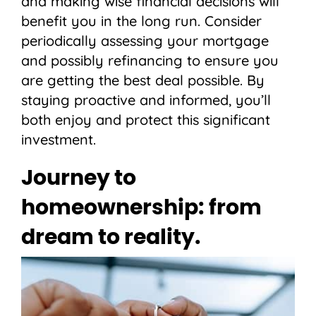
and making wise financial decisions will
benefit you in the long run. Consider
periodically assessing your mortgage
and possibly refinancing to ensure you
are getting the best deal possible. By
staying proactive and informed, you’ll
both enjoy and protect this significant
investment.
Journey to
homeownership: from
dream to reality.