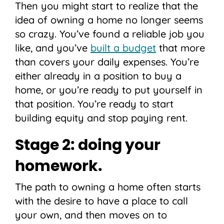
Then you might start to realize that the
idea of owning a home no longer seems
so crazy. You’ve found a reliable job you
like, and you’ve
built a budget
that more
than covers your daily expenses. You’re
either already in a position to buy a
home, or you’re ready to put yourself in
that position. You’re ready to start
building equity and stop paying rent.
Stage 2: doing your
homework.
The path to owning a home often starts
with the desire to have a place to call
your own, and then moves on to