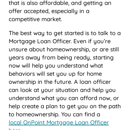
that is also affordable, and getting an
offer accepted, especially in a
competitive market.
The best way to get started is to talk to a
Mortgage Loan Officer. Even if you’re
unsure about homeownership, or are still
years away from being ready, starting
now will help you understand what
behaviors will set you up for home
ownership in the future. A loan officer
can look at your situation and help you
understand what you can afford now, or
help create a plan to get you on the path
to homeownership. You can find a
local OnPoint Mortgage Loan Officer