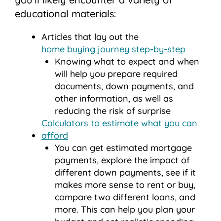
educational materials:
Articles that lay out the
home buying journey step-by-step
Knowing what to expect and when
will help you prepare required
documents, down payments, and
other information, as well as
reducing the risk of surprise
Calculators to estimate what you can
afford
You can get estimated mortgage
payments, explore the impact of
different down payments, see if it
makes more sense to rent or buy,
compare two different loans, and
more. This can help you plan your