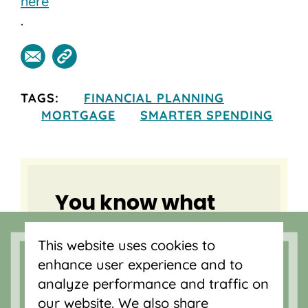
here
.
TAGS:
FINANCIAL PLANNING
MORTGAGE
SMARTER SPENDING
You know what
you need, we
This website uses cookies to
know home
enhance user experience and to
buying.
analyze performance and traffic on
our website. We also share
Your local lender is here to