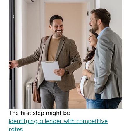
The first step might be
identifying a lender with competitive
rates