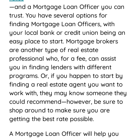
—and a Mortgage Loan Officer you can
trust. You have several options for
finding Mortgage Loan Officers, with
your local bank or credit union being an
easy place to start. Mortgage brokers
are another type of real estate
professional who, for a fee, can assist
you in finding lenders with different
programs. Or, if you happen to start by
finding a real estate agent you want to
work with, they may know someone they
could recommend—however, be sure to
shop around to make sure you are
getting the best rate possible.
A Mortgage Loan Officer will help you