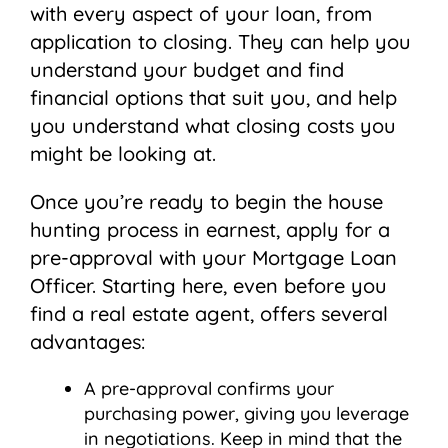
with every aspect of your loan, from
application to closing. They can help you
understand your budget and find
financial options that suit you, and help
you understand what closing costs you
might be looking at.
Once you’re ready to begin the house
hunting process in earnest, apply for a
pre-approval with your Mortgage Loan
Officer. Starting here, even before you
find a real estate agent, offers several
advantages:
A pre-approval confirms your
purchasing power, giving you leverage
in negotiations. Keep in mind that the