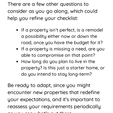
There are a few other questions to
consider as you go along, which could
help you refine your checklist:
If a property isn’t perfect, is a remodel
a possibility either now or down the
road, once you have the budget for it?
If a property is missing a need, are you
able to compromise on that point?
How long do you plan to live in the
property? Is this just a starter home, or
do you intend to stay long-term?
Be ready to adapt, since you might
encounter new properties that redefine
your expectations, and it’s important to
reassess your requirements periodically