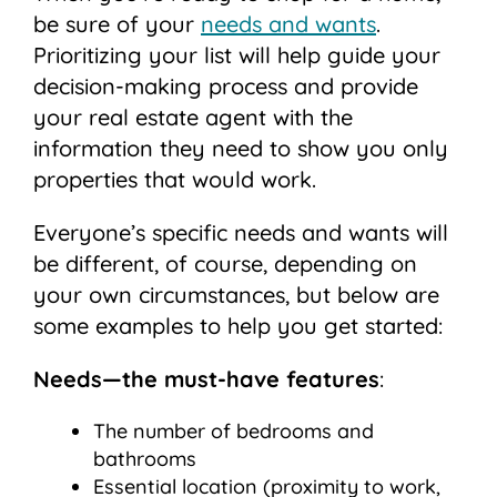
be sure of your
needs and wants
.
Prioritizing your list will help guide your
decision-making process and provide
your real estate agent with the
information they need to show you only
properties that would work.
Everyone’s specific needs and wants will
be different, of course, depending on
your own circumstances, but below are
some examples to help you get started:
Needs—the must-have features
:
The number of bedrooms and
bathrooms
Essential location (proximity to work,