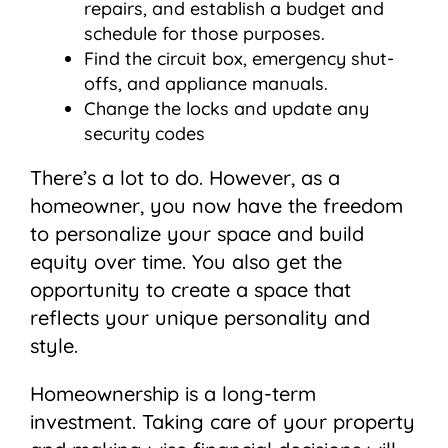
repairs, and establish a budget and
schedule for those purposes.
Find the circuit box, emergency shut-
offs, and appliance manuals.
Change the locks and update any
security codes
There’s a lot to do. However, as a
homeowner, you now have the freedom
to personalize your space and build
equity over time. You also get the
opportunity to create a space that
reflects your unique personality and
style.
Homeownership is a long-term
investment. Taking care of your property