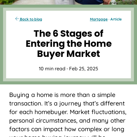
Back to blog
Mortgage
· Article
The 6 Stages of
Entering the Home
Buyer Market
10 min read
·
Feb 25, 2025
Buying a home is more than a simple
transaction. It’s a journey that’s different
for each homebuyer. Market fluctuations,
personal circumstances, and many other
factors can impact how complex or long