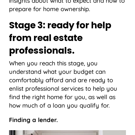
insights about what to expect and how to
prepare for home ownership.
Stage 3: ready for help
from real estate
professionals.
When you reach this stage, you
understand what your budget can
comfortably afford and are ready to
enlist professional services to help you
find the right home for you, as well as
how much of a loan you qualify for.
Finding a lender.