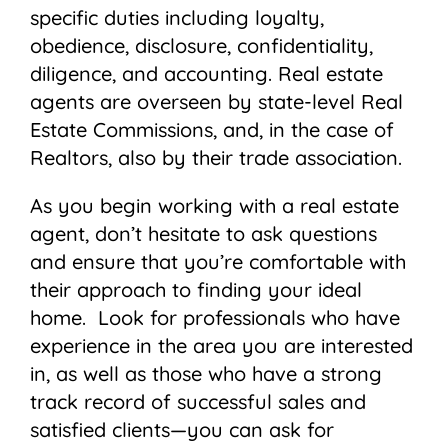
specific duties including loyalty,
obedience, disclosure, confidentiality,
diligence, and accounting. Real estate
agents are overseen by state-level Real
Estate Commissions, and, in the case of
Realtors, also by their trade association.
As you begin working with a real estate
agent, don’t hesitate to ask questions
and ensure that you’re comfortable with
their approach to finding your ideal
home. Look for professionals who have
experience in the area you are interested
in, as well as those who have a strong
track record of successful sales and
satisfied clients—you can ask for