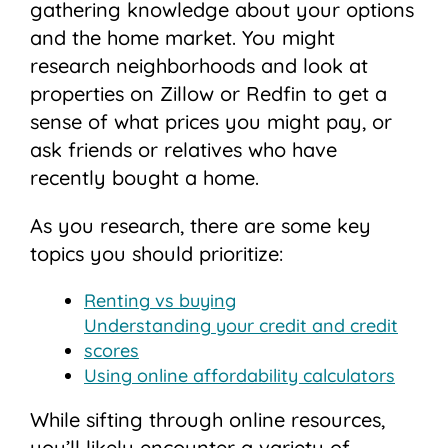
gathering knowledge about your options
and the home market. You might
research neighborhoods and look at
properties on Zillow or Redfin to get a
sense of what prices you might pay, or
ask friends or relatives who have
recently bought a home.
As you research, there are some key
topics you should prioritize:
Renting vs buying
Understanding your credit and credit
scores
Using online affordability calculators
While sifting through online resources,
you’ll likely encounter a variety of