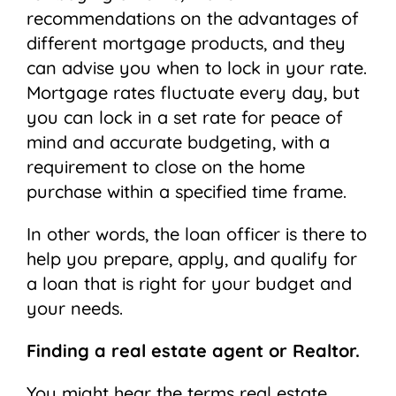
recommendations on the advantages of
different mortgage products, and they
can advise you when to lock in your rate.
Mortgage rates fluctuate every day, but
you can lock in a set rate for peace of
mind and accurate budgeting, with a
requirement to close on the home
purchase within a specified time frame.
In other words, the loan officer is there to
help you prepare, apply, and qualify for
a loan that is right for your budget and
your needs.
Finding a real estate agent or Realtor.
You might hear the terms real estate