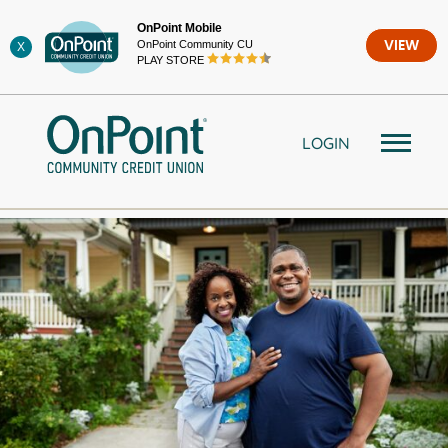
Skip
OnPoint Mobile
to
OnPoint Community CU
VIEW
X
content
PLAY STORE
LOGIN