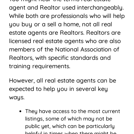
agent and Realtor used interchangeably.
While both are professionals who will help
you buy or a sell a home, not all real
estate agents are Realtors. Realtors are
licensed real estate agents who are also
members of the National Association of
Realtors, with specific standards and
training requirements.
However, all real estate agents can be
expected to help you in several key
ways.
They have access to the most current
listings, some of which may not be
public yet, which can be particularly
helpful in times when there might be