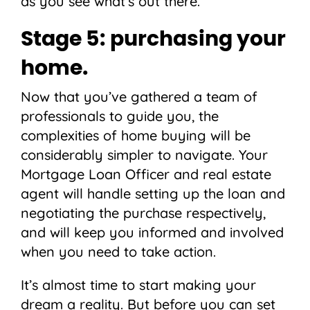
as you see what’s out there.
Stage 5: purchasing your
home.
Now that you’ve gathered a team of
professionals to guide you, the
complexities of home buying will be
considerably simpler to navigate. Your
Mortgage Loan Officer and real estate
agent will handle setting up the loan and
negotiating the purchase respectively,
and will keep you informed and involved
when you need to take action.
It’s almost time to start making your
dream a reality. But before you can set