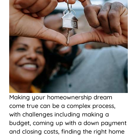
Making your homeownership dream
come true can be a complex process,
with challenges including making a
budget, coming up with a down payment
and closing costs, finding the right home