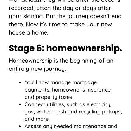
recorded, often the day or days after
your signing. But the journey doesn’t end
there. Now it’s time to make your new
house a home.
Stage 6: homeownership.
Homeownership is the beginning of an
entirely new journey.
You’ll now manage mortgage
payments, homeowner’s insurance,
and property taxes.
Connect utilities, such as electricity,
gas, water, trash and recycling pickups,
and more.
Assess any needed maintenance and