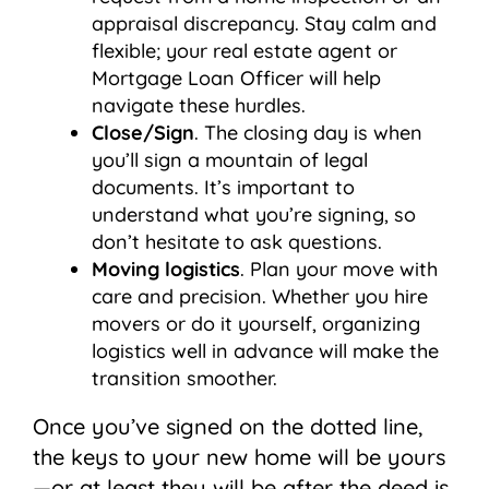
appraisal discrepancy. Stay calm and
flexible; your real estate agent or
Mortgage Loan Officer will help
navigate these hurdles.
Close/Sign
. The closing day is when
you’ll sign a mountain of legal
documents. It’s important to
understand what you’re signing, so
don’t hesitate to ask questions.
Moving logistics
. Plan your move with
care and precision. Whether you hire
movers or do it yourself, organizing
logistics well in advance will make the
transition smoother.
Once you’ve signed on the dotted line,
the keys to your new home will be yours
—or at least they will be after the deed is