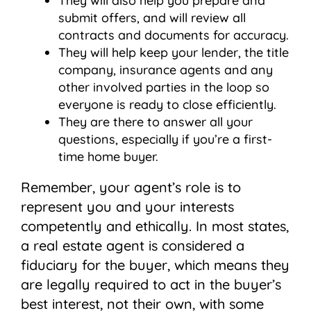
They will also help you prepare and
submit offers, and will review all
contracts and documents for accuracy.
They will help keep your lender, the title
company, insurance agents and any
other involved parties in the loop so
everyone is ready to close efficiently.
They are there to answer all your
questions, especially if you’re a first-
time home buyer.
Remember, your agent’s role is to
represent you and your interests
competently and ethically. In most states,
a real estate agent is considered a
fiduciary for the buyer, which means they
are legally required to act in the buyer’s
best interest, not their own, with some