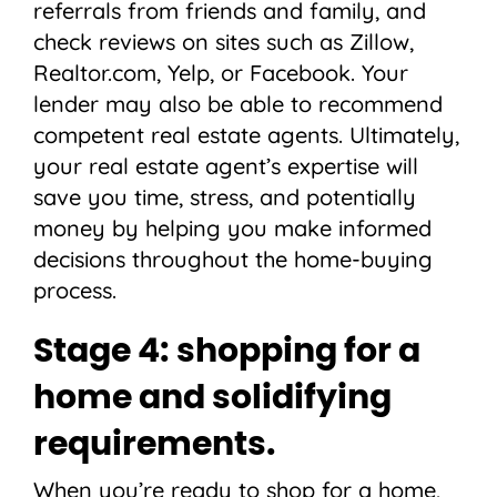
referrals from friends and family, and
check reviews on sites such as Zillow,
Realtor.com, Yelp, or Facebook. Your
lender may also be able to recommend
competent real estate agents. Ultimately,
your real estate agent’s expertise will
save you time, stress, and potentially
money by helping you make informed
decisions throughout the home-buying
process.
Stage 4: shopping for a
home and solidifying
requirements.
When you’re ready to shop for a home,