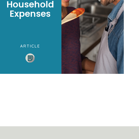
Household
Expenses
ARTICLE