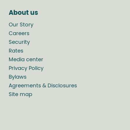
About us
Our Story
Careers
Security
Rates
Media center
Privacy Policy
Bylaws
Agreements & Disclosures
Site map