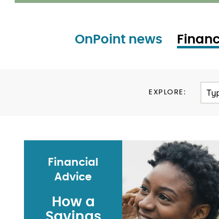
OnPoint news
Financ
Ty
EXPLORE:
Financial
Advice
How a
Savings