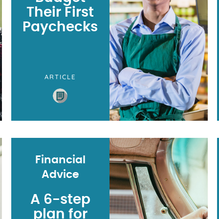
Their First
Paychecks
ARTICLE
Financial
Advice
A 6-step
plan for