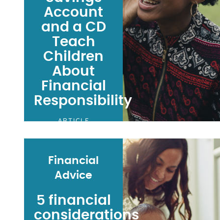
Account
and a CD
Teach
Children
About
Financial
Responsibility
ARTICLE
Financial
Advice
5 financial
considerations