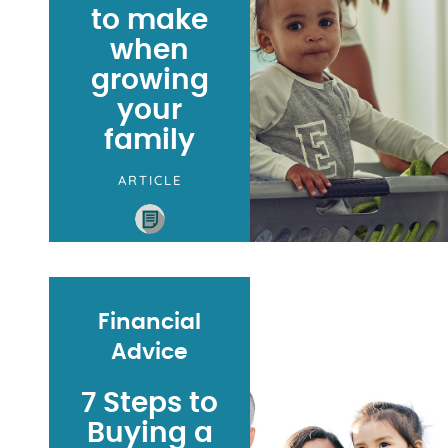
to make
when
growing
your
family
ARTICLE
Financial
Advice
7 Steps to
Buying a