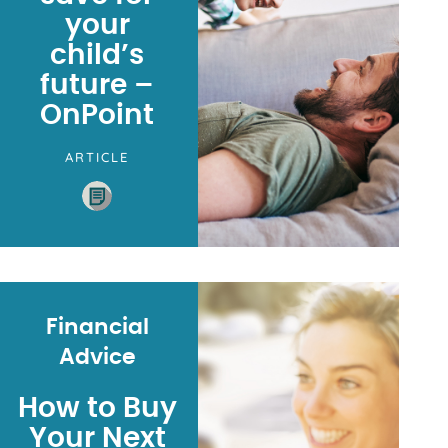
your
child’s
future –
OnPoint
ARTICLE
Financial
Advice
How to Buy
Your Next