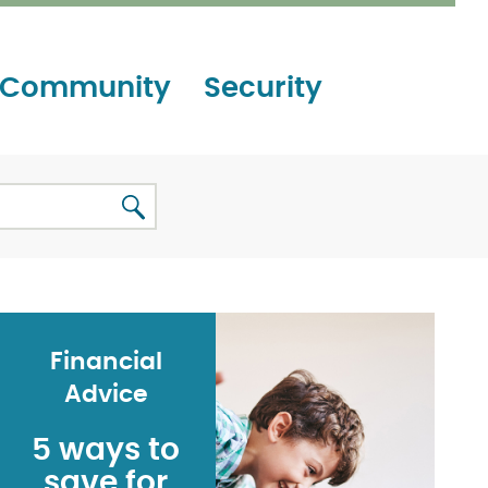
Community
Security
Financial
Advice
5 ways to
save for