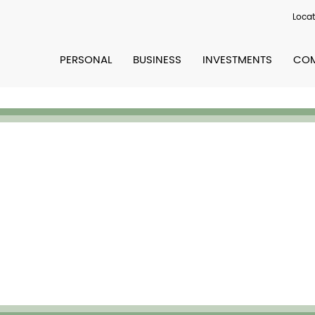
Locat
PERSONAL
BUSINESS
INVESTMENTS
COM