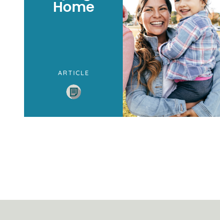
Home
ARTICLE