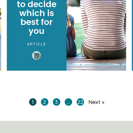
to decide
which is
best for
you
ARTICLE
1
2
3
…
22
Next »