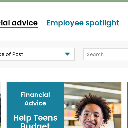
ial advice
Employee spotlight
pe of Post
Financial
Advice
Help Teens
Budget