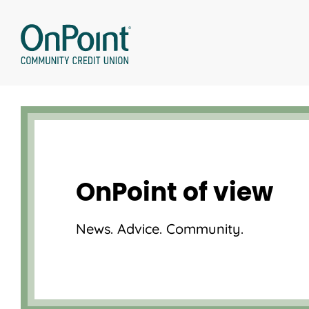
Skip
to
content
OnPoint of view
News. Advice. Community.