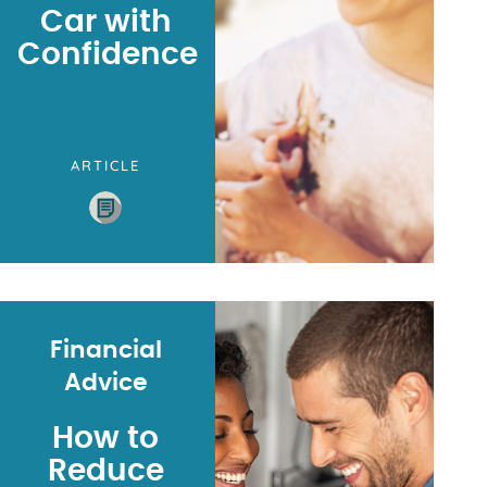
Car with
Confidence
ARTICLE
Financial
Advice
How to
Reduce