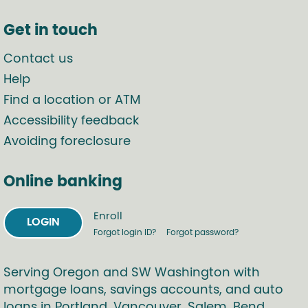
Get in touch
Contact us
Help
Find a location or ATM
Accessibility feedback
Avoiding foreclosure
Online banking
Enroll
LOGIN
Forgot login ID?
Forgot password?
Serving Oregon and SW Washington with
mortgage loans, savings accounts, and auto
loans in Portland, Vancouver, Salem, Bend