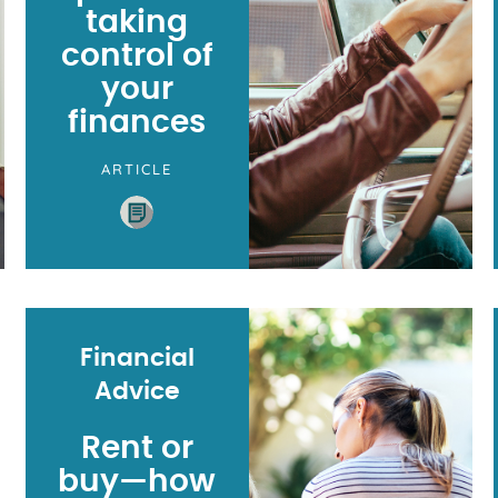
taking
control of
your
finances
ARTICLE
Financial
Advice
Rent or
buy⁠—how