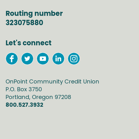
Routing number
323075880
Let's connect
OnPoint Community Credit Union
P.O. Box
3750
Portland
,
Oregon
97208
800.527.3932