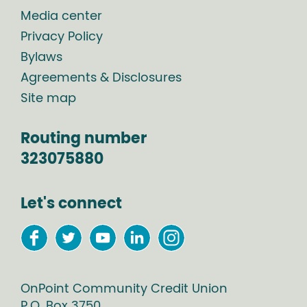
Media center
Privacy Policy
Bylaws
Agreements & Disclosures
Site map
Routing number
323075880
Let's connect
OnPoint Community Credit Union
P.O. Box
3750