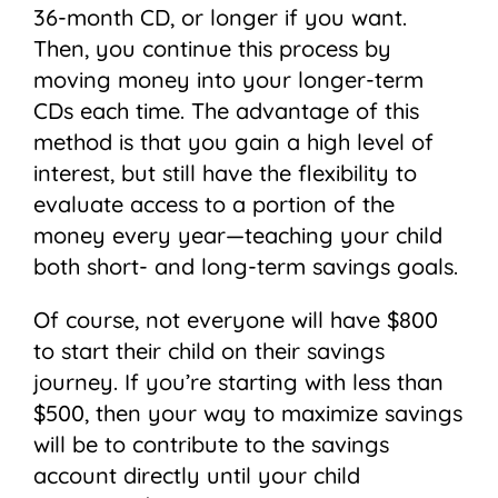
36-month CD, or longer if you want.
Then, you continue this process by
moving money into your longer-term
CDs each time. The advantage of this
method is that you gain a high level of
interest, but still have the flexibility to
evaluate access to a portion of the
money every year—teaching your child
both short- and long-term savings goals.
Of course, not everyone will have $800
to start their child on their savings
journey. If you’re starting with less than
$500, then your way to maximize savings
will be to contribute to the savings
account directly until your child