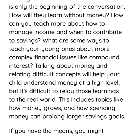
is only the beginning of the conversation.
How will they learn without money? How
can you teach more about how to
manage income and when to contribute
to savings? What are some ways to
teach your young ones about more
complex financial issues like compound
interest? Talking about money and
relating difficult concepts will help your
child understand money at a high level,
but it’s difficult to relay those learnings
to the real world. This includes topics like
how money grows, and how spending
money can prolong larger savings goals.
If you have the means, you might