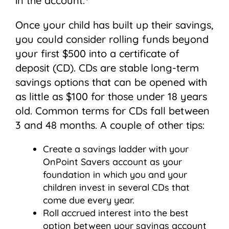
in the account.
Once your child has built up their savings,
you could consider rolling funds beyond
your first $500 into a certificate of
deposit (CD). CDs are stable long-term
savings options that can be opened with
as little as $100 for those under 18 years
old. Common terms for CDs fall between
3 and 48 months. A couple of other tips:
Create a savings ladder with your
OnPoint Savers account as your
foundation in which you and your
children invest in several CDs that
come due every year.
Roll accrued interest into the best
option between your savings account