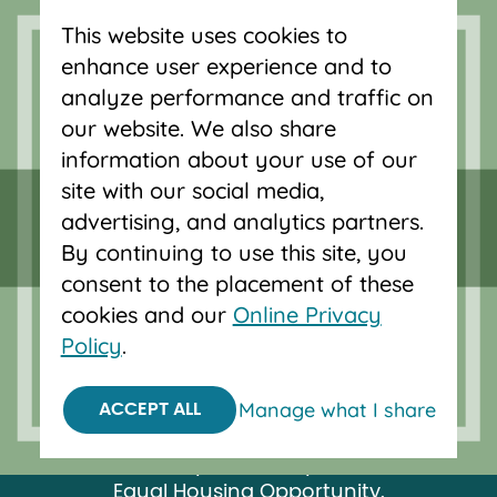
This website uses cookies to
Serving Oregon and SW Washington
enhance user experience and to
with mortgage loans, savings
analyze performance and traffic on
accounts, and auto loans in Portland,
our website. We also share
Vancouver, Salem, Bend and Eugene.
information about your use of our
site with our social media,
advertising, and analytics partners.
By continuing to use this site, you
consent to the placement of these
cookies and our
Online Privacy
Policy
.
Manage what I share
ACCEPT ALL
Federally insured by NCUA.
Equal Housing Opportunity.