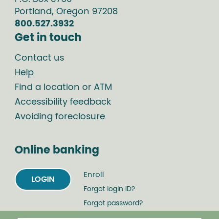
Portland
,
Oregon
97208
800.527.3932
Get in touch
Contact us
Help
Find a location or ATM
Accessibility feedback
Avoiding foreclosure
Online banking
Enroll
LOGIN
Forgot login ID?
Forgot password?