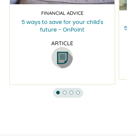
FINANCIAL ADVICE
5 ways to save for your child's
5 fi
future - OnPoint
ARTICLE