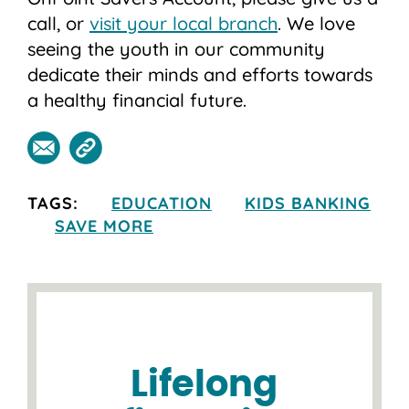
call, or
visit your local branch
. We love
seeing the youth in our community
dedicate their minds and efforts towards
a healthy financial future.
TAGS:
EDUCATION
KIDS BANKING
SAVE MORE
Lifelong