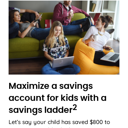
Maximize a savings
account for kids with a
2
savings ladder
Let’s say your child has saved $800 to