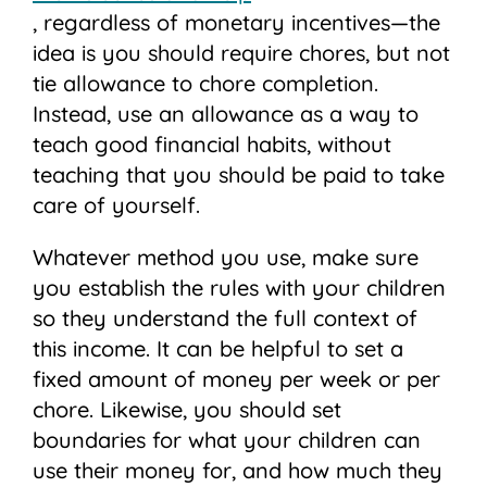
, regardless of monetary incentives—the
idea is you should require chores, but not
tie allowance to chore completion.
Instead, use an allowance as a way to
teach good financial habits, without
teaching that you should be paid to take
care of yourself.
Whatever method you use, make sure
you establish the rules with your children
so they understand the full context of
this income. It can be helpful to set a
fixed amount of money per week or per
chore. Likewise, you should set
boundaries for what your children can
use their money for, and how much they