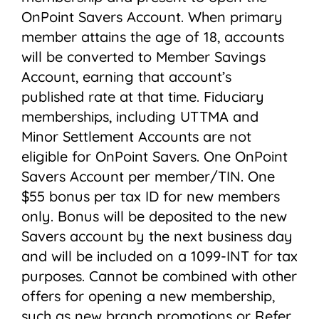
OnPoint Savers Account. When primary
member attains the age of 18, accounts
will be converted to Member Savings
Account, earning that account’s
published rate at that time. Fiduciary
memberships, including UTTMA and
Minor Settlement Accounts are not
eligible for OnPoint Savers. One OnPoint
Savers Account per member/TIN. One
$55 bonus per tax ID for new members
only. Bonus will be deposited to the new
Savers account by the next business day
and will be included on a 1099-INT for tax
purposes. Cannot be combined with other
offers for opening a new membership,
such as new branch promotions or Refer