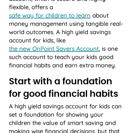
flexible, offers a
safe way for children to learn
about
money management using tangible real-
world outcomes. A high yield savings
account for kids, like
the new OnPoint Savers Account
, is one
such account to teach your kids good
financial habits and earn extra money.
Start with a foundation
for good financial habits
A high yield savings account for kids can
set a foundation for showing your
children the value of smart saving and
making wise financial decisions, but that