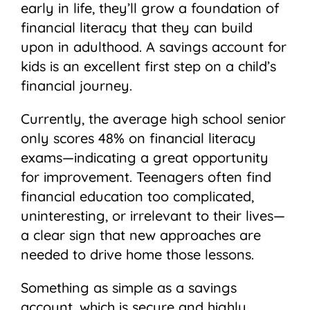
early in life, they’ll grow a foundation of
financial literacy that they can build
upon in adulthood. A savings account for
kids is an excellent first step on a child’s
financial journey.
Currently, the average high school senior
only scores 48% on financial literacy
exams—indicating a great opportunity
for improvement. Teenagers often find
financial education too complicated,
uninteresting, or irrelevant to their lives—
a clear sign that new approaches are
needed to drive home those lessons.
Something as simple as a savings
account, which is secure and highly