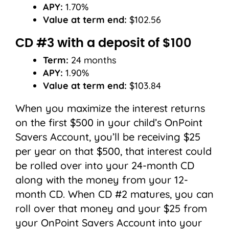
APY:
1.70%
Value at term end:
$102.56
CD #3 with a deposit of $100
Term:
24 months
APY:
1.90%
Value at term end:
$103.84
When you maximize the interest returns
on the first $500 in your child’s OnPoint
Savers Account, you’ll be receiving $25
per year on that $500, that interest could
be rolled over into your 24-month CD
along with the money from your 12-
month CD. When CD #2 matures, you can
roll over that money and your $25 from
your OnPoint Savers Account into your