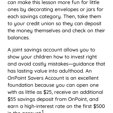
can make this lesson more fun for little
ones by decorating envelopes or jars for
each savings category. Then, take them
to your credit union so they can deposit
the money themselves and check on their
balances.
A joint savings account allows you to
show your children how to invest right
and avoid costly mistakes—guidance that
has lasting value into adulthood. An
OnPoint Savers Account is an excellent
foundation because you can open one
with as little as $25, receive an additional
$55 savings deposit from OnPoint, and
earn a high-interest rate on the first $500
1