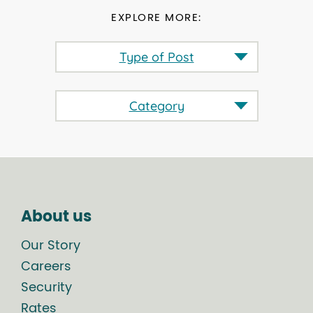
EXPLORE MORE:
Type of Post
Category
About us
Our Story
Careers
Security
Rates