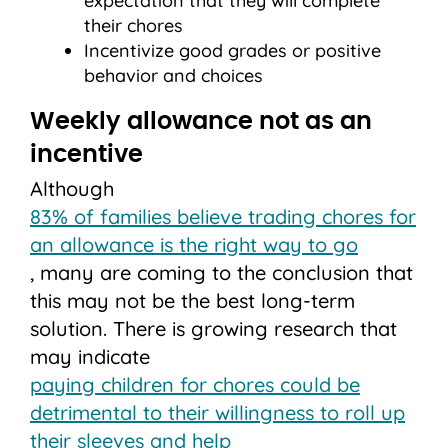
expectation that they will complete
their chores
Incentivize good grades or positive
behavior and choices
Weekly allowance not as an
incentive
Although
83% of families believe trading chores for
an allowance is the right way to go
, many are coming to the conclusion that
this may not be the best long-term
solution. There is growing research that
may indicate
paying children for chores could be
detrimental to their willingness to roll up
their sleeves and help