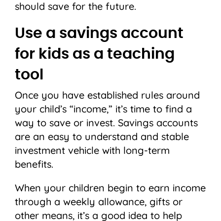
should save for the future.
Use a savings account
for kids as a teaching
tool
Once you have established rules around
your child’s “income,” it’s time to find a
way to save or invest. Savings accounts
are an easy to understand and stable
investment vehicle with long-term
benefits.
When your children begin to earn income
through a weekly allowance, gifts or
other means, it’s a good idea to help