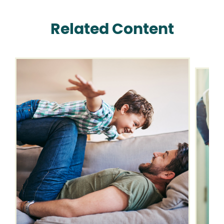
Related Content