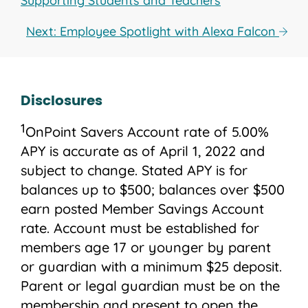
Supporting Students and Teachers
Next: Employee Spotlight with Alexa Falcon
Disclosures
1
OnPoint Savers Account rate of 5.00%
APY is accurate as of April 1, 2022 and
subject to change. Stated APY is for
balances up to $500; balances over $500
earn posted Member Savings Account
rate. Account must be established for
members age 17 or younger by parent
or guardian with a minimum $25 deposit.
Parent or legal guardian must be on the
membership and present to open the