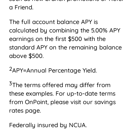
a Friend.
The full account balance APY is
calculated by combining the 5.00% APY
earnings on the first $500 with the
standard APY on the remaining balance
above $500.
2
APY=Annual Percentage Yield.
3
The terms offered may differ from
these examples. For up-to-date terms
from OnPoint, please visit our savings
rates page.
Federally insured by NCUA.