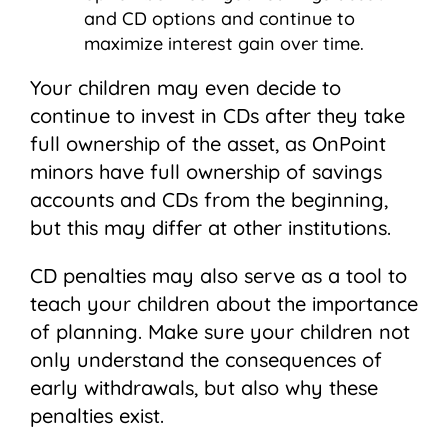
and CD options and continue to
maximize interest gain over time.
Your children may even decide to
continue to invest in CDs after they take
full ownership of the asset, as OnPoint
minors have full ownership of savings
accounts and CDs from the beginning,
but this may differ at other institutions.­­
CD penalties may also serve as a tool to
teach your children about the importance
of planning. Make sure your children not
only understand the consequences of
early withdrawals, but also why these
penalties exist.