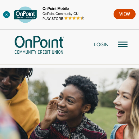
Skip
OnPoint Mobile
to
OnPoint Community CU
VIEW
X
content
PLAY STORE
LOGIN