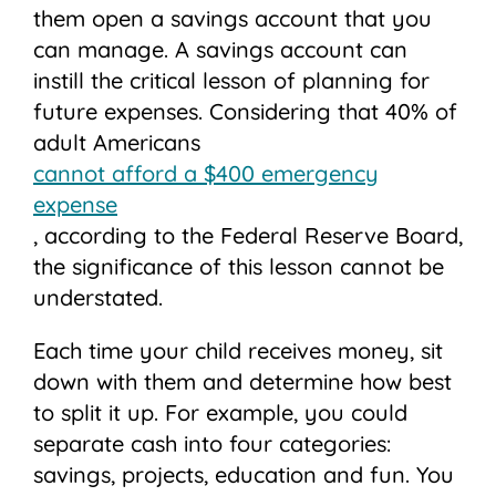
them open a savings account that you
can manage. A savings account can
instill the critical lesson of planning for
future expenses. Considering that 40% of
adult Americans
cannot afford a $400 emergency
expense
, according to the Federal Reserve Board,
the significance of this lesson cannot be
understated.
Each time your child receives money, sit
down with them and determine how best
to split it up. For example, you could
separate cash into four categories:
savings, projects, education and fun. You