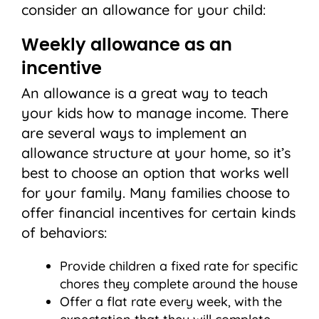
consider an allowance for your child:
Weekly allowance as an
incentive
An allowance is a great way to teach
your kids how to manage income. There
are several ways to implement an
allowance structure at your home, so it’s
best to choose an option that works well
for your family. Many families choose to
offer financial incentives for certain kinds
of behaviors:
Provide children a fixed rate for specific
chores they complete around the house
Offer a flat rate every week, with the