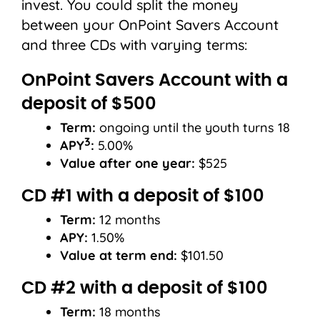
invest. You could split the money
between your OnPoint Savers Account
and three CDs with varying terms:
OnPoint Savers Account with a
deposit of $500
Term:
ongoing until the youth turns 18
3
APY
:
5.00%
Value after one year:
$525
CD #1 with a deposit of $100
Term:
12 months
APY:
1.50%
Value at term end:
$101.50
CD #2 with a deposit of $100
Term:
18 months