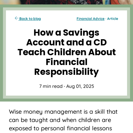
Back to blog
Financial Advice
· Article
How a Savings
Account and a CD
Teach Children About
Financial
Responsibility
7 min read
·
Aug 01, 2025
Wise money management is a skill that
can be taught and when children are
exposed to personal financial lessons