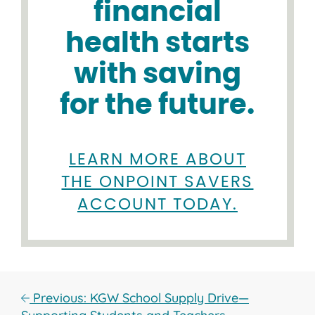
financial
health starts
with saving
for the future.
LEARN MORE ABOUT
THE ONPOINT SAVERS
ACCOUNT TODAY.
Previous: KGW School Supply Drive—