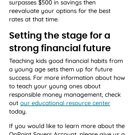
surpasses $500 in savings then
reevaluate your options for the best
rates at that time.
Setting the stage for a
strong financial future
Teaching kids good financial habits from
a young age sets them up for future
success. For more information about how
to teach your young ones about
responsible money management, check
out
our educational resource center
today.
If you would like to learn more about the
OnPoint Savers Account, please give us a