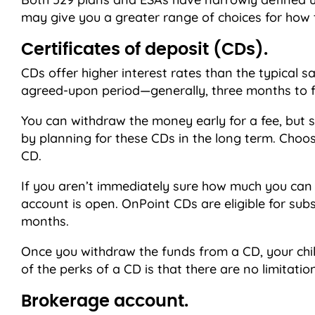
may give you a greater range of choices for how 
Certificates of deposit (CDs).
CDs offer higher interest rates than the typical 
agreed-upon period—generally, three months to f
You can withdraw the money early for a fee, but s
by planning for these CDs in the long term. Choose
CD.
If you aren’t immediately sure how much you can a
account is open. OnPoint CDs are eligible for subse
months.
Once you withdraw the funds from a CD, your chil
of the perks of a CD is that there are no limitat
Brokerage account.