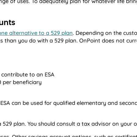
nge of uses. To adequately plan for whatever life bri
unts
one alternative to a 529 plan
. Depending on the custod
ns than you do with a 529 plan. OnPoint does not curr
 contribute to an ESA
 per beneficiary
 ESA can be used for qualified elementary and secon
a 529 plan. You should consult a tax advisor on your o
es. Other savings account options, such as certificat