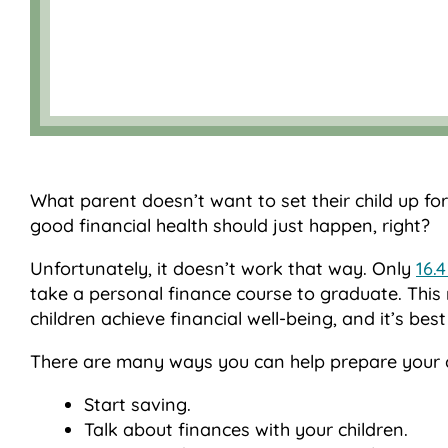
What parent doesn’t want to set their child up for
good financial health should just happen, right?
Unfortunately, it doesn’t work that way. Only
16.
take a personal finance course to graduate. This 
children achieve financial well-being, and it’s best 
There are many ways you can help prepare your chi
Start saving.
Talk about finances with your children.