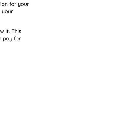
ion for your
m your
 it. This
p pay for