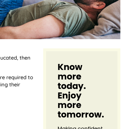
ducated, then
Know
more
re required to
ing their
today.
Enjoy
more
tomorrow.
Making confident