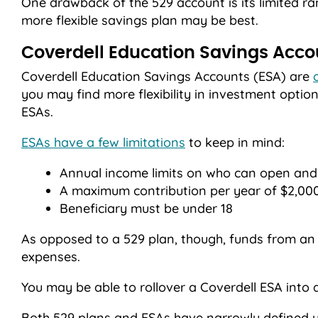
One drawback of the 529 account is its limited ra
more flexible savings plan may be best.
Coverdell Education Savings Acco
Coverdell Education Savings Accounts (ESA) are
you may find more flexibility in investment optio
ESAs.
ESAs have a few limitations
to keep in mind:
Annual income limits on who can open and
A maximum contribution per year of $2,000
Beneficiary must be under 18
As opposed to a 529 plan, though, funds from an
expenses.
You may be able to rollover a Coverdell ESA into 
Both 529 plans and ESAs have narrowly defined us