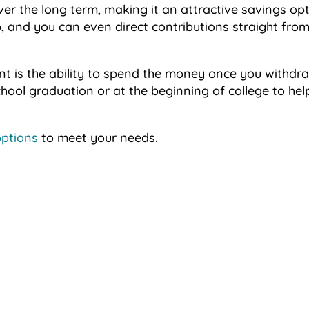
er the long term, making it an attractive savings opt
 up, and you can even direct contributions straight fro
nt is the ability to spend the money once you withdraw
chool graduation or at the beginning of college to hel
options
to meet your needs.