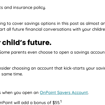
ts and insurance policy.
ing to cover savings options in this post as almost a
rt all future financial conversations with your childre
 child’s future.
ild. Some parents even choose to open a savings acco
nsider choosing an account that kick-starts your sav
e same time.
ngs when you open an
OnPoint Savers Account
.
1
Point will add a bonus of $55.