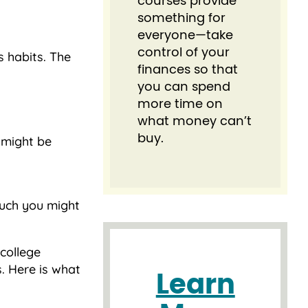
courses provide
something for
everyone⁠—take
control of your
s habits. The
finances so that
you can spend
more time on
what money can’t
buy.
l might be
uch you might
college
. Here is what
Learn