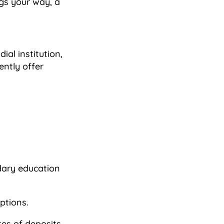
ngs your way, a
ial institution,
ently offer
dary education
ptions.
es of deposits,