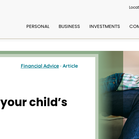
Locat
PERSONAL
BUSINESS
INVESTMENTS
COM
Financial Advice
· Article
 your child’s