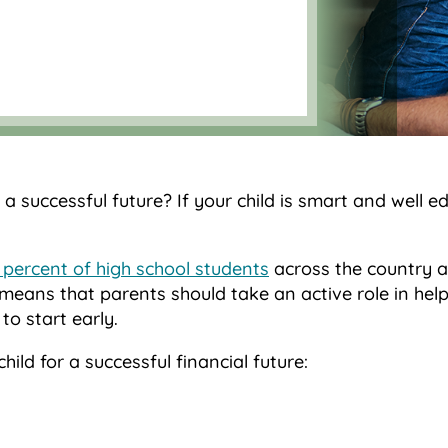
 a successful future? If your child is smart and well e
4 percent of high school students
across the country a
means that parents should take an active role in help
to start early.
ld for a successful financial future: