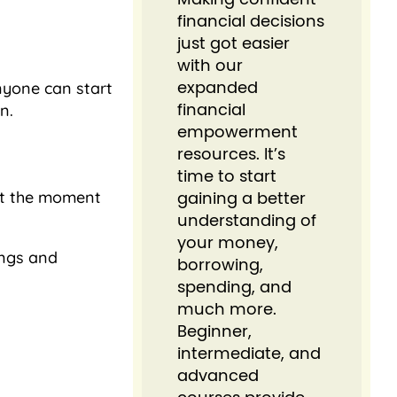
financial decisions
just got easier⁠
with our
nyone can start
expanded
n.
financial
empowerment
resources. It’s
time to start
unt the moment
gaining a better
understanding of
your money,
ings and
borrowing,
spending, and
much more.
Beginner,
intermediate, and
advanced