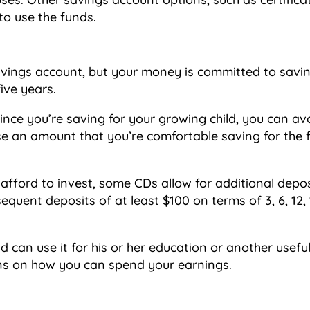
to use the funds.
savings account, but your money is committed to savi
ive years.
ince you’re saving for your growing child, you can av
 an amount that you’re comfortable saving for the ful
fford to invest, some CDs allow for additional depos
quent deposits of at least $100 on terms of 3, 6, 12, 
d can use it for his or her education or another use
ions on how you can spend your earnings.