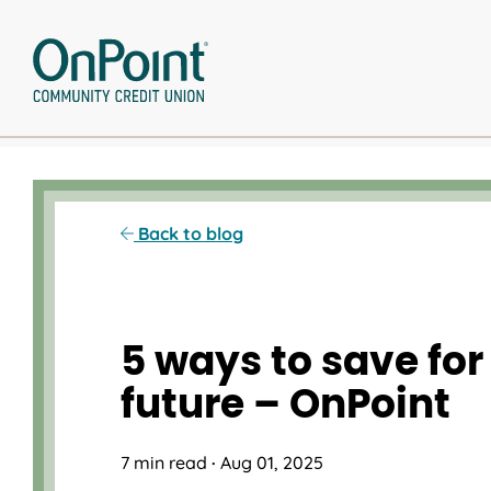
Skip
to
content
Back to blog
5 ways to save for
future – OnPoint
7 min read
·
Aug 01, 2025