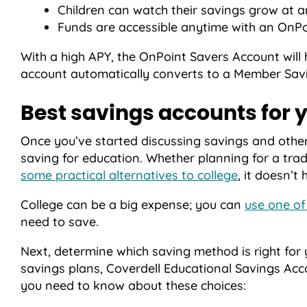
Children can watch their savings grow at a
Funds are accessible anytime with an OnPoi
With a high APY, the OnPoint Savers Account will
account automatically converts to a Member Savi
Best savings accounts for y
Once you’ve started discussing savings and other f
saving for education. Whether planning for a trad
some practical alternatives to college
, it doesn’t 
College can be a big expense; you can
use one of
need to save.
Next, determine which saving method is right for
savings plans, Coverdell Educational Savings Acc
you need to know about these choices: