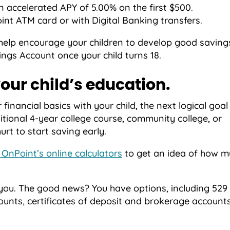
n accelerated APY of 5.00% on the first $500.
nt ATM card or with Digital Banking transfers.
 help encourage your children to develop good saving
ngs Account once your child turns 18.
our child’s education.
inancial basics with your child, the next logical goa
itional 4-year college course, community college, or
hurt to start saving early.
 OnPoint’s online calculators
to get an idea of how m
 you. The good news? You have options, including 529 
ounts, certificates of deposit and brokerage accounts