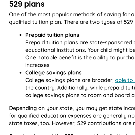
529 plans
One of the most popular methods of saving for a 
qualified tuition plan. There are two types of 529 
Prepaid tuition plans
Prepaid tuition plans are state-sponsored a
educational institutions. Your child might b
One notable benefit is the ability to purcha
increases.
College savings plans
College savings plans are broader,
able to 
the country. Additionally, while prepaid tuit
college savings plans to room and board as
Depending on your state, you may get state incom
for qualified education expenses are generally n
state taxes, too. However, 529 contributions are n