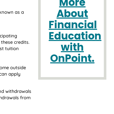
More
About
 known as a
Financial
Education
icipating
 these credits.
with
st tuition
OnPoint.
ome outside
u can apply
and withdrawals
thdrawals from