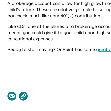
A brokerage account can allow for high growth ov
child’s future. These are relatively simple to set
paycheck, much like your 401(k) contributions.
Like CDs, one of the allures of a brokerage accou
means you could give it to your child upon high s
educational expenses.
Ready to start saving? OnPoint has some
great 