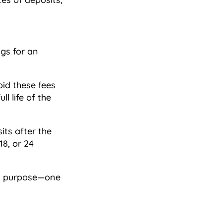
ngs for an
oid these fees
l life of the
its after the
18, or 24
ful purpose—one