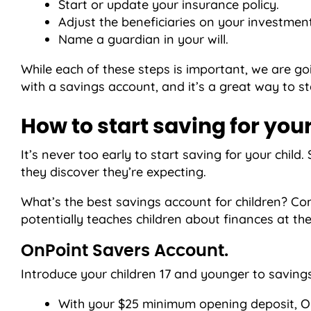
Start or update your insurance policy.
Adjust the beneficiaries on your investmen
Name a guardian in your will.
While each of these steps is important, we are go
with a savings account, and it’s a great way to sta
How to start saving for your
It’s never too early to start saving for your ch
they discover they’re expecting.
What’s the best savings account for children? Co
potentially teaches children about finances at th
OnPoint Savers Account.
Introduce your children 17 and younger to savi
With your $25 minimum opening deposit, On