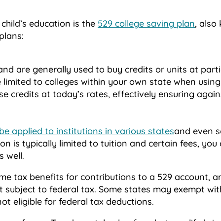
child’s education is the
529 college saving plan
, also
plans:
nd are generally used to buy credits or units at part
e limited to colleges within your own state when using
se credits at today’s rates, effectively ensuring again
be applied to institutions in various states
and even s
ion is typically limited to tuition and certain fees, yo
 well.
e tax benefits for contributions to a 529 account, 
ot subject to federal tax. Some states may exempt wi
ot eligible for federal tax deductions.