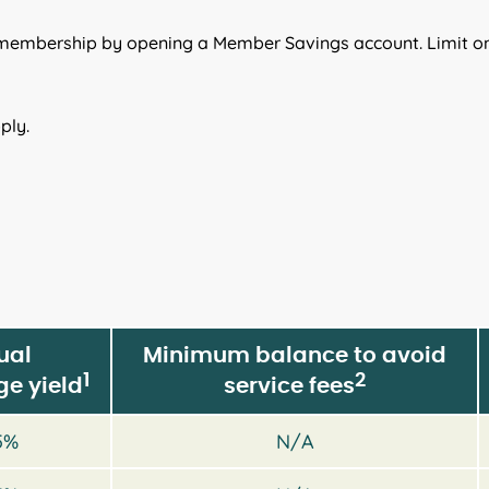
 membership by opening a Member Savings account. Limit o
ply.
ual
Minimum balance to avoid
1
2
e yield
service fees
5%
N/A