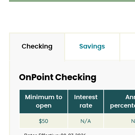
Checking
Savings
OnPoint Checking
Minimum to
Interest
An
open
rate
percent
$50
N/A
N