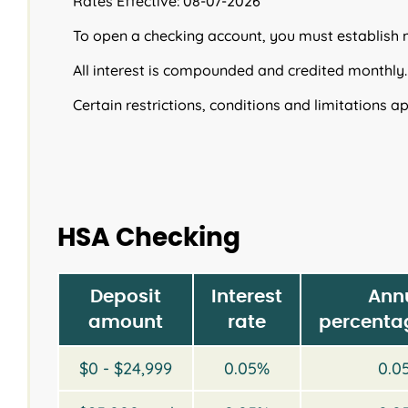
Rates Effective: 08-07-2026
To open a checking account, you must establish
All interest is compounded and credited monthly.
Certain restrictions, conditions and limitations ap
HSA Checking
Deposit
Interest
Ann
amount
rate
percentag
$0 - $24,999
0.05%
0.0