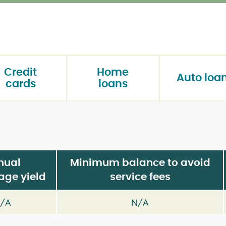
Credit
Home
Auto loa
cards
loans
nual
Minimum balance to avoid
age yield
service fees
/A
N/A