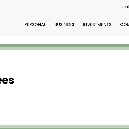
Locat
PERSONAL
BUSINESS
INVESTMENTS
COM
ees