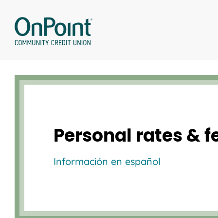
Skip
to
content
Personal rates & f
Información en español