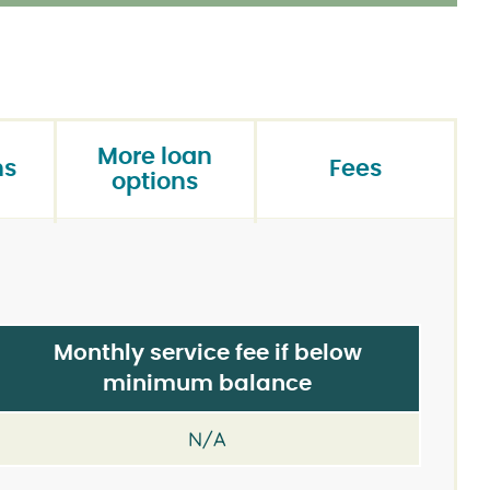
More loan
ns
Fees
options
Monthly service fee if below
minimum balance
N/A