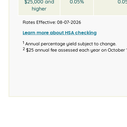
$25,000 and
0.05%
0.0
higher
Rates Effective: 08-07-2026
Learn more about HSA checking
1
Annual percentage yield subject to change.
2
$25 annual fee assessed each year on October 1
®
Interest rates and
Type
Type
Terms
Balance
Available terms
Requirements
Introd
Inter
2023 & N
2023 & Newer