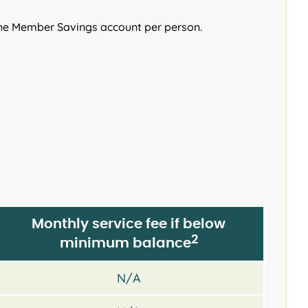
ne Member Savings account per person.
Monthly service fee if below
2
minimum balance
N/A