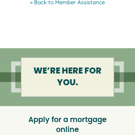
« Back to Member Assistance
WE’RE HERE FOR
YOU.
Apply for a mortgage
online