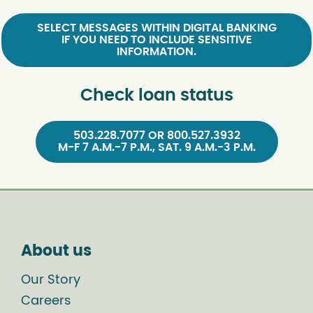
SELECT MESSAGES WITHIN DIGITAL BANKING
IF YOU NEED TO INCLUDE SENSITIVE
INFORMATION.
Check loan status
503.228.7077 OR 800.527.3932
M-F 7 A.M.-7 P.M., SAT. 9 A.M.-3 P.M.
About us
Our Story
Careers