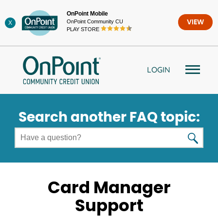
Skip
OnPoint Mobile
to
OnPoint Community CU
VIEW
X
content
PLAY STORE
LOGIN
Search another FAQ topic:
Card Manager
Support