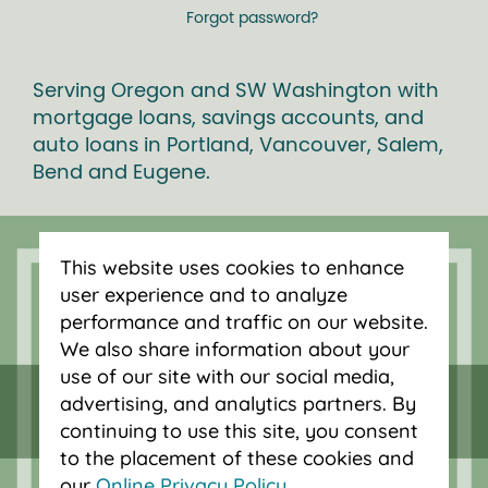
Forgot password?
Serving Oregon and SW Washington with
mortgage loans, savings accounts, and
auto loans in Portland, Vancouver, Salem,
Bend and Eugene.
This website uses cookies to enhance
user experience and to analyze
performance and traffic on our website.
We also share information about your
use of our site with our social media,
advertising, and analytics partners. By
continuing to use this site, you consent
to the placement of these cookies and
our
Online Privacy Policy
.
Federally insured by NCUA.