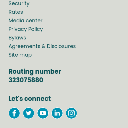
Security
Rates
Media center
Privacy Policy
Bylaws
Agreements & Disclosures
Site map
Routing number
323075880
Let's connect