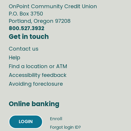
OnPoint Community Credit Union
P.O. Box
3750
Portland
,
Oregon
97208
800.527.3932
Get in touch
Contact us
Help
Find a location or ATM
Accessibility feedback
Avoiding foreclosure
Online banking
Enroll
LOGIN
Forgot login ID?