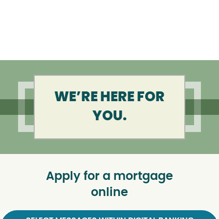
WE’RE HERE FOR
YOU.
Apply for a mortgage
online