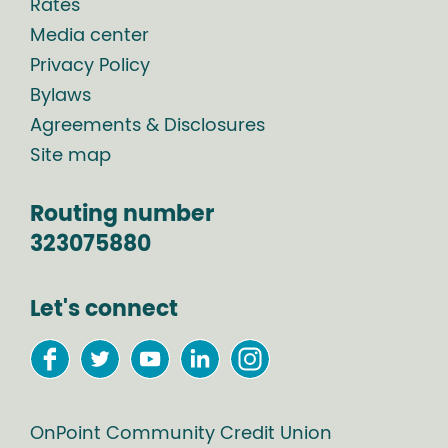
Rates
Media center
Privacy Policy
Bylaws
Agreements & Disclosures
Site map
Routing number
323075880
Let's connect
OnPoint Community Credit Union