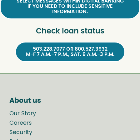
SELECT MESSAGES WITHIN DIGITAL BANKING
IF YOU NEED TO INCLUDE SENSITIVE
INFORMATION.
Check loan status
503.228.7077 OR 800.527.3932
M-F 7 A.M.-7 P.M., SAT. 9 A.M.-3 P.M.
About us
Our Story
Careers
Security