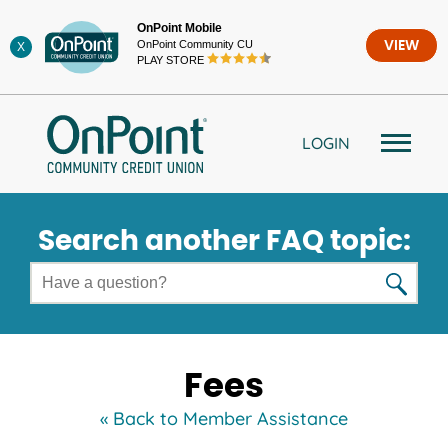
Skip
OnPoint Mobile
to
OnPoint Community CU
VIEW
X
content
PLAY STORE
LOGIN
Search another FAQ topic:
Fees
« Back to Member Assistance