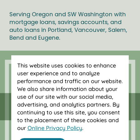
Serving Oregon and SW Washington with
mortgage loans, savings accounts, and
auto loans in Portland, Vancouver, Salem,
Bend and Eugene.
This website uses cookies to enhance
user experience and to analyze
performance and traffic on our website.
We also share information about your
use of our site with our social media,
advertising, and analytics partners. By
continuing to use this site, you consent
to the placement of these cookies and
our
Online Privacy Policy
.
Federally insured by NCUA.
Equal Housing Opportunity.