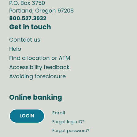
P.O. Box
3750
Portland
,
Oregon
97208
800.527.3932
Get in touch
Contact us
Help
Find a location or ATM
Accessibility feedback
Avoiding foreclosure
Online banking
Enroll
LOGIN
Forgot login ID?
Forgot password?