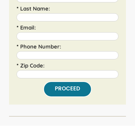
*
Last Name:
*
Email:
*
Phone Number:
*
Zip Code:
PROCEED