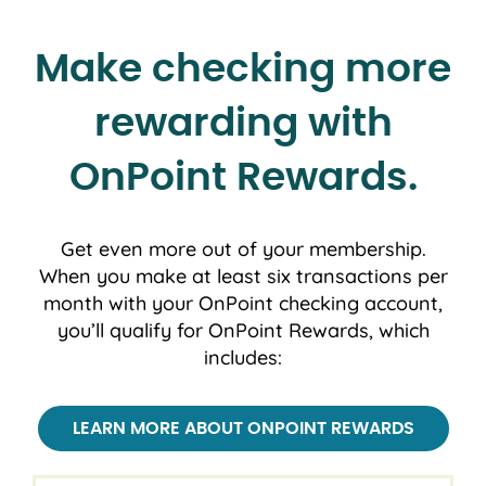
Make checking more
rewarding with
OnPoint Rewards.
Get even more out of your membership.
When you make at least six transactions per
month with your OnPoint checking account,
you’ll qualify for OnPoint Rewards, which
includes:
LEARN MORE ABOUT ONPOINT REWARDS