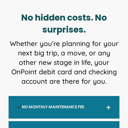
No hidden costs. No
surprises.
Whether you’re planning for your
next big trip, a move, or any
other new stage in life, your
OnPoint debit card and checking
account are there for you.
NO MONTHLY MAINTENANCE FEE