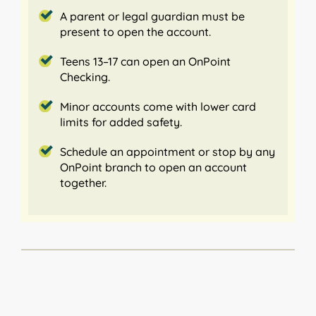
A parent or legal guardian must be
present to open the account.
Teens 13–17 can open an OnPoint
Checking.
Minor accounts come with lower card
limits for added safety.
Schedule an appointment or stop by any
OnPoint branch to open an account
together.