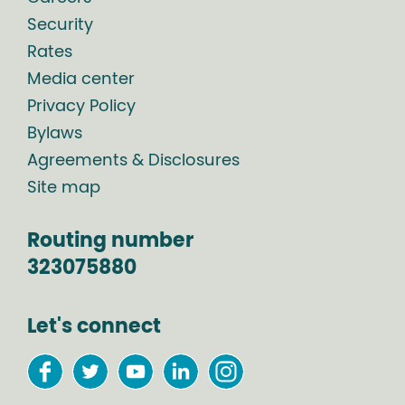
Security
Rates
Media center
Privacy Policy
Bylaws
Agreements & Disclosures
Site map
Routing number
323075880
Let's connect