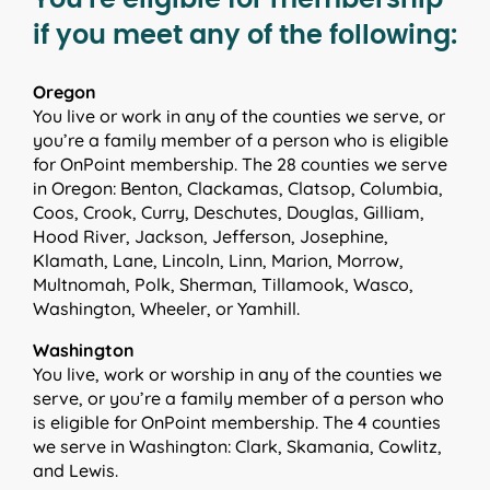
if you meet any of the following:
Oregon
You live or work in any of the counties we serve, or
you’re a family member of a person who is eligible
for OnPoint membership. The 28 counties we serve
in Oregon: Benton, Clackamas, Clatsop, Columbia,
Coos, Crook, Curry, Deschutes, Douglas, Gilliam,
Hood River, Jackson, Jefferson, Josephine,
Klamath, Lane, Lincoln, Linn, Marion, Morrow,
Multnomah, Polk, Sherman, Tillamook, Wasco,
Washington, Wheeler, or Yamhill.
Washington
You live, work or worship in any of the counties we
serve, or you’re a family member of a person who
is eligible for OnPoint membership. The 4 counties
we serve in Washington: Clark, Skamania, Cowlitz,
and Lewis.