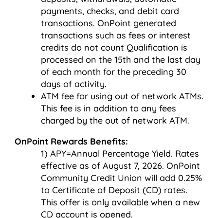
payments, checks, and debit card
transactions. OnPoint generated
transactions such as fees or interest
credits do not count Qualification is
processed on the 15th and the last day
of each month for the preceding 30
days of activity.
ATM fee for using out of network ATMs.
This fee is in addition to any fees
charged by the out of network ATM.
OnPoint Rewards Benefits:
APY=Annual Percentage Yield. Rates
effective as of August 7, 2026. OnPoint
Community Credit Union will add 0.25%
to Certificate of Deposit (CD) rates.
This offer is only available when a new
CD account is opened.