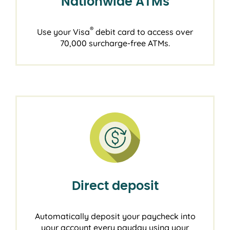
Nationwide ATMs
®
Use your Visa
debit card to access over
70,000 surcharge-free ATMs.
Direct deposit
Automatically deposit your paycheck into
your account every payday using your