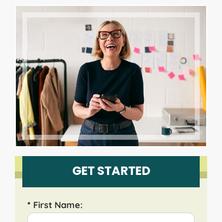
GET STARTED
*
First Name: