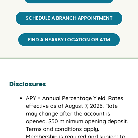
SCHEDULE A BRANCH APPOINTMENT
FIND A NEARBY LOCATION OR ATM
Disclosures
APY = Annual Percentage Yield. Rates
effective as of August 7, 2026. Rate
may change after the account is
opened. $50 minimum opening deposit.
Terms and conditions apply.
Membership is required and subject to