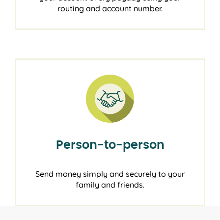
routing and account number.
Person-to-person
Send money simply and securely to your
family and friends.