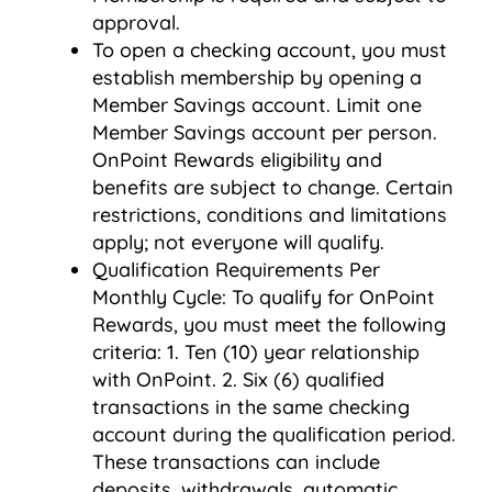
approval.
To open a checking account, you must
establish membership by opening a
Member Savings account. Limit one
Member Savings account per person.
OnPoint Rewards eligibility and
benefits are subject to change. Certain
restrictions, conditions and limitations
apply; not everyone will qualify.
Qualification Requirements Per
Monthly Cycle: To qualify for OnPoint
Rewards, you must meet the following
criteria: 1. Ten (10) year relationship
with OnPoint. 2. Six (6) qualified
transactions in the same checking
account during the qualification period.
These transactions can include
deposits, withdrawals, automatic