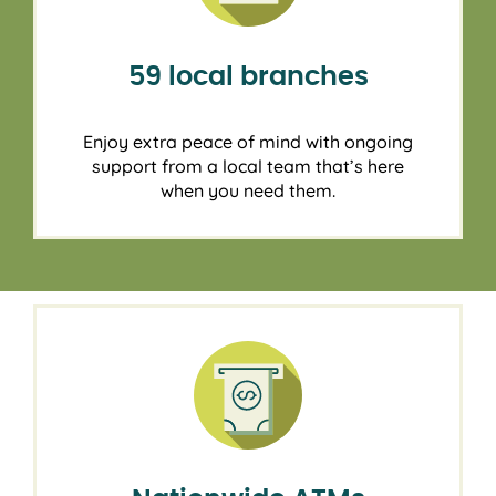
59 local branches
Enjoy extra peace of mind with ongoing
support from a local team that’s here
when you need them.