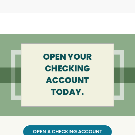
OPEN YOUR
CHECKING
ACCOUNT
TODAY.
OPEN A CHECKING ACCOUNT