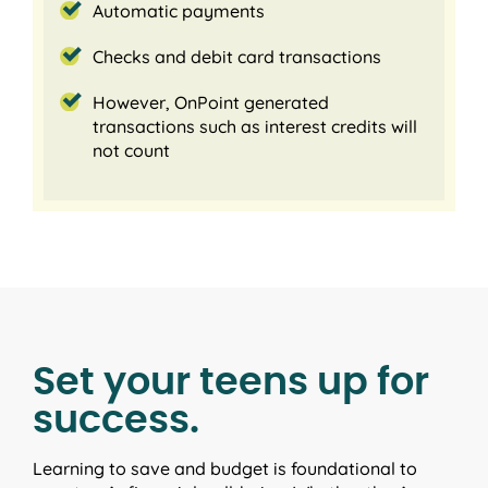
Automatic payments
Checks and debit card transactions
However, OnPoint generated
transactions such as interest credits will
not count
Set your teens up for
success.
Learning to save and budget is foundational to