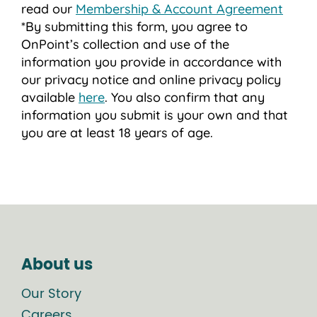
read our
Membership & Account Agreement
*By submitting this form, you agree to
OnPoint’s collection and use of the
information you provide in accordance with
our privacy notice and online privacy policy
available
here
. You also confirm that any
information you submit is your own and that
you are at least 18 years of age.
About us
Our Story
Careers