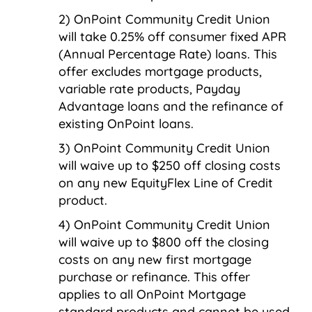
OnPoint Community Credit Union
will take 0.25% off consumer fixed APR
(Annual Percentage Rate) loans. This
offer excludes mortgage products,
variable rate products, Payday
Advantage loans and the refinance of
existing OnPoint loans.
OnPoint Community Credit Union
will waive up to $250 off closing costs
on any new EquityFlex Line of Credit
product.
OnPoint Community Credit Union
will waive up to $800 off the closing
costs on any new first mortgage
purchase or refinance. This offer
applies to all OnPoint Mortgage
standard products and cannot be used