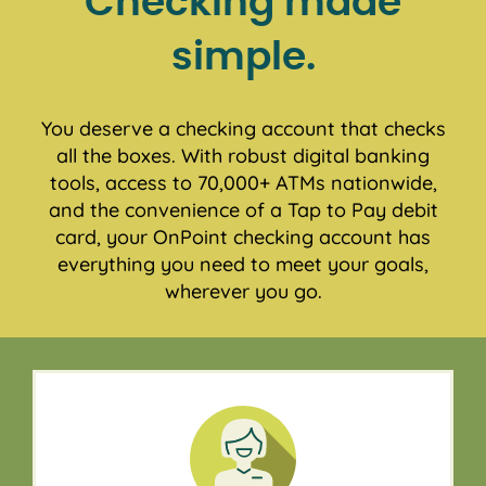
Checking made
simple.
You deserve a checking account that checks
all the boxes. With robust digital banking
tools, access to 70,000+ ATMs nationwide,
and the convenience of a Tap to Pay debit
card, your OnPoint checking account has
everything you need to meet your goals,
wherever you go.