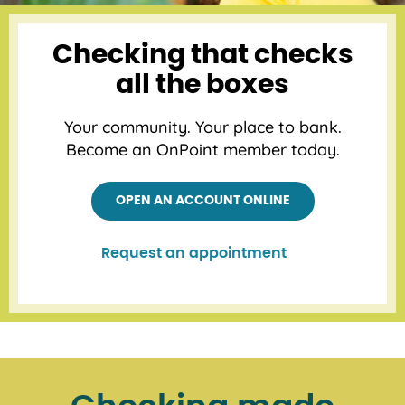
Checking that checks
all the boxes
Your community. Your place to bank.
Become an OnPoint member today.
OPEN AN ACCOUNT ONLINE
Request an appointment