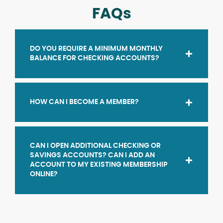
FAQs
DO YOU REQUIRE A MINIMUM MONTHLY
BALANCE FOR CHECKING ACCOUNTS?
HOW CAN I BECOME A MEMBER?
CAN I OPEN ADDITIONAL CHECKING OR
SAVINGS ACCOUNTS? CAN I ADD AN
ACCOUNT TO MY EXISTING MEMBERSHIP
ONLINE?