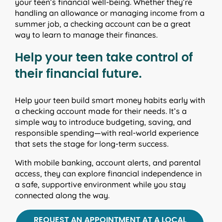
your teen’s financial well-being. Whether they’re
handling an allowance or managing income from a
summer job, a checking account can be a great
way to learn to manage their finances.
Help your teen take control of
their financial future.
Help your teen build smart money habits early with
a checking account made for their needs. It’s a
simple way to introduce budgeting, saving, and
responsible spending—with real-world experience
that sets the stage for long-term success.
With mobile banking, account alerts, and parental
access, they can explore financial independence in
a safe, supportive environment while you stay
connected along the way.
REQUEST AN APPOINTMENT AT A LOCAL