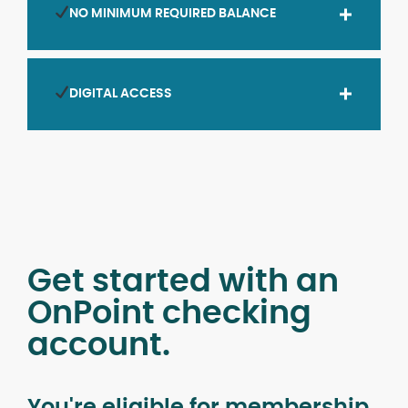
NO MINIMUM REQUIRED BALANCE
DIGITAL ACCESS
Get started with an
OnPoint checking
account.
You're eligible for membership