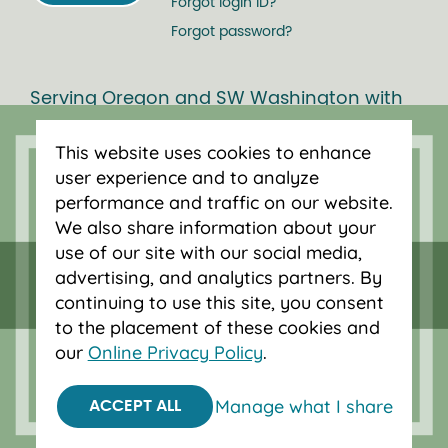
Forgot login ID?
Forgot password?
Serving Oregon and SW Washington with
mortgage loans, savings accounts, and
auto loans in Portland, Vancouver, Salem,
This website uses cookies to enhance
Bend and Eugene.
user experience and to analyze
performance and traffic on our website.
We also share information about your
use of our site with our social media,
advertising, and analytics partners. By
continuing to use this site, you consent
to the placement of these cookies and
our
Online Privacy Policy
.
Manage what I share
ACCEPT ALL