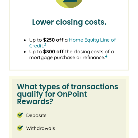
Lower closing costs.
Up to
$250 off
a
Home Equity Line of
3
Credit.
Up to
$800 off
the closing costs of a
4
mortgage purchase or refinance.
What types of transactions
qualify for OnPoint
Rewards?
Deposits
Withdrawals