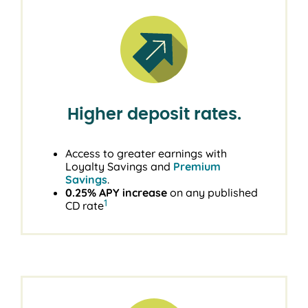
Higher deposit rates.
Access to greater earnings with
Loyalty Savings and
Premium
Savings
.
0.25% APY increase
on any published
1
CD rate