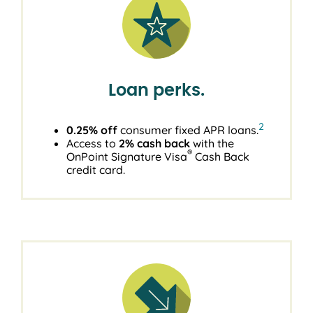
Loan perks.
2
0.25% off
consumer fixed APR loans.
Access to
2% cash back
with the
®
OnPoint Signature Visa
Cash Back
credit card.