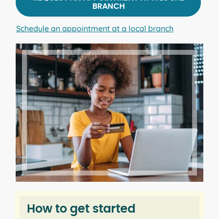
BRANCH
Schedule an appointment at a local branch
How to get started