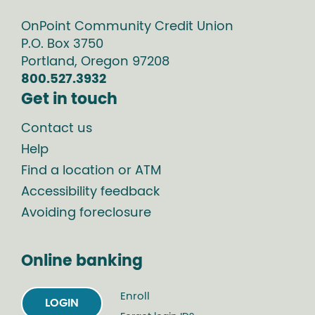
OnPoint Community Credit Union
P.O. Box
3750
Portland
,
Oregon
97208
800.527.3932
Get in touch
Contact us
Help
Find a location or ATM
Accessibility feedback
Avoiding foreclosure
Online banking
Enroll
LOGIN