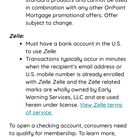
in combination with any other OnPoint
Mortgage promotional offers. Offer
subject to change.
Zelle
:
Must have a bank account in the U.S.
to use
Zelle
.
Transactions typically occur in minutes
when the recipient’s email address or
U.S. mobile number is already enrolled
with
Zelle
. Zelle and the Zelle related
marks are wholly owned by Early
Warning Services, LLC and are used
herein under license.
View Zelle terms
of service.
To open a checking account, consumers need
to qualify for membership. To learn more,