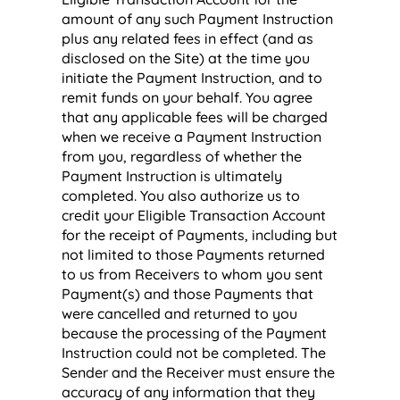
amount of any such Payment Instruction
plus any related fees in effect (and as
disclosed on the Site) at the time you
initiate the Payment Instruction, and to
remit funds on your behalf. You agree
that any applicable fees will be charged
when we receive a Payment Instruction
from you, regardless of whether the
Payment Instruction is ultimately
completed. You also authorize us to
credit your Eligible Transaction Account
for the receipt of Payments, including but
not limited to those Payments returned
to us from Receivers to whom you sent
Payment(s) and those Payments that
were cancelled and returned to you
because the processing of the Payment
Instruction could not be completed. The
Sender and the Receiver must ensure the
accuracy of any information that they