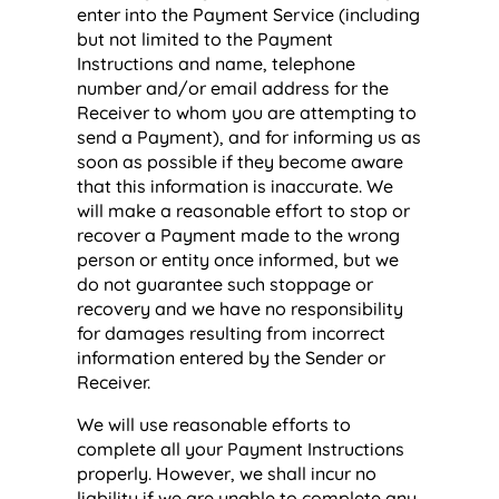
enter into the Payment Service (including
but not limited to the Payment
Instructions and name, telephone
number and/or email address for the
Receiver to whom you are attempting to
send a Payment), and for informing us as
soon as possible if they become aware
that this information is inaccurate. We
will make a reasonable effort to stop or
recover a Payment made to the wrong
person or entity once informed, but we
do not guarantee such stoppage or
recovery and we have no responsibility
for damages resulting from incorrect
information entered by the Sender or
Receiver.
We will use reasonable efforts to
complete all your Payment Instructions
properly. However, we shall incur no
liability if we are unable to complete any