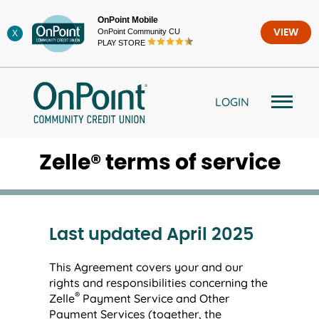
Skip
OnPoint Mobile
to
OnPoint Community CU
VIEW
X
content
PLAY STORE
LOGIN
Zelle® terms of service
Last updated April 2025
This Agreement covers your and our
rights and responsibilities concerning the
®
Zelle
Payment Service and Other
Payment Services (together, the