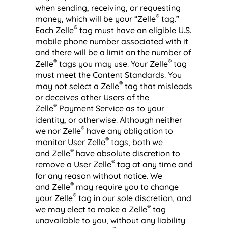
when sending, receiving, or requesting
®
money, which will be your “Zelle
tag.”
®
Each Zelle
tag must have an eligible U.S.
mobile phone number associated with it
and there will be a limit on the number of
®
®
Zelle
tags you may use. Your Zelle
tag
must meet the Content Standards. You
®
may not select a Zelle
tag that misleads
or deceives other Users of the
®
Zelle
Payment Service as to your
identity, or otherwise. Although neither
®
we nor Zelle
have any obligation to
®
monitor User Zelle
tags, both we
®
and Zelle
have absolute discretion to
®
remove a User Zelle
tag at any time and
for any reason without notice. We
®
and Zelle
may require you to change
®
your Zelle
tag in our sole discretion, and
®
we may elect to make a Zelle
tag
unavailable to you, without any liability