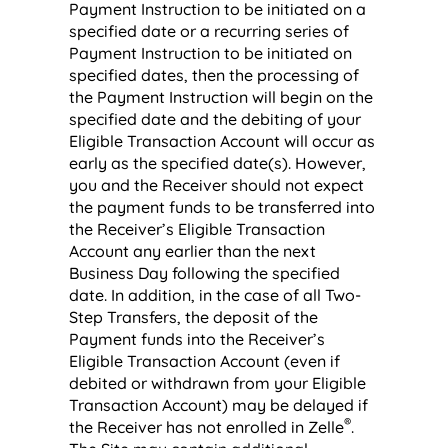
Payment Instruction to be initiated on a
specified date or a recurring series of
Payment Instruction to be initiated on
specified dates, then the processing of
the Payment Instruction will begin on the
specified date and the debiting of your
Eligible Transaction Account will occur as
early as the specified date(s). However,
you and the Receiver should not expect
the payment funds to be transferred into
the Receiver’s Eligible Transaction
Account any earlier than the next
Business Day following the specified
date. In addition, in the case of all Two-
Step Transfers, the deposit of the
Payment funds into the Receiver’s
Eligible Transaction Account (even if
debited or withdrawn from your Eligible
Transaction Account) may be delayed if
®
the Receiver has not enrolled in Zelle
.