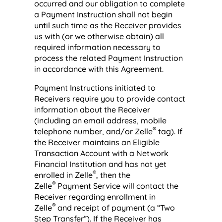
occurred and our obligation to complete
a Payment Instruction shall not begin
until such time as the Receiver provides
us with (or we otherwise obtain) all
required information necessary to
process the related Payment Instruction
in accordance with this Agreement.
Payment Instructions initiated to
Receivers require you to provide contact
information about the Receiver
(including an email address, mobile
®
telephone number, and/or Zelle
tag). If
the Receiver maintains an Eligible
Transaction Account with a Network
Financial Institution and has not yet
®
enrolled in Zelle
, then the
®
Zelle
Payment Service will contact the
Receiver regarding enrollment in
®
Zelle
and receipt of payment (a “Two
Step Transfer”). If the Receiver has