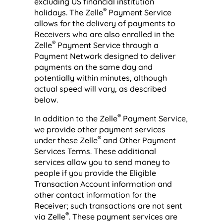
excluding US financial institution
®
holidays. The Zelle
Payment Service
allows for the delivery of payments to
Receivers who are also enrolled in the
®
Zelle
Payment Service through a
Payment Network designed to deliver
payments on the same day and
potentially within minutes, although
actual speed will vary, as described
below.
®
In addition to the Zelle
Payment Service,
we provide other payment services
®
under these Zelle
and Other Payment
Services Terms. These additional
services allow you to send money to
people if you provide the Eligible
Transaction Account information and
other contact information for the
Receiver; such transactions are not sent
®
via Zelle
. These payment services are