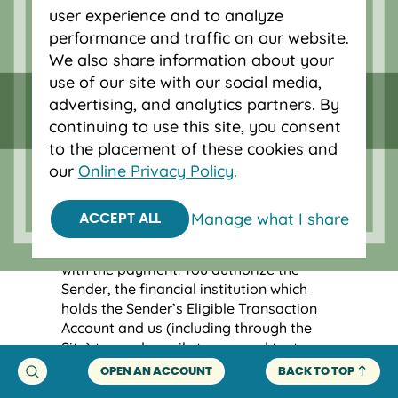
user experience and to analyze
other Network Financial Institutions that
could delay or prevent a transfer of
performance and traffic on our website.
money to you. You understand and agree
We also share information about your
that there may be a delay between the
use of our site with our social media,
time you are notified of the pending
advertising, and analytics partners. By
Payment Instruction and the deposit of
continuing to use this site, you consent
the payment funds into your Eligible
to the placement of these cookies and
Transaction Account, and you may be
our
Online Privacy Policy
.
required to take additional steps to
facilitate the deposit of the payment of
funds into your Eligible Transaction
Manage what I share
ACCEPT ALL
Account, such as if we have questions
regarding possible fraud in connection
with the payment. You authorize the
Sender, the financial institution which
holds the Sender’s Eligible Transaction
Account and us (including through the
Site) to send emails to you and text
messages to your mobile phone in
OPEN AN ACCOUNT
BACK TO TOP
connection with the Sender’s initiation of