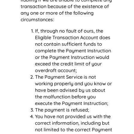
transaction because of the existence of
any one or more of the following
circumstances:
If, through no fault of ours, the
Eligible Transaction Account does
not contain sufficient funds to
complete the Payment Instruction
or the Payment Instruction would
exceed the credit limit of your
overdraft account;
The Payment Service is not
working properly and you know or
have been advised by us about
the malfunction before you
execute the Payment Instruction;
The payment is refused;
You have not provided us with the
correct information, including but
not limited to the correct Payment