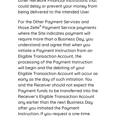
other Network Financial Institutions that
could delay or prevent your money from
being delivered to the intended User.
For the Other Payment Services and
®
those Zelle
Payment Service payments
where the Site indicates payment will
require more than a Business Day, you
understand and agree that when you
initiate a Payment Instruction from an
Eligible Transaction Account, the
processing of the Payment Instruction
will begin and the debiting of your
Eligible Transaction Account will occur as
early as the day of such initiation. You
and the Receiver should not expect the
Payment funds to be transferred into the
Receiver’s Eligible Transaction Account
any earlier than the next Business Day
after you initiated the Payment
Instruction. If you request a one-time