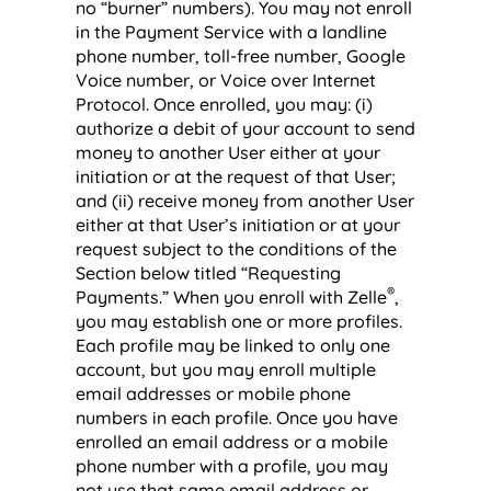
no “burner” numbers). You may not enroll
in the Payment Service with a landline
phone number, toll-free number, Google
Voice number, or Voice over Internet
Protocol. Once enrolled, you may: (i)
authorize a debit of your account to send
money to another User either at your
initiation or at the request of that User;
and (ii) receive money from another User
either at that User’s initiation or at your
request subject to the conditions of the
Section below titled “Requesting
®
Payments.” When you enroll with Zelle
,
you may establish one or more profiles.
Each profile may be linked to only one
account, but you may enroll multiple
email addresses or mobile phone
numbers in each profile. Once you have
enrolled an email address or a mobile
phone number with a profile, you may
not use that same email address or