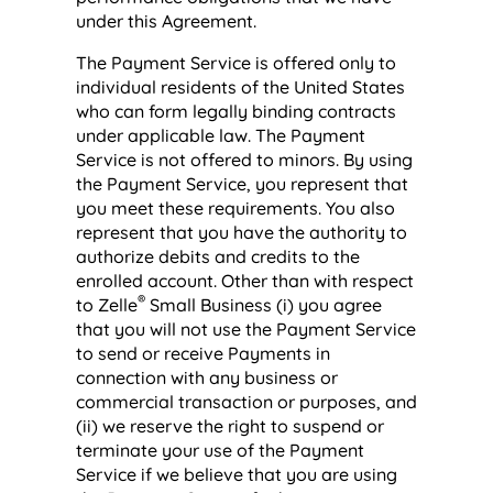
under this Agreement.
The Payment Service is offered only to
individual residents of the United States
who can form legally binding contracts
under applicable law. The Payment
Service is not offered to minors. By using
the Payment Service, you represent that
you meet these requirements. You also
represent that you have the authority to
authorize debits and credits to the
enrolled account. Other than with respect
®
to Zelle
Small Business (i) you agree
that you will not use the Payment Service
to send or receive Payments in
connection with any business or
commercial transaction or purposes, and
(ii) we reserve the right to suspend or
terminate your use of the Payment
Service if we believe that you are using