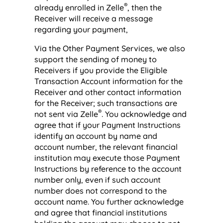
®
already enrolled in Zelle
, then the
Receiver will receive a message
regarding your payment,
Via the Other Payment Services, we also
support the sending of money to
Receivers if you provide the Eligible
Transaction Account information for the
Receiver and other contact information
for the Receiver; such transactions are
®
not sent via Zelle
. You acknowledge and
agree that if your Payment Instructions
identify an account by name and
account number, the relevant financial
institution may execute those Payment
Instructions by reference to the account
number only, even if such account
number does not correspond to the
account name. You further acknowledge
and agree that financial institutions