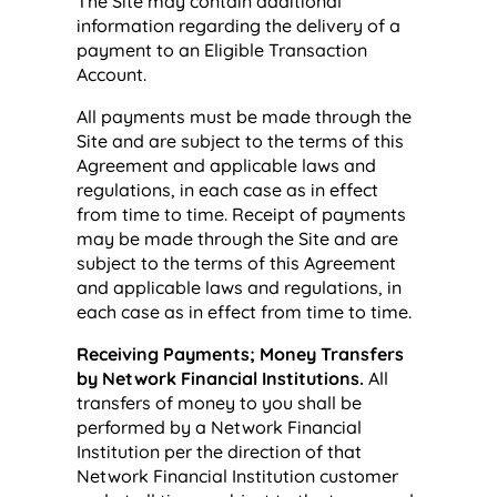
The Site may contain additional
information regarding the delivery of a
payment to an Eligible Transaction
Account.
All payments must be made through the
Site and are subject to the terms of this
Agreement and applicable laws and
regulations, in each case as in effect
from time to time. Receipt of payments
may be made through the Site and are
subject to the terms of this Agreement
and applicable laws and regulations, in
each case as in effect from time to time.
Receiving Payments; Money Transfers
by Network Financial Institutions.
All
transfers of money to you shall be
performed by a Network Financial
Institution per the direction of that
Network Financial Institution customer