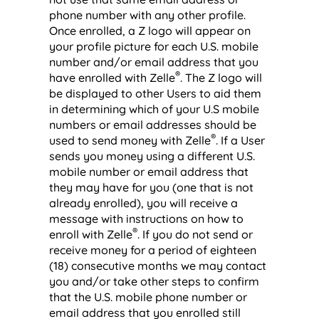
phone number with any other profile.
Once enrolled, a Z logo will appear on
your profile picture for each U.S. mobile
number and/or email address that you
®
have enrolled with Zelle
. The Z logo will
be displayed to other Users to aid them
in determining which of your U.S mobile
numbers or email addresses should be
®
used to send money with Zelle
. If a User
sends you money using a different U.S.
mobile number or email address that
they may have for you (one that is not
already enrolled), you will receive a
message with instructions on how to
®
enroll with Zelle
. If you do not send or
receive money for a period of eighteen
(18) consecutive months we may contact
you and/or take other steps to confirm
that the U.S. mobile phone number or
email address that you enrolled still