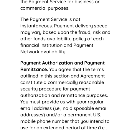
the Payment Service for business or
commercial purposes.
The Payment Service is not
instantaneous. Payment delivery speed
may vary based upon the fraud, risk and
other funds availability policy of each
financial institution and Payment
Network availability.
Payment Authorization and Payment
Remittance.
You agree that the terms
outlined in this section and Agreement
constitute a commercially reasonable
security procedure for payment
authorization and remittance purposes.
You must provide us with your regular
email address (i.e., no disposable email
addresses) and/or a permanent U.S.
mobile phone number that you intend to
use for an extended period of time (i.e.,