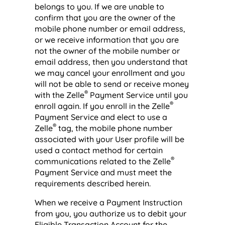
belongs to you. If we are unable to
confirm that you are the owner of the
mobile phone number or email address,
or we receive information that you are
not the owner of the mobile number or
email address, then you understand that
we may cancel your enrollment and you
will not be able to send or receive money
®
with the Zelle
Payment Service until you
®
enroll again. If you enroll in the Zelle
Payment Service and elect to use a
®
Zelle
tag, the mobile phone number
associated with your User profile will be
used a contact method for certain
®
communications related to the Zelle
Payment Service and must meet the
requirements described herein.
When we receive a Payment Instruction
from you, you authorize us to debit your
Eligible Transaction Account for the