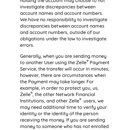
holding the account may choose to not
investigate discrepancies between
account names and account numbers.
We have no responsibility to investigate
discrepancies between account names
and account numbers, outside of our
obligations under the law to investigate
errors.
Generally, when you are sending money
®
to another User using the Zelle
Payment
Service, the transfer will occur in minutes;
however, there are circumstances when
the Payment may take longer. For
example, in order to protect you, us,
®
Zelle
, the other Network Financial
®
Institutions, and other Zelle
users, we
may need additional time to verify your
identity or the identity of the person
receiving the money. If you are sending
money to someone who has not enrolled