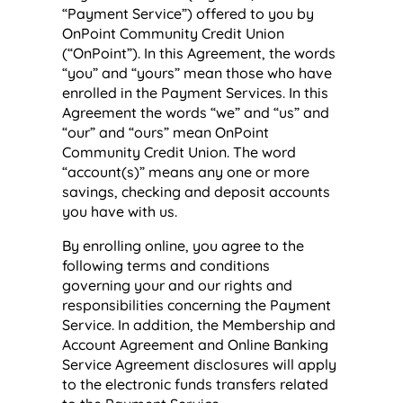
“Payment Service”) offered to you by
OnPoint Community Credit Union
(“OnPoint”). In this Agreement, the words
“you” and “yours” mean those who have
enrolled in the Payment Services. In this
Agreement the words “we” and “us” and
“our” and “ours” mean OnPoint
Community Credit Union. The word
“account(s)” means any one or more
savings, checking and deposit accounts
you have with us.
By enrolling online, you agree to the
following terms and conditions
governing your and our rights and
responsibilities concerning the Payment
Service. In addition, the Membership and
Account Agreement and Online Banking
Service Agreement disclosures will apply
to the electronic funds transfers related