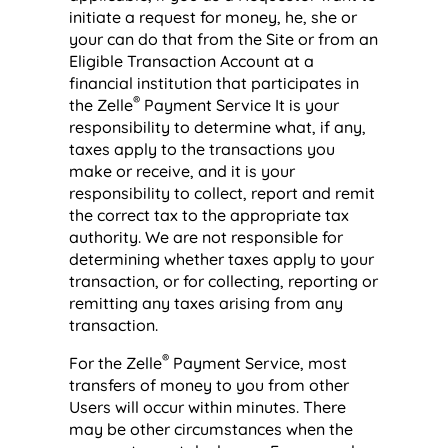
initiate a request for money, he, she or
your can do that from the Site or from an
Eligible Transaction Account at a
financial institution that participates in
®
the Zelle
Payment Service It is your
responsibility to determine what, if any,
taxes apply to the transactions you
make or receive, and it is your
responsibility to collect, report and remit
the correct tax to the appropriate tax
authority. We are not responsible for
determining whether taxes apply to your
transaction, or for collecting, reporting or
remitting any taxes arising from any
transaction.
®
For the Zelle
Payment Service, most
transfers of money to you from other
Users will occur within minutes. There
may be other circumstances when the