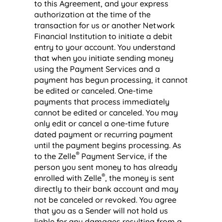
to this Agreement, and your express
authorization at the time of the
transaction for us or another Network
Financial Institution to initiate a debit
entry to your account. You understand
that when you initiate sending money
using the Payment Services and a
payment has begun processing, it cannot
be edited or canceled. One-time
payments that process immediately
cannot be edited or canceled. You may
only edit or cancel a one-time future
dated payment or recurring payment
until the payment begins processing. As
®
to the Zelle
Payment Service, if the
person you sent money to has already
®
enrolled with Zelle
, the money is sent
directly to their bank account and may
not be canceled or revoked. You agree
that you as a Sender will not hold us
liable for any damages resulting from a