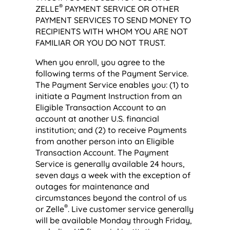
®
ZELLE
PAYMENT SERVICE OR OTHER
PAYMENT SERVICES TO SEND MONEY TO
RECIPIENTS WITH WHOM YOU ARE NOT
FAMILIAR OR YOU DO NOT TRUST.
When you enroll, you agree to the
following terms of the Payment Service.
The Payment Service enables you: (1) to
initiate a Payment Instruction from an
Eligible Transaction Account to an
account at another U.S. financial
institution; and (2) to receive Payments
from another person into an Eligible
Transaction Account. The Payment
Service is generally available 24 hours,
seven days a week with the exception of
outages for maintenance and
circumstances beyond the control of us
®
or Zelle
. Live customer service generally
will be available Monday through Friday,