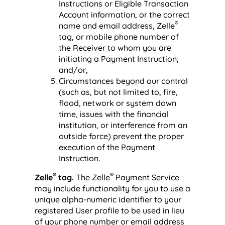
Instructions or Eligible Transaction
Account information, or the correct
®
name and email address, Zelle
tag, or mobile phone number of
the Receiver to whom you are
initiating a Payment Instruction;
and/or,
Circumstances beyond our control
(such as, but not limited to, fire,
flood, network or system down
time, issues with the financial
institution, or interference from an
outside force) prevent the proper
execution of the Payment
Instruction.
®
®
Zelle
tag.
The Zelle
Payment Service
may include functionality for you to use a
unique alpha-numeric identifier to your
registered User profile to be used in lieu
of your phone number or email address