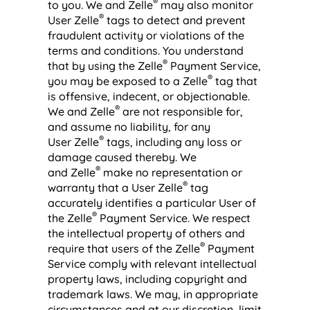
®
to you. We and Zelle
may also monitor
®
User Zelle
tags to detect and prevent
fraudulent activity or violations of the
terms and conditions. You understand
®
that by using the Zelle
Payment Service,
®
you may be exposed to a Zelle
tag that
is offensive, indecent, or objectionable.
®
We and Zelle
are not responsible for,
and assume no liability, for any
®
User Zelle
tags, including any loss or
damage caused thereby. We
®
and Zelle
make no representation or
®
warranty that a User Zelle
tag
accurately identifies a particular User of
®
the Zelle
Payment Service. We respect
the intellectual property of others and
®
require that users of the Zelle
Payment
Service comply with relevant intellectual
property laws, including copyright and
trademark laws. We may, in appropriate
circumstances and at our discretion, limit