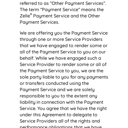
referred to as “Other Payment Services”.
The term “Payment Service” means the
®
Zelle
Payment Service and the Other
Payment Services.
We are offering you the Payment Service
through one or more Service Providers
that we have engaged to render some or
all of the Payment Service to you on our
behalf. While we have engaged such a
Service Provider to render some or all of
the Payment Service to you, we are the
sole party liable to you for any payments
or transfers conducted using the
Payment Service and we are solely
responsible to you to the extent any
liability in connection with the Payment
Service. You agree that we have the right
under this Agreement to delegate to
Service Providers all of the rights and
performance obligations that we have