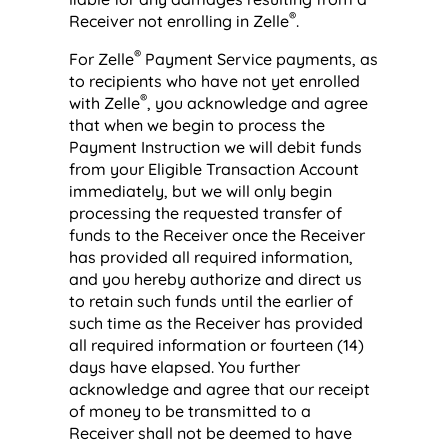
®
Receiver not enrolling in Zelle
.
®
For Zelle
Payment Service payments, as
to recipients who have not yet enrolled
®
with Zelle
, you acknowledge and agree
that when we begin to process the
Payment Instruction we will debit funds
from your Eligible Transaction Account
immediately, but we will only begin
processing the requested transfer of
funds to the Receiver once the Receiver
has provided all required information,
and you hereby authorize and direct us
to retain such funds until the earlier of
such time as the Receiver has provided
all required information or fourteen (14)
days have elapsed. You further
acknowledge and agree that our receipt
of money to be transmitted to a
Receiver shall not be deemed to have