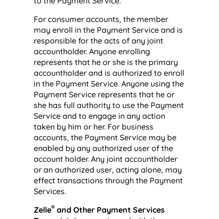
to the Payment Service.
For consumer accounts, the member
may enroll in the Payment Service and is
responsible for the acts of any joint
accountholder. Anyone enrolling
represents that he or she is the primary
accountholder and is authorized to enroll
in the Payment Service. Anyone using the
Payment Service represents that he or
she has full authority to use the Payment
Service and to engage in any action
taken by him or her. For business
accounts, the Payment Service may be
enabled by any authorized user of the
account holder. Any joint accountholder
or an authorized user, acting alone, may
effect transactions through the Payment
Services.
®
Zelle
and Other Payment Services