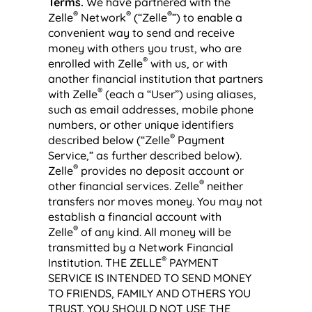
Terms.
We have partnered with the
®
®
®
Zelle
Network
(“Zelle
”) to enable a
convenient way to send and receive
money with others you trust, who are
®
enrolled with Zelle
with us, or with
another financial institution that partners
®
with Zelle
(each a “User”) using aliases,
such as email addresses, mobile phone
numbers, or other unique identifiers
®
described below (“Zelle
Payment
Service,” as further described below).
®
Zelle
provides no deposit account or
®
other financial services. Zelle
neither
transfers nor moves money. You may not
establish a financial account with
®
Zelle
of any kind. All money will be
transmitted by a Network Financial
®
Institution. THE ZELLE
PAYMENT
SERVICE IS INTENDED TO SEND MONEY
TO FRIENDS, FAMILY AND OTHERS YOU
TRUST. YOU SHOULD NOT USE THE