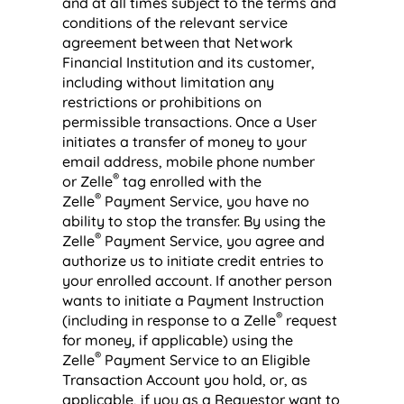
and at all times subject to the terms and
conditions of the relevant service
agreement between that Network
Financial Institution and its customer,
including without limitation any
restrictions or prohibitions on
permissible transactions. Once a User
initiates a transfer of money to your
email address, mobile phone number
®
or Zelle
tag enrolled with the
®
Zelle
Payment Service, you have no
ability to stop the transfer. By using the
®
Zelle
Payment Service, you agree and
authorize us to initiate credit entries to
your enrolled account. If another person
wants to initiate a Payment Instruction
®
(including in response to a Zelle
request
for money, if applicable) using the
®
Zelle
Payment Service to an Eligible
Transaction Account you hold, or, as
applicable, if you as a Requestor want to