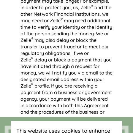
payment may take longer. For example,
®
in order to protect you, us, Zelle
and the
other Network Financial Institutions, we
®
may need or Zelle
may need additional
time to verify your identity or the identity
of the person sending the money. We or
®
Zelle
may also delay or block the
transfer to prevent fraud or to meet our
regulatory obligations. If we or
®
Zelle
delay or block a payment that you
have initiated through a request for
money, we will notify you via email to the
designated email address within your
®
Zelle
profile. If you are receiving a
payment from a business or government
agency, your payment will be delivered
in accordance with both this Agreement
and the procedures of the business or
government agency that is sending you
the payment. We have no control over
This website uses cookies to enhance
®
the actions of other Users, Zelle
, or