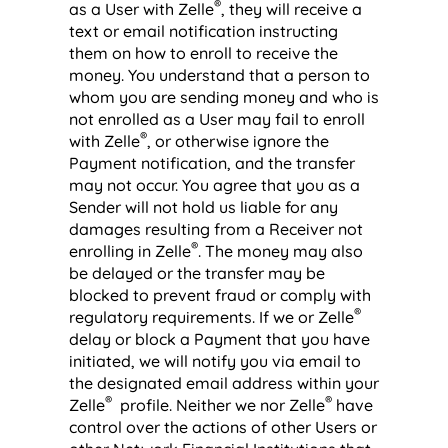
®
as a User with Zelle
, they will receive a
text or email notification instructing
them on how to enroll to receive the
money. You understand that a person to
whom you are sending money and who is
not enrolled as a User may fail to enroll
®
with Zelle
, or otherwise ignore the
Payment notification, and the transfer
may not occur. You agree that you as a
Sender will not hold us liable for any
damages resulting from a Receiver not
®
enrolling in Zelle
. The money may also
be delayed or the transfer may be
blocked to prevent fraud or comply with
®
regulatory requirements. If we or Zelle
delay or block a Payment that you have
initiated, we will notify you via email to
the designated email address within your
®
®
Zelle
profile. Neither we nor Zelle
have
control over the actions of other Users or