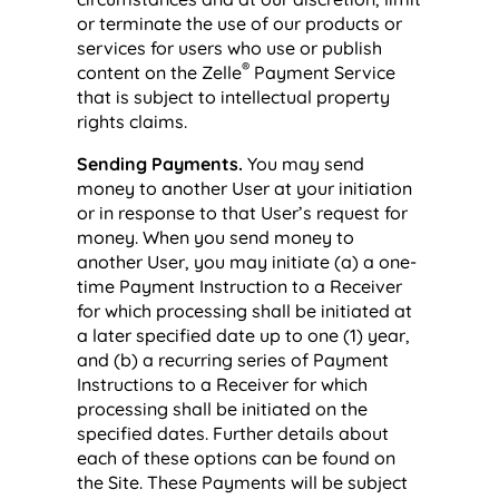
or terminate the use of our products or
services for users who use or publish
®
content on the Zelle
Payment Service
that is subject to intellectual property
rights claims.
Sending Payments.
You may send
money to another User at your initiation
or in response to that User’s request for
money. When you send money to
another User, you may initiate (a) a one-
time Payment Instruction to a Receiver
for which processing shall be initiated at
a later specified date up to one (1) year,
and (b) a recurring series of Payment
Instructions to a Receiver for which
processing shall be initiated on the
specified dates. Further details about
each of these options can be found on
the Site. These Payments will be subject