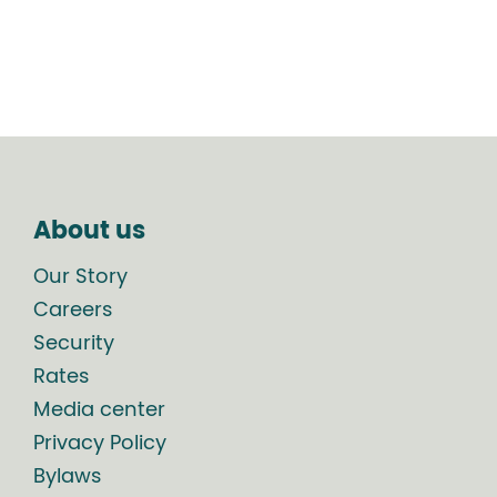
About us
Our Story
Careers
Security
Rates
Media center
Privacy Policy
Bylaws