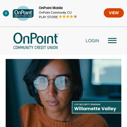
Skip
OnPoint Mobile
to
OnPoint Community CU
VIEW
X
content
PLAY STORE
LOGIN