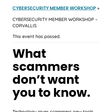
»
CYBERSECURITY MEMBER WORKSHOP
CYBERSECURITY MEMBER WORKSHOP –
CORVALLIS
This event has passed.
What
scammers
don’t want
you to know.
Technology gives scammers new tools,