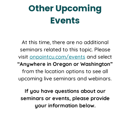
Other Upcoming
Events
At this time, there are no additional
seminars related to this topic. Please
visit
onpointcu.com/events
and select
“Anywhere in Oregon or Washington”
from the location options to see all
upcoming live seminars and webinars.
If you have questions about our
seminars or events, please provide
your information below.