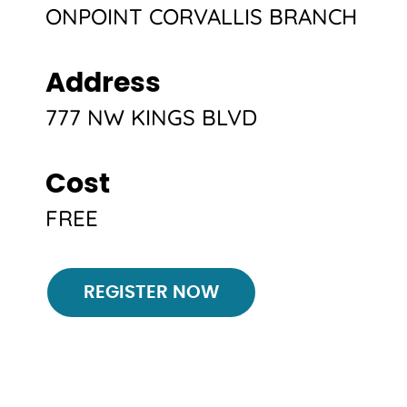
ONPOINT CORVALLIS BRANCH
Address
777 NW KINGS BLVD
Cost
FREE
Register
REGISTER NOW