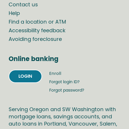
Contact us
Help
Find a location or ATM
Accessibility feedback
Avoiding foreclosure
Online banking
Enroll
LOGIN
Forgot login ID?
Forgot password?
Serving Oregon and SW Washington with
mortgage loans, savings accounts, and
auto loans in Portland, Vancouver, Salem,