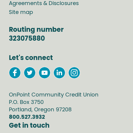
Agreements & Disclosures
Site map
Routing number
323075880
Let's connect
OnPoint Community Credit Union
P.O. Box
3750
Portland
,
Oregon
97208
800.527.3932
Get in touch