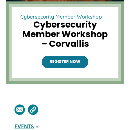
Cybersecurity Member Workshop
Cybersecurity
Member Workshop
– Corvallis
REGISTER NOW
»
EVENTS