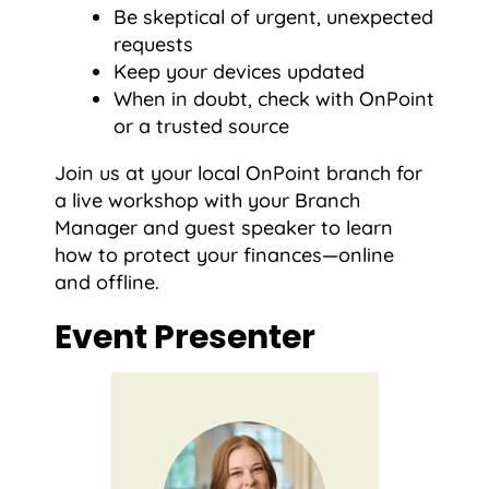
Be skeptical of urgent, unexpected
requests
Keep your devices updated
When in doubt, check with OnPoint
or a trusted source
Join us at your local OnPoint branch for
a live workshop with your Branch
Manager and guest speaker to learn
how to protect your finances—online
and offline.
Event Presenter