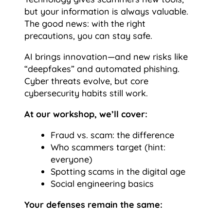
but your information is always valuable.
The good news: with the right
precautions, you can stay safe.
AI brings innovation—and new risks like
“deepfakes” and automated phishing.
Cyber threats evolve, but core
cybersecurity habits still work.
At our workshop, we’ll cover:
Fraud vs. scam: the difference
Who scammers target (hint:
everyone)
Spotting scams in the digital age
Social engineering basics
Your defenses remain the same: