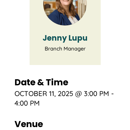
Jenny Lupu
Branch Manager
Date & Time
OCTOBER 11, 2025 @ 3:00 PM
-
4:00 PM
Venue