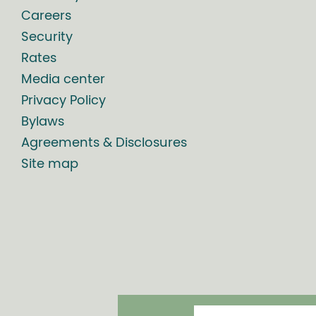
Careers
Security
Rates
Media center
Privacy Policy
Bylaws
Agreements & Disclosures
Site map