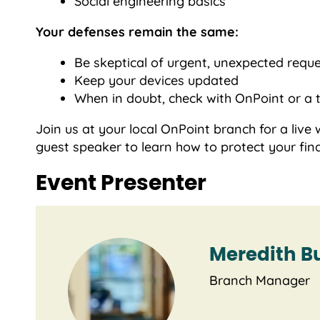
Social engineering basics
Your defenses remain the same:
Be skeptical of urgent, unexpected requ
Keep your devices updated
When in doubt, check with OnPoint or a 
Join us at your local OnPoint branch for a li
guest speaker to learn how to protect your fin
Event Presenter
Meredith B
Branch Manager