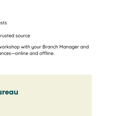
ests
trusted source
ve workshop with your Branch Manager and
ances—online and offline.
ureau