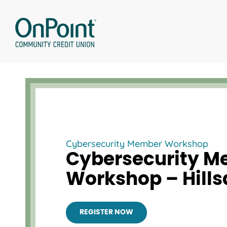
Skip
to
content
Cybersecurity Member Workshop
Cybersecurity 
Workshop – Hills
REGISTER NOW