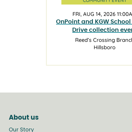
FRI, AUG 14, 2026 11:00
OnPoint and KGW School
Drive collection eve
Reed’s Crossing Branc
Hillsboro
About us
Our Story