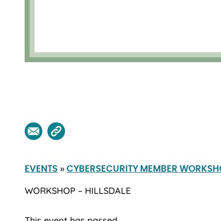
»
EVENTS
CYBERSECURITY MEMBER WORKSH
WORKSHOP – HILLSDALE
This event has passed.