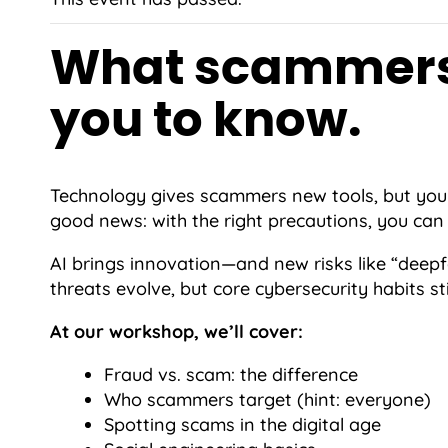
What scammers
you to know.
Technology gives scammers new tools, but your
good news: with the right precautions, you can 
AI brings innovation—and new risks like “deep
threats evolve, but core cybersecurity habits sti
At our workshop, we’ll cover:
Fraud vs. scam: the difference
Who scammers target (hint: everyone)
Spotting scams in the digital age