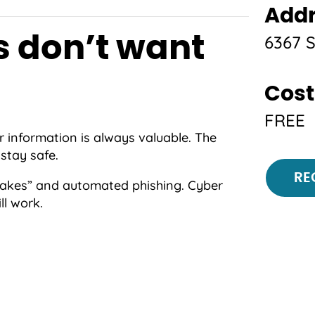
Add
6367 
 don’t want
Cost
FREE
 information is always valuable. The
stay safe.
Regi
RE
fakes” and automated phishing. Cyber
ll work.