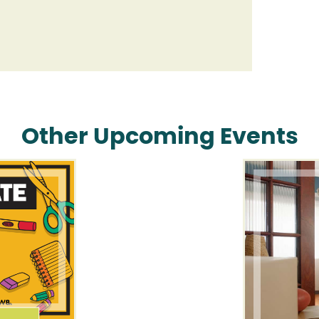
Other Upcoming Events