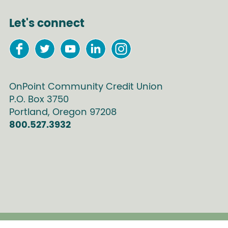
Let's connect
OnPoint Community Credit Union
P.O. Box
3750
Portland
,
Oregon
97208
800.527.3932