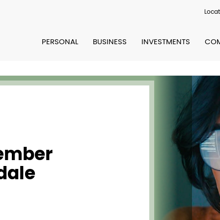
Locat
PERSONAL
BUSINESS
INVESTMENTS
COM
Member
dale