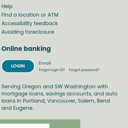
Help
Find a location or ATM
Accessibility feedback
Avoiding foreclosure
Online banking
Enroll
LOGIN
Forgot login ID?
Forgot password?
Serving Oregon and SW Washington with
mortgage loans, savings accounts, and auto
loans in Portland, Vancouver, Salem, Bend
and Eugene.