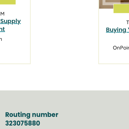
AM
 Supply
T
nt
Buying 
h
OnPoi
Routing number
323075880