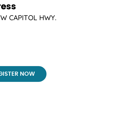
ress
SW CAPITOL HWY.
ster
GISTER NOW