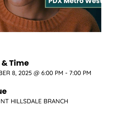
 & Time
ER 8, 2025 @ 6:00 PM
-
7:00 PM
ue
NT HILLSDALE BRANCH