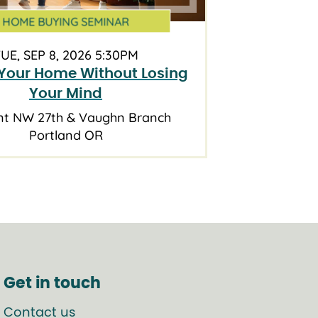
HOME BUYING SEMINAR
UE, SEP 8, 2026 5:30PM
Your Home Without Losing
Your Mind
nt NW 27th & Vaughn Branch
Portland OR
Get in touch
Contact us