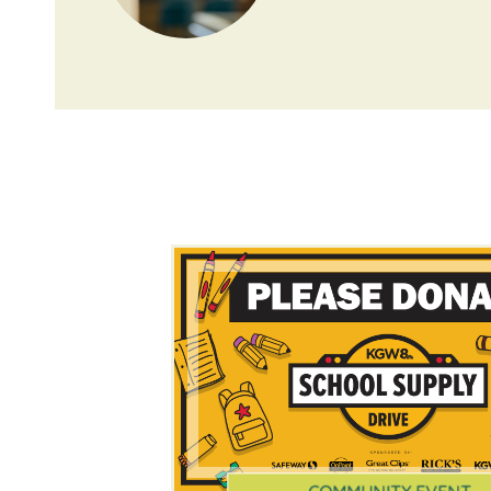
COMMUNITY EVENT