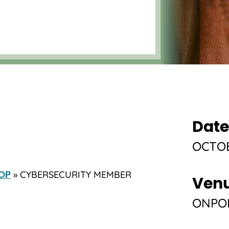
Date
OCTOB
» CYBERSECURITY MEMBER
OP
Ven
ONPOI