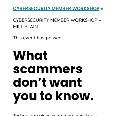
»
CYBERSECURITY MEMBER WORKSHOP
CYBERSECURITY MEMBER WORKSHOP –
MILL PLAIN
This event has passed.
What
scammers
don’t want
you to know.
Technology gives scammers new tools,