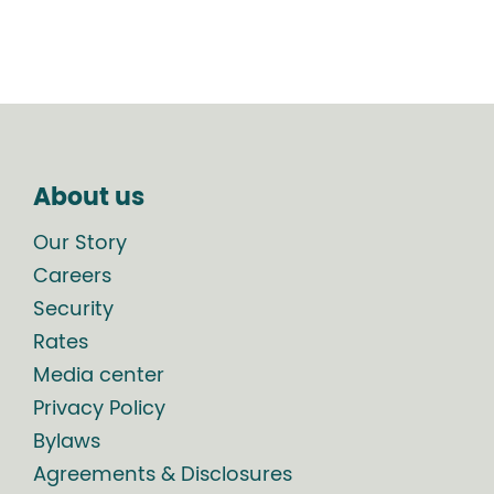
About us
Our Story
Careers
Security
Rates
Media center
Privacy Policy
Bylaws
Agreements & Disclosures