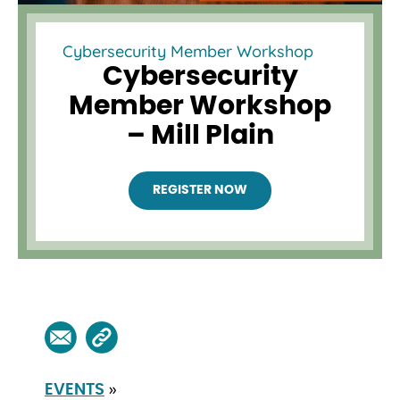
Cybersecurity Member Workshop
Cybersecurity
Member Workshop
– Mill Plain
REGISTER NOW
»
EVENTS