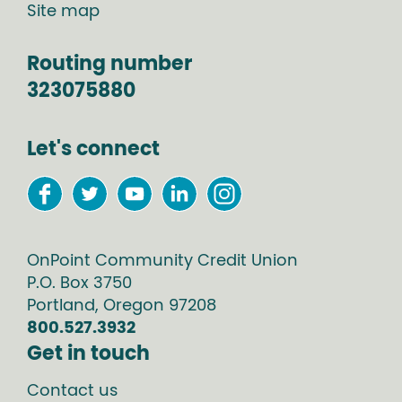
Site map
Routing number
323075880
Let's connect
OnPoint Community Credit Union
P.O. Box
3750
Portland
,
Oregon
97208
800.527.3932
Get in touch
Contact us