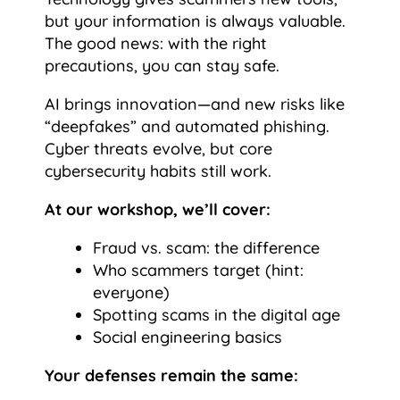
but your information is always valuable.
The good news: with the right
precautions, you can stay safe.
AI brings innovation—and new risks like
“deepfakes” and automated phishing.
Cyber threats evolve, but core
cybersecurity habits still work.
At our workshop, we’ll cover:
Fraud vs. scam: the difference
Who scammers target (hint:
everyone)
Spotting scams in the digital age
Social engineering basics
Your defenses remain the same: