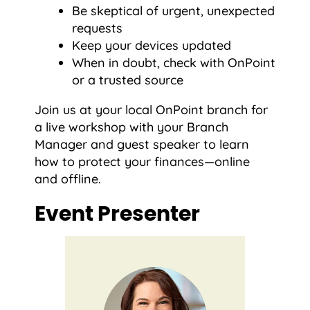
Be skeptical of urgent, unexpected
requests
Keep your devices updated
When in doubt, check with OnPoint
or a trusted source
Join us at your local OnPoint branch for
a live workshop with your Branch
Manager and guest speaker to learn
how to protect your finances—online
and offline.
Event Presenter