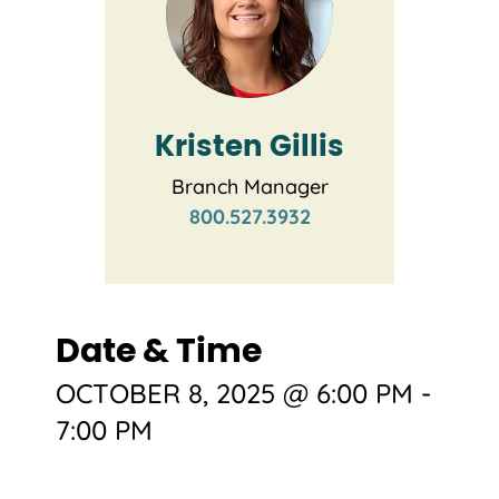
Kristen Gillis
Branch Manager
800.527.3932
Date & Time
OCTOBER 8, 2025 @ 6:00 PM
-
7:00 PM