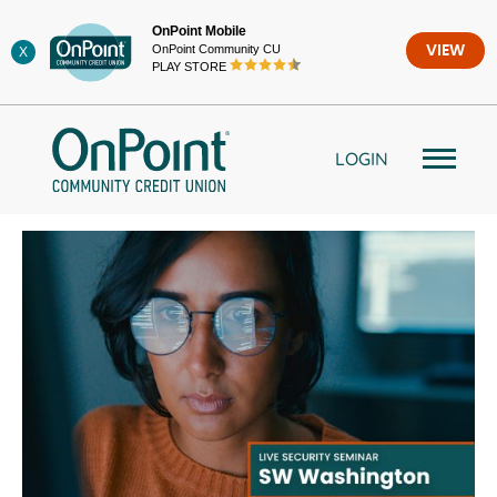
Skip
OnPoint Mobile
to
OnPoint Community CU
VIEW
X
content
PLAY STORE
LOGIN