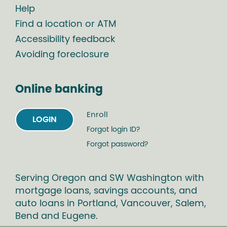
Help
Find a location or ATM
Accessibility feedback
Avoiding foreclosure
Online banking
Enroll
LOGIN
Forgot login ID?
Forgot password?
Serving Oregon and SW Washington with
mortgage loans, savings accounts, and
auto loans in Portland, Vancouver, Salem,
Bend and Eugene.