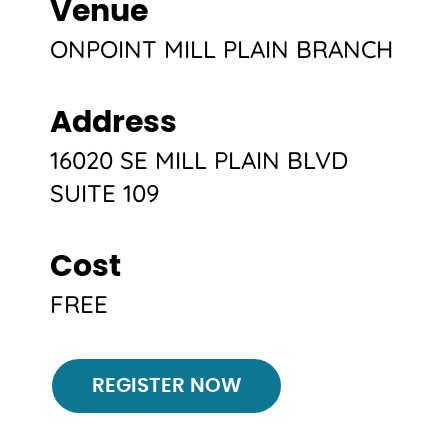
Venue
ONPOINT MILL PLAIN BRANCH
Address
16020 SE MILL PLAIN BLVD
SUITE 109
Cost
FREE
Register
REGISTER NOW