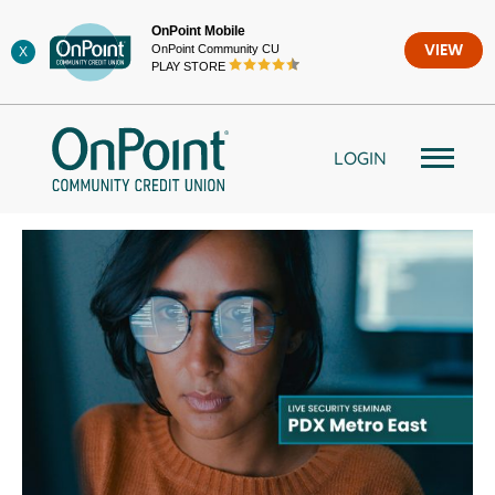
Skip
OnPoint Mobile
to
OnPoint Community CU
VIEW
X
content
PLAY STORE
LOGIN