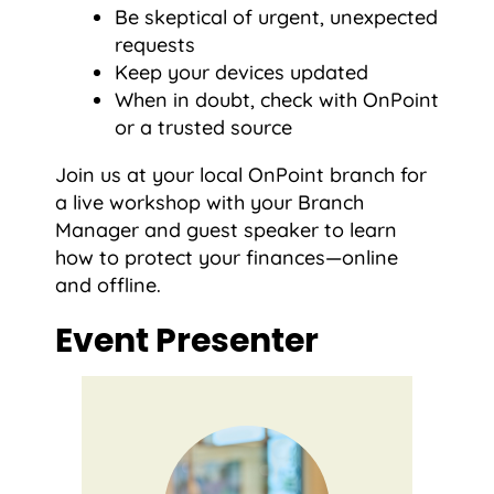
Be skeptical of urgent, unexpected
requests
Keep your devices updated
When in doubt, check with OnPoint
or a trusted source
Join us at your local OnPoint branch for
a live workshop with your Branch
Manager and guest speaker to learn
how to protect your finances—online
and offline.
Event Presenter