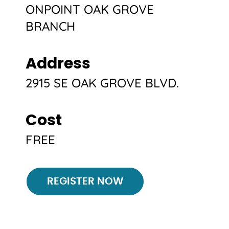
ONPOINT OAK GROVE
BRANCH
Address
2915 SE OAK GROVE BLVD.
Cost
FREE
Register
REGISTER NOW