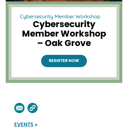
Cybersecurity Member Workshop
Cybersecurity
Member Workshop
– Oak Grove
REGISTER NOW
»
EVENTS