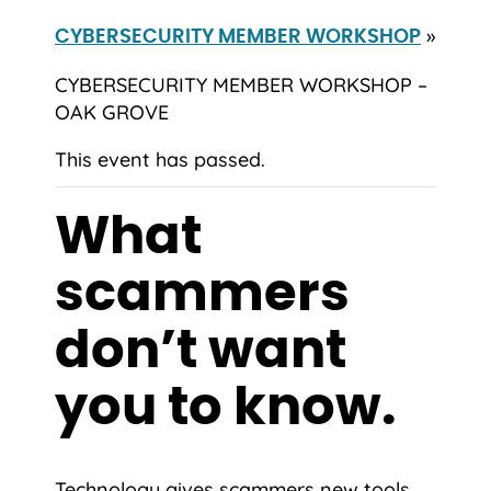
»
CYBERSECURITY MEMBER WORKSHOP
CYBERSECURITY MEMBER WORKSHOP –
OAK GROVE
This event has passed.
What
scammers
don’t want
you to know.
Technology gives scammers new tools,