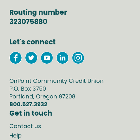
Routing number
323075880
Let's connect
OnPoint Community Credit Union
P.O. Box
3750
Portland
,
Oregon
97208
800.527.3932
Get in touch
Contact us
Help