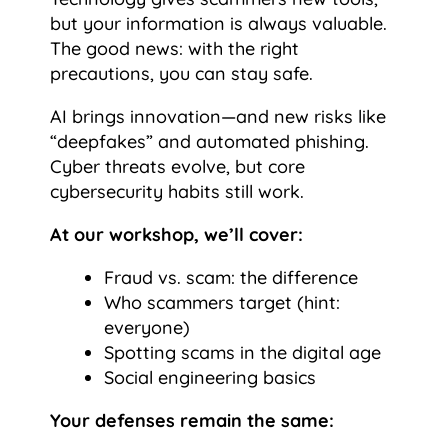
but your information is always valuable.
The good news: with the right
precautions, you can stay safe.
AI brings innovation—and new risks like
“deepfakes” and automated phishing.
Cyber threats evolve, but core
cybersecurity habits still work.
At our workshop, we’ll cover:
Fraud vs. scam: the difference
Who scammers target (hint:
everyone)
Spotting scams in the digital age
Social engineering basics
Your defenses remain the same: