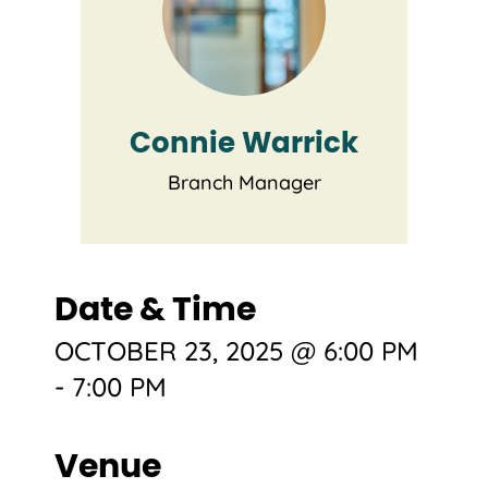
Connie Warrick
Branch Manager
Date & Time
OCTOBER 23, 2025 @ 6:00 PM
-
7:00 PM
Venue