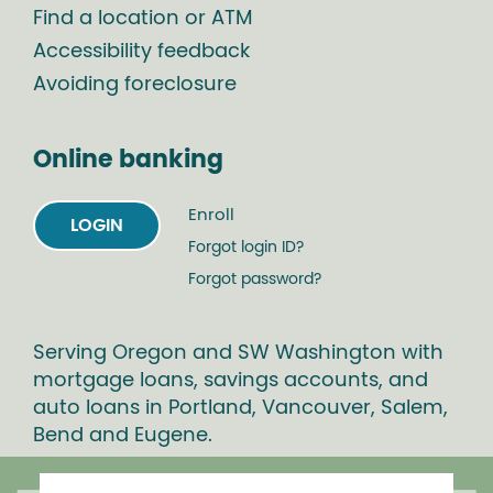
Find a location or ATM
Accessibility feedback
Avoiding foreclosure
Online banking
Enroll
LOGIN
Forgot login ID?
Forgot password?
Serving Oregon and SW Washington with
mortgage loans, savings accounts, and
auto loans in Portland, Vancouver, Salem,
Bend and Eugene.