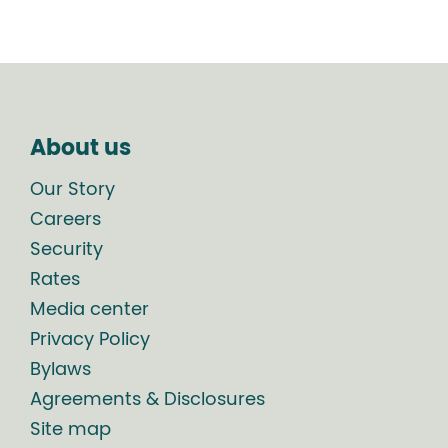
About us
Our Story
Careers
Security
Rates
Media center
Privacy Policy
Bylaws
Agreements & Disclosures
Site map