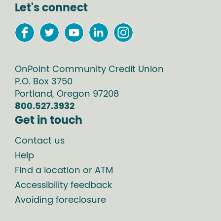
Let's connect
OnPoint Community Credit Union
P.O. Box
3750
Portland
,
Oregon
97208
800.527.3932
Get in touch
Contact us
Help
Find a location or ATM
Accessibility feedback
Avoiding foreclosure