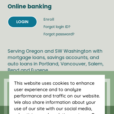
Online banking
Enroll
LOGIN
Forgot login ID?
Forgot password?
Serving Oregon and SW Washington with
mortgage loans, savings accounts, and
auto loans in Portland, Vancouver, Salem,
Bend and Eugene.
This website uses cookies to enhance
user experience and to analyze
performance and traffic on our website.
We also share information about your
use of our site with our social media,