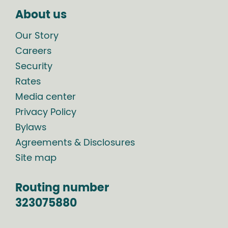
About us
Our Story
Careers
Security
Rates
Media center
Privacy Policy
Bylaws
Agreements & Disclosures
Site map
Routing number
323075880