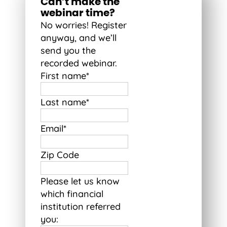
Can’t make the
webinar time?
No worries! Register
anyway, and we’ll
send you the
recorded webinar.
First name
*
Last name
*
Email
*
Zip Code
Please let us know
which financial
institution referred
you: