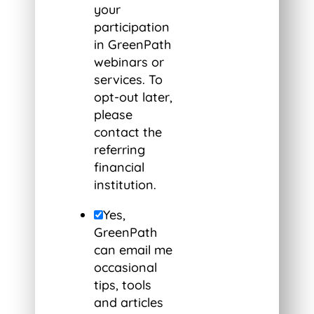
your
participation
in GreenPath
webinars or
services. To
opt-out later,
please
contact the
referring
financial
institution.
Yes,
GreenPath
can email me
occasional
tips, tools
and articles