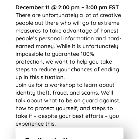
December 11 @ 2:00 pm – 3:00 pm EST
There are unfortunately a lot of creative
people out there who will go to extreme
measures to take advantage of honest
people’s personal information and hard-
earned money. While it is unfortunately
impossible to guarantee 100%
protection, we want to help you take
steps to reduce your chances of ending
up in this situation.
Join us for a workshop to learn about
identity theft, fraud, and scams. We’ll
talk about what to be on guard against,
how to protect yourself, and steps to
take if – despite your best efforts – you
experience this.