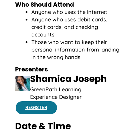
Who Should Attend
Anyone who uses the internet
Anyone who uses debit cards,
credit cards, and checking
accounts
Those who want to keep their
personal information from landing
in the wrong hands
Presenters
Shamica Joseph
GreenPath Learning
Experience Designer
REGISTER
Date & Time