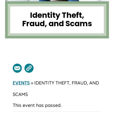
Identity Theft,
Fraud, and Scams
» IDENTITY THEFT, FRAUD, AND
EVENTS
SCAMS
This event has passed.