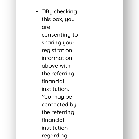
By checking
this box, you
are
consenting to
sharing your
registration
information
above with
the referring
financial
institution.
You may be
contacted by
the referring
financial
institution
regarding