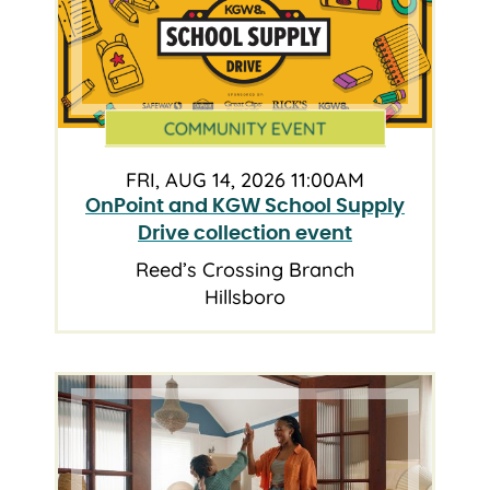
COMMUNITY EVENT
FRI, AUG 14, 2026 11:00AM
OnPoint and KGW School Supply
Drive collection event
Reed’s Crossing Branch
Hillsboro