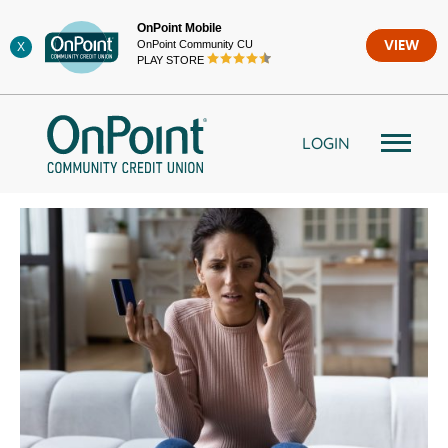
Skip
OnPoint Mobile
to
OnPoint Community CU
VIEW
X
content
PLAY STORE
LOGIN