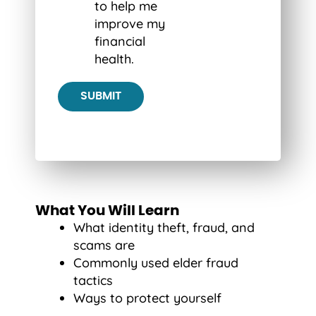
to help me
improve my
financial
health.
What You Will Learn
What identity theft, fraud, and
scams are
Commonly used elder fraud
tactics
Ways to protect yourself