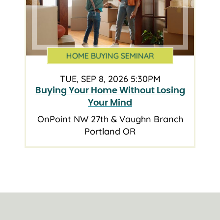
HOME BUYING SEMINAR
TUE, SEP 8, 2026 5:30PM
Buying Your Home Without Losing
Your Mind
OnPoint NW 27th & Vaughn Branch
Portland OR