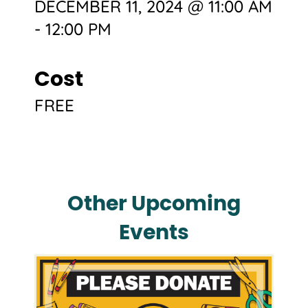
DECEMBER 11, 2024 @ 11:00 AM
-
12:00 PM
Cost
FREE
Other Upcoming
Events