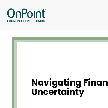
Skip
to
content
Navigating Finan
Uncertainty