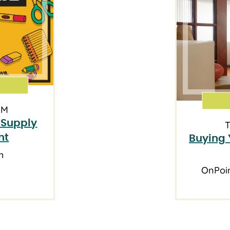
AM
 Supply
T
nt
Buying 
h
OnPoi