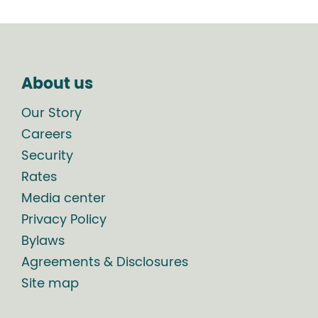
About us
Our Story
Careers
Security
Rates
Media center
Privacy Policy
Bylaws
Agreements & Disclosures
Site map