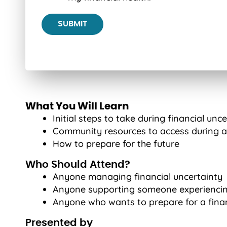
What You Will Learn
Initial steps to take during financial unc
Community resources to access during a 
How to prepare for the future
Who Should Attend?
Anyone managing financial uncertainty
Anyone supporting someone experiencin
Anyone who wants to prepare for a fina
Presented by