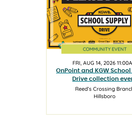
COMMUNITY EVENT
FRI, AUG 14, 2026 11:00
OnPoint and KGW School
Drive collection eve
Reed’s Crossing Branc
Hillsboro