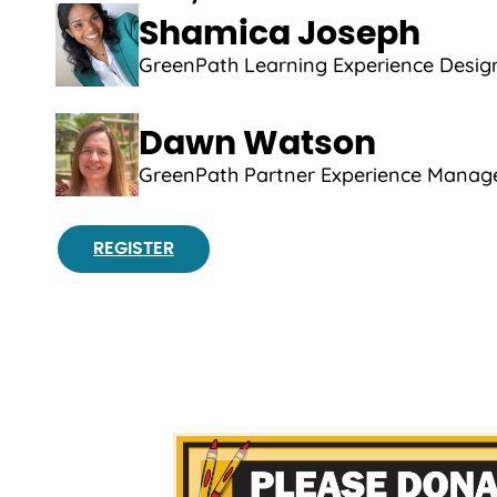
Shamica Joseph
GreenPath Learning Experience Desig
Dawn Watson
GreenPath Partner Experience Manag
REGISTER