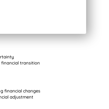
ertainty
financial transition
g financial changes
ncial adjustment