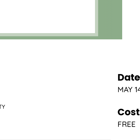
Date
MAY 14
TY
Cost
FREE