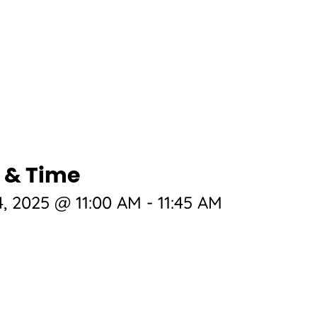
 & Time
, 2025 @ 11:00 AM
-
11:45 AM