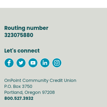
Routing number
323075880
Let's connect
OnPoint Community Credit Union
P.O. Box
3750
Portland
,
Oregon
97208
800.527.3932