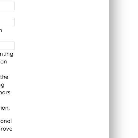
n
nting
ion
 the
ng
nars
tion.
ional
prove