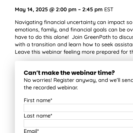
May 14, 2025 @ 2:00 pm – 2:45 pm
EST
Navigating financial uncertainty can impact so
emotions, family, and financial goals can be o
have to do this alone! Join GreenPath to discus
with a transition and learn how to seek assist
Leave this webinar feeling more prepared for t
Can’t make the webinar time?
No worries! Register anyway, and we’ll sen
the recorded webinar.
First name
*
Last name
*
Email
*