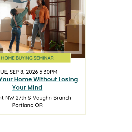
HOME BUYING SEMINAR
UE, SEP 8, 2026 5:30PM
Your Home Without Losing
Your Mind
nt NW 27th & Vaughn Branch
Portland OR