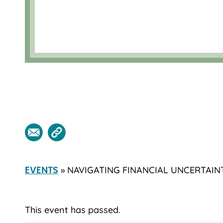
» NAVIGATING FINANCIAL UNCERTAIN
EVENTS
This event has passed.