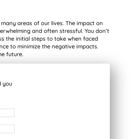
 many areas of our lives. The impact on
verwhelming and often stressful. You don’t
s the initial steps to take when faced
ance to minimize the negative impacts.
he future.
d you