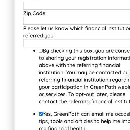
Zip Code
Please let us know which financial institutio
referred you:
By checking this box, you are conse
to sharing your registration informat
above with the referring financial
institution. You may be contacted by
referring financial institution regardi
your participation in GreenPath webi
or services. To opt-out later, please
contact the referring financial institu
Yes, GreenPath can email me occas
tips, tools and articles to help me im
my financial health.