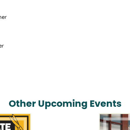
ner
er
Other Upcoming Events