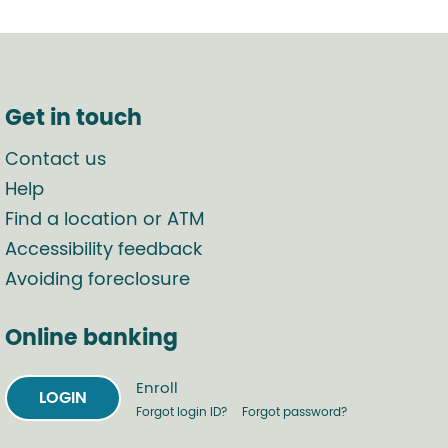
Get in touch
Contact us
Help
Find a location or ATM
Accessibility feedback
Avoiding foreclosure
Online banking
Enroll
LOGIN
Forgot login ID?
Forgot password?