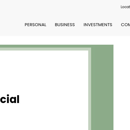
Locat
PERSONAL
BUSINESS
INVESTMENTS
COM
cial