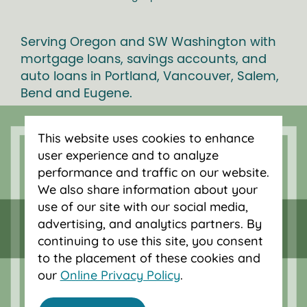
Serving Oregon and SW Washington with
mortgage loans, savings accounts, and
auto loans in Portland, Vancouver, Salem,
Bend and Eugene.
This website uses cookies to enhance
user experience and to analyze
performance and traffic on our website.
We also share information about your
use of our site with our social media,
advertising, and analytics partners. By
continuing to use this site, you consent
to the placement of these cookies and
our
Online Privacy Policy
.
Federally insured by NCUA.