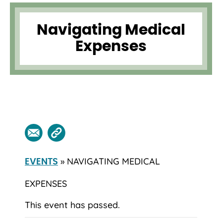
Navigating Medical
Expenses
» NAVIGATING MEDICAL
EVENTS
EXPENSES
This event has passed.