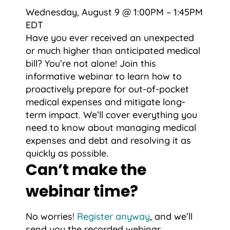
Wednesday, August 9 @ 1:00PM – 1:45PM
EDT
Have you ever received an unexpected
or much higher than anticipated medical
bill? You’re not alone! Join this
informative webinar to learn how to
proactively prepare for out-of-pocket
medical expenses and mitigate long-
term impact. We’ll cover everything you
need to know about managing medical
expenses and debt and resolving it as
quickly as possible.
Can’t make the
webinar time?
No worries!
Register anyway
, and we’ll
send you the recorded webinar.