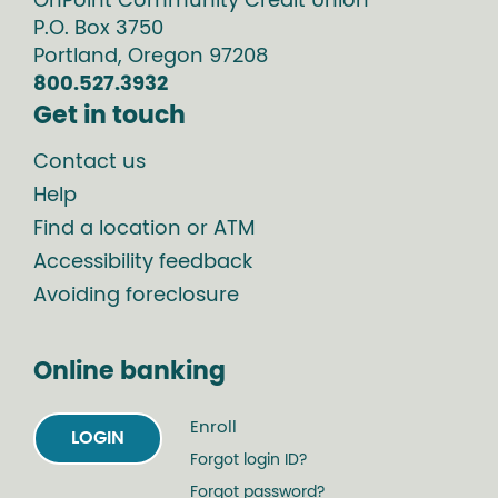
OnPoint Community Credit Union
P.O. Box
3750
Portland
,
Oregon
97208
800.527.3932
Get in touch
Contact us
Help
Find a location or ATM
Accessibility feedback
Avoiding foreclosure
Online banking
Enroll
LOGIN
Forgot login ID?
Forgot password?