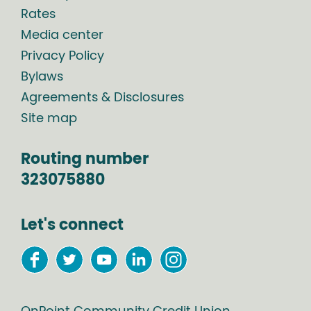
Rates
Media center
Privacy Policy
Bylaws
Agreements & Disclosures
Site map
Routing number
323075880
Let's connect