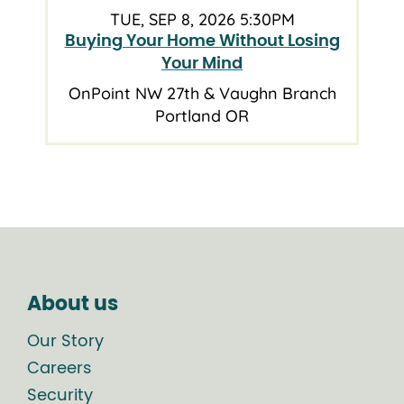
TUE, SEP 8, 2026 5:30PM
Buying Your Home Without Losing
Your Mind
OnPoint NW 27th & Vaughn Branch
Portland OR
About us
Our Story
Careers
Security