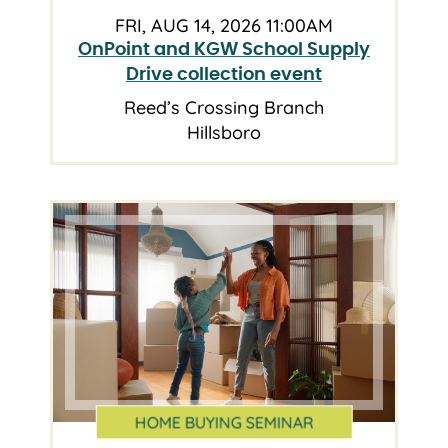
FRI, AUG 14, 2026 11:00AM
OnPoint and KGW School Supply
Drive collection event
Reed’s Crossing Branch
Hillsboro
HOME BUYING SEMINAR