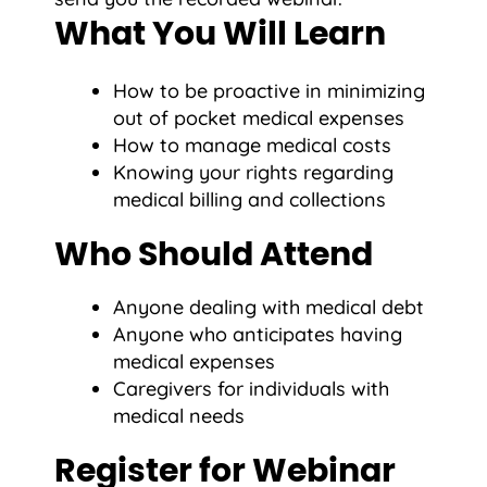
What You Will Learn
How to be proactive in minimizing
out of pocket medical expenses
How to manage medical costs
Knowing your rights regarding
medical billing and collections
Who Should Attend
Anyone dealing with medical debt
Anyone who anticipates having
medical expenses
Caregivers for individuals with
medical needs
Register for Webinar