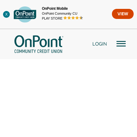
Skip
OnPoint Mobile
to
OnPoint Community CU
VIEW
X
content
PLAY STORE
LOGIN