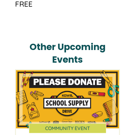
FREE
Other Upcoming
Events
COMMUNITY EVENT