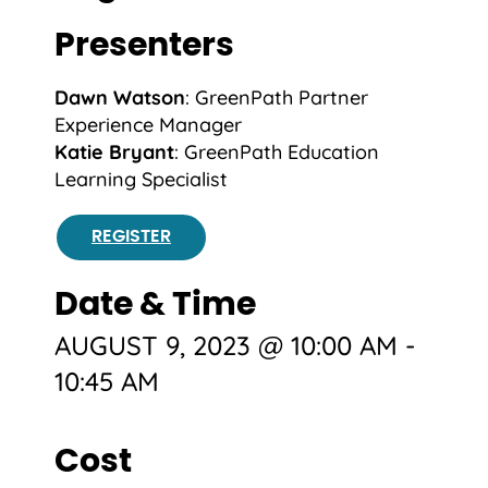
Presenters
Dawn Watson
: GreenPath Partner
Experience Manager
Katie Bryant
: GreenPath
Education
Learning Specialist
REGISTER
Date & Time
AUGUST 9, 2023 @ 10:00 AM
-
10:45 AM
Cost