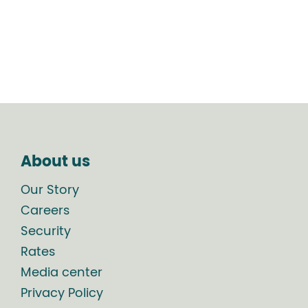
About us
Our Story
Careers
Security
Rates
Media center
Privacy Policy