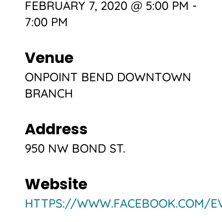
FEBRUARY 7, 2020 @ 5:00 PM
-
7:00 PM
Venue
ONPOINT BEND DOWNTOWN
BRANCH
Address
950 NW BOND ST.
Website
HTTPS://WWW.FACEBOOK.COM/EV