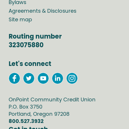
Bylaws
Agreements & Disclosures
Site map
Routing number
323075880
Let's connect
OnPoint Community Credit Union
P.O. Box
3750
Portland
,
Oregon
97208
800.527.3932