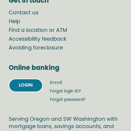
Get in touch
Contact us
Help
Find a location or ATM
Accessibility feedback
Avoiding foreclosure
Online banking
Enroll
LOGIN
Forgot login ID?
Forgot password?
Serving Oregon and SW Washington with
mortgage loans, savings accounts, and