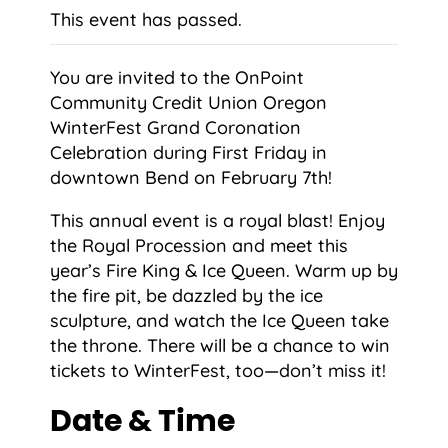
This event has passed.
You are invited to the OnPoint
Community Credit Union Oregon
WinterFest Grand Coronation
Celebration during First Friday in
downtown Bend on February 7th!
This annual event is a royal blast! Enjoy
the Royal Procession and meet this
year’s Fire King & Ice Queen. Warm up by
the fire pit, be dazzled by the ice
sculpture, and watch the Ice Queen take
the throne. There will be a chance to win
tickets to WinterFest, too—don’t miss it!
Date & Time