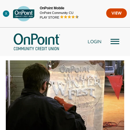
Skip
OnPoint Mobile
to
OnPoint Community CU
VIEW
X
content
PLAY STORE
LOGIN