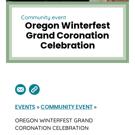
Community event
Oregon Winterfest
Grand Coronation
Celebration
»
»
EVENTS
COMMUNITY EVENT
OREGON WINTERFEST GRAND
CORONATION CELEBRATION