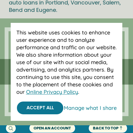
auto loans in Portland, Vancouver, Salem,
Bend and Eugene.
This website uses cookies to enhance
user experience and to analyze
performance and traffic on our website.
We also share information about your
use of our site with our social media,
advertising, and analytics partners. By
continuing to use this site, you consent
to the placement of these cookies and
our
Online Privacy Policy
.
Federally insured by NCUA.
Equal Housing Opportunity.
Manage what I share
ACCEPT ALL
© 2026 OnPoint Community Credit Union.
All Rights Reserved.
OPEN AN ACCOUNT
BACK TO TOP