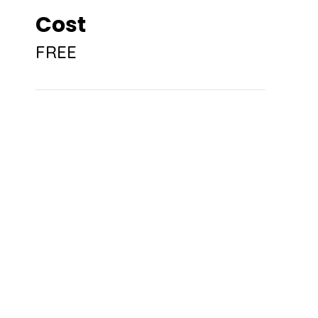
Cost
FREE