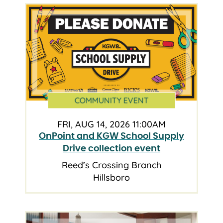
COMMUNITY EVENT
FRI, AUG 14, 2026 11:00AM
OnPoint and KGW School Supply
Drive collection event
Reed’s Crossing Branch
Hillsboro