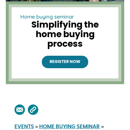
Home buying seminar
Simplifying the
home buying
process
REGISTER NOW
»
»
EVENTS
HOME BUYING SEMINAR