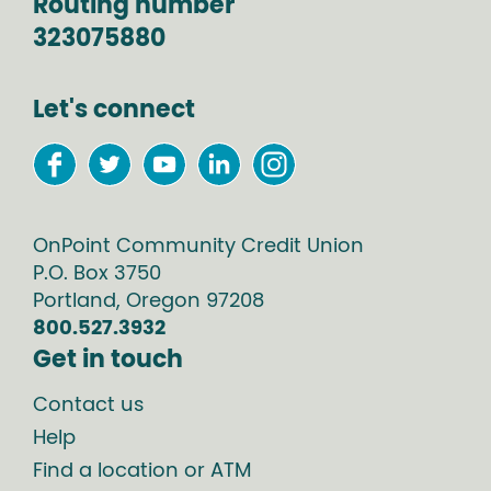
Routing number
323075880
Let's connect
OnPoint Community Credit Union
P.O. Box
3750
Portland
,
Oregon
97208
800.527.3932
Get in touch
Contact us
Help
Find a location or ATM