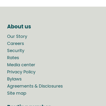
About us
Our Story
Careers
Security
Rates
Media center
Privacy Policy
Bylaws
Agreements & Disclosures
Site map