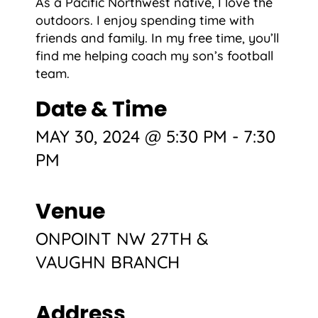
As a Pacific Northwest native, I love the
outdoors. I enjoy spending time with
friends and family. In my free time, you’ll
find me helping coach my son’s football
team.
Date & Time
MAY 30, 2024 @ 5:30 PM
-
7:30
PM
Venue
ONPOINT NW 27TH &
VAUGHN BRANCH
Address