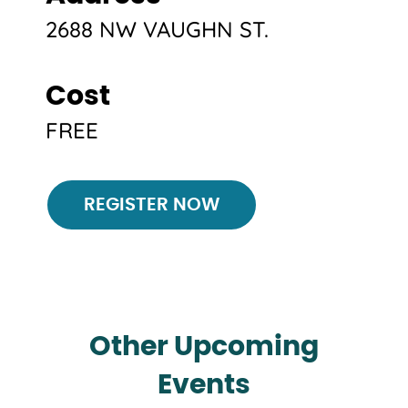
2688 NW VAUGHN ST.
Cost
FREE
Register
REGISTER NOW
Other Upcoming
Events