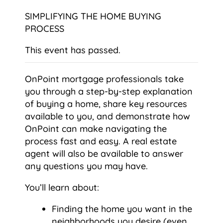
SIMPLIFYING THE HOME BUYING
PROCESS
This event has passed.
OnPoint mortgage professionals take
you through a step-by-step explanation
of buying a home, share key resources
available to you, and demonstrate how
OnPoint can make navigating the
process fast and easy. A real estate
agent will also be available to answer
any questions you may have.
You’ll learn about:
Finding the home you want in the
neighborhoods you desire (even