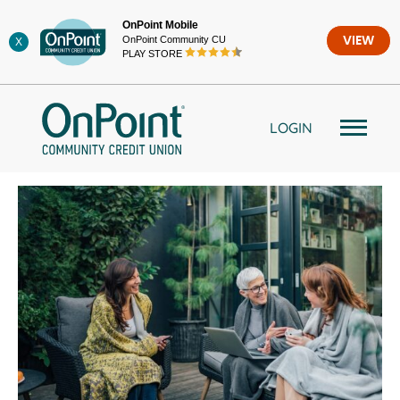
Skip
OnPoint Mobile
to
OnPoint Community CU
VIEW
X
content
PLAY STORE
LOGIN