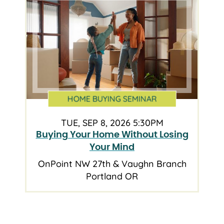
HOME BUYING SEMINAR
TUE, SEP 8, 2026 5:30PM
Buying Your Home Without Losing
Your Mind
OnPoint NW 27th & Vaughn Branch
Portland OR