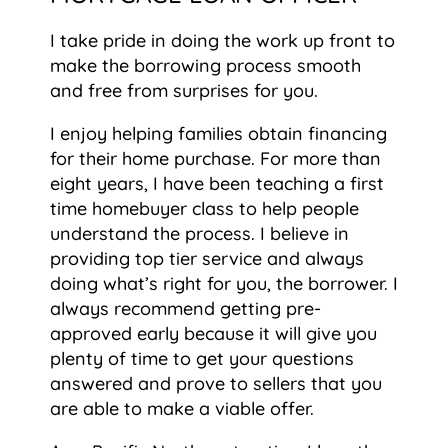
I take pride in doing the work up front to
make the borrowing process smooth
and free from surprises for you.
I enjoy helping families obtain financing
for their home purchase. For more than
eight years, I have been teaching a first
time homebuyer class to help people
understand the process. I believe in
providing top tier service and always
doing what’s right for you, the borrower. I
always recommend getting pre-
approved early because it will give you
plenty of time to get your questions
answered and prove to sellers that you
are able to make a viable offer.