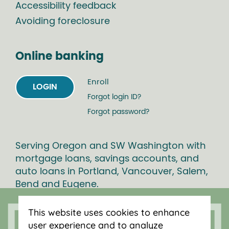
Accessibility feedback
Avoiding foreclosure
Online banking
Enroll
LOGIN
Forgot login ID?
Forgot password?
Serving Oregon and SW Washington with
mortgage loans, savings accounts, and
auto loans in Portland, Vancouver, Salem,
Bend and Eugene.
This website uses cookies to enhance
user experience and to analyze