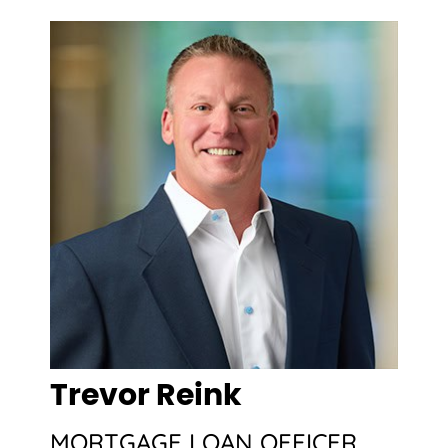
Trevor Reink
MORTGAGE LOAN OFFICER