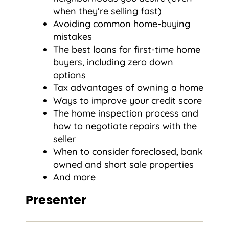
when they’re selling fast)
Avoiding common home-buying
mistakes
The best loans for first-time home
buyers, including zero down
options
Tax advantages of owning a home
Ways to improve your credit score
The home inspection process and
how to negotiate repairs with the
seller
When to consider foreclosed, bank
owned and short sale properties
And more
Presenter