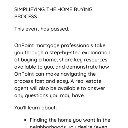
SIMPLIFYING THE HOME BUYING
PROCESS
This event has passed.
OnPoint mortgage professionals take
you through a step-by-step explanation
of buying a home, share key resources
available to you, and demonstrate how
OnPoint can make navigating the
process fast and easy. A real estate
agent will also be available to answer
any questions you may have.
You’ll learn about:
Finding the home you want in the
neighborhoods you desire (even