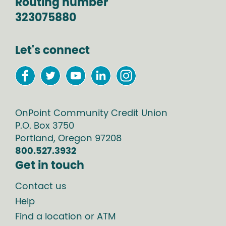
Routing number
323075880
Let's connect
OnPoint Community Credit Union
P.O. Box
3750
Portland
,
Oregon
97208
800.527.3932
Get in touch
Contact us
Help
Find a location or ATM