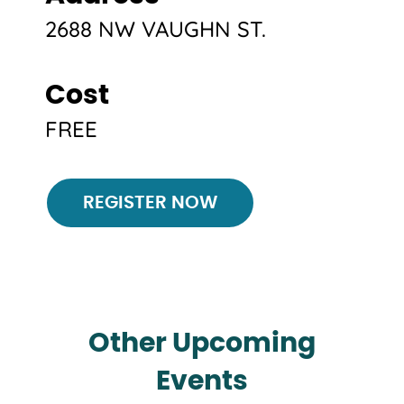
2688 NW VAUGHN ST.
Cost
FREE
Register
REGISTER NOW
Other Upcoming
Events