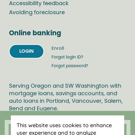
Accessibility feedback
Avoiding foreclosure
Online banking
Enroll
LOGIN
Forgot login ID?
Forgot password?
Serving Oregon and SW Washington with
mortgage loans, savings accounts, and
auto loans in Portland, Vancouver, Salem,
Bend and Eugene.
This website uses cookies to enhance
user experience and to analyze