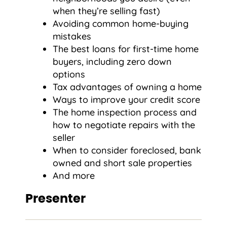
when they’re selling fast)
Avoiding common home-buying
mistakes
The best loans for first-time home
buyers, including zero down
options
Tax advantages of owning a home
Ways to improve your credit score
The home inspection process and
how to negotiate repairs with the
seller
When to consider foreclosed, bank
owned and short sale properties
And more
Presenter