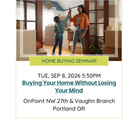
HOME BUYING SEMINAR
TUE, SEP 8, 2026 5:30PM
Buying Your Home Without Losing
Your Mind
OnPoint NW 27th & Vaughn Branch
Portland OR