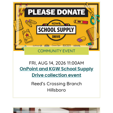
COMMUNITY EVENT
FRI, AUG 14, 2026 11:00AM
OnPoint and KGW School Supply
Drive collection event
Reed’s Crossing Branch
Hillsboro