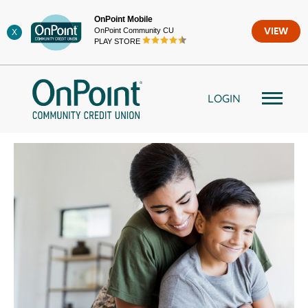
Skip
OnPoint Mobile
to
OnPoint Community CU
VIEW
X
content
PLAY STORE
LOGIN