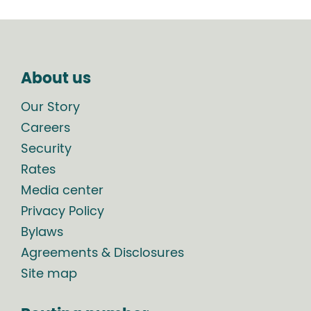
About us
Our Story
Careers
Security
Rates
Media center
Privacy Policy
Bylaws
Agreements & Disclosures
Site map