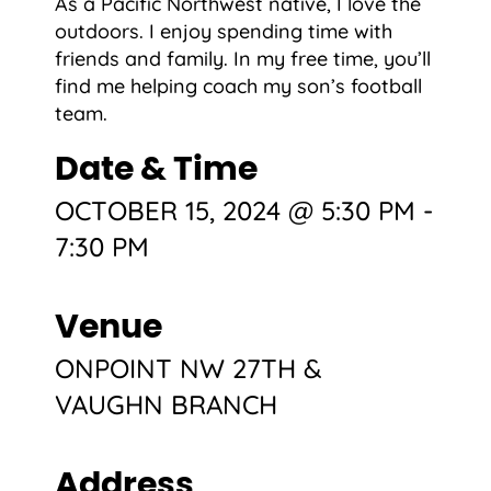
As a Pacific Northwest native, I love the
outdoors. I enjoy spending time with
friends and family. In my free time, you’ll
find me helping coach my son’s football
team.
Date & Time
OCTOBER 15, 2024 @ 5:30 PM
-
7:30 PM
Venue
ONPOINT NW 27TH &
VAUGHN BRANCH
Address