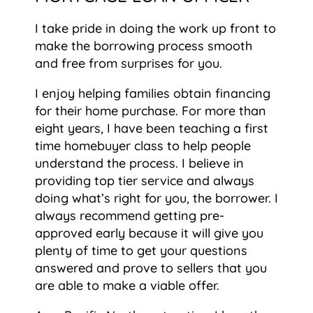
I take pride in doing the work up front to
make the borrowing process smooth
and free from surprises for you.
I enjoy helping families obtain financing
for their home purchase. For more than
eight years, I have been teaching a first
time homebuyer class to help people
understand the process. I believe in
providing top tier service and always
doing what’s right for you, the borrower. I
always recommend getting pre-
approved early because it will give you
plenty of time to get your questions
answered and prove to sellers that you
are able to make a viable offer.