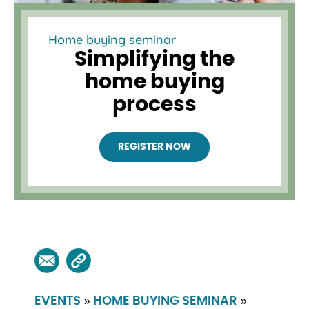
Home buying seminar
Simplifying the
home buying
process
REGISTER NOW
»
»
EVENTS
HOME BUYING SEMINAR