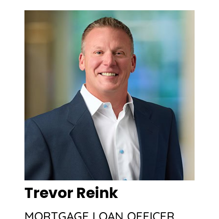
Trevor Reink
MORTGAGE LOAN OFFICER