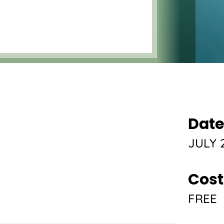
Date
JULY 2
Cost
FREE