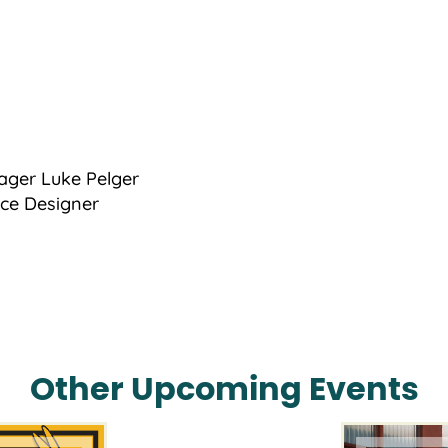
ager Luke Pelger
nce Designer
Other Upcoming Events