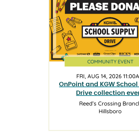
COMMUNITY EVENT
FRI, AUG 14, 2026 11:00
OnPoint and KGW School
Drive collection eve
Reed’s Crossing Branc
Hillsboro