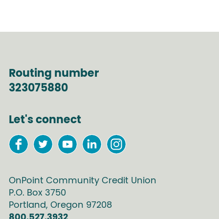
Routing number
323075880
Let's connect
OnPoint Community Credit Union
P.O. Box
3750
Portland
,
Oregon
97208
800.527.3932