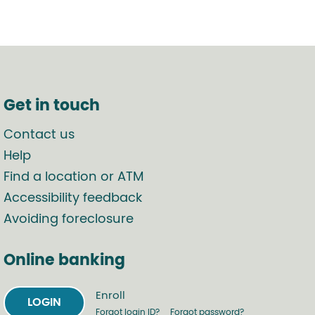
Get in touch
Contact us
Help
Find a location or ATM
Accessibility feedback
Avoiding foreclosure
Online banking
Enroll
LOGIN
Forgot login ID?
Forgot password?