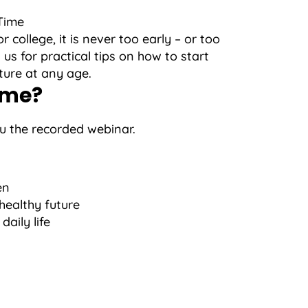
Time
college, it is never too early – or too
 us for practical tips on how to start
uture at any age.
ime?
ou the recorded webinar.
en
 healthy future
aily life