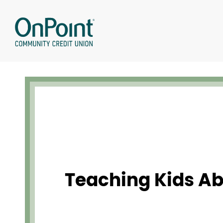
Skip
to
content
Teaching Kids A