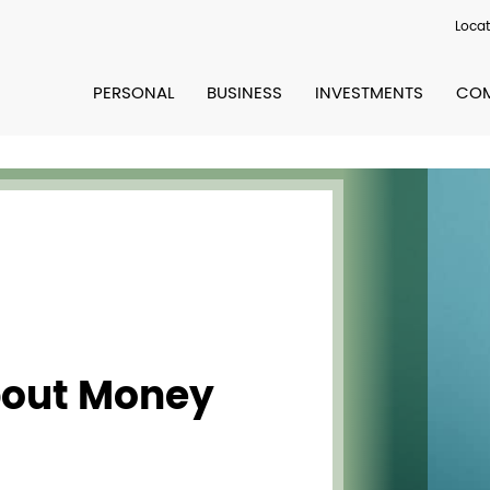
Locat
PERSONAL
BUSINESS
INVESTMENTS
COM
bout Money