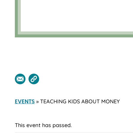
» TEACHING KIDS ABOUT MONEY
EVENTS
This event has passed.