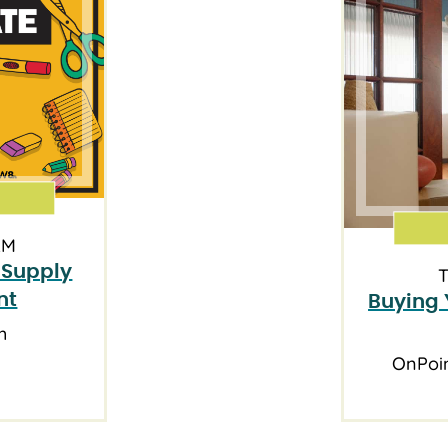
AM
 Supply
T
nt
Buying 
h
OnPoi