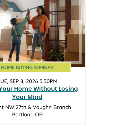
HOME BUYING SEMINAR
UE, SEP 8, 2026 5:30PM
Your Home Without Losing
Your Mind
nt NW 27th & Vaughn Branch
Portland OR