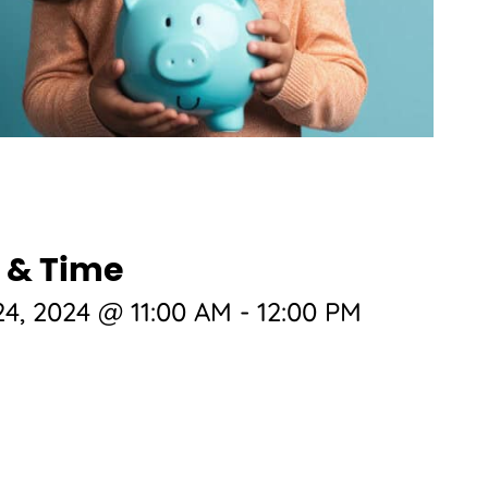
 & Time
4, 2024 @ 11:00 AM
-
12:00 PM