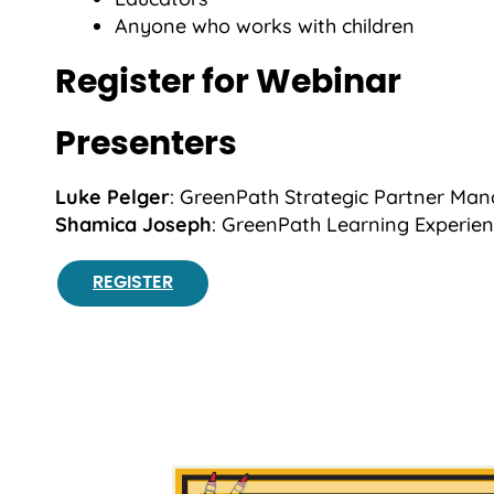
Anyone who works with children
Register for Webinar
Presenters
Luke Pelger
: GreenPath Strategic Partner Man
Shamica Joseph
: GreenPath Learning Experie
REGISTER