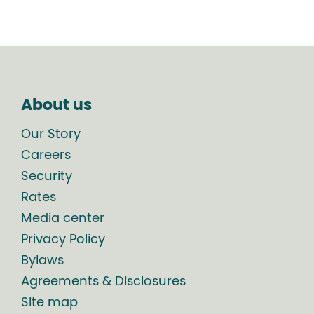
About us
Our Story
Careers
Security
Rates
Media center
Privacy Policy
Bylaws
Agreements & Disclosures
Site map