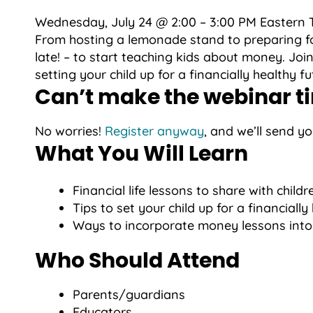
Wednesday, July 24 @ 2:00 – 3:00 PM Eastern 
From hosting a lemonade stand to preparing for 
late! – to start teaching kids about money. Join
setting your child up for a financially healthy f
Can’t make the webinar t
No worries!
Register anyway
, and we’ll send y
What You Will Learn
Financial life lessons to share with childr
Tips to set your child up for a financially
Ways to incorporate money lessons into d
Who Should Attend
Parents/guardians
Educators