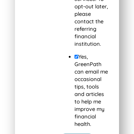
opt-out later,
please
contact the
referring
financial
institution.
Yes,
GreenPath
can email me
occasional
tips, tools
and articles
to help me
improve my
financial
health.