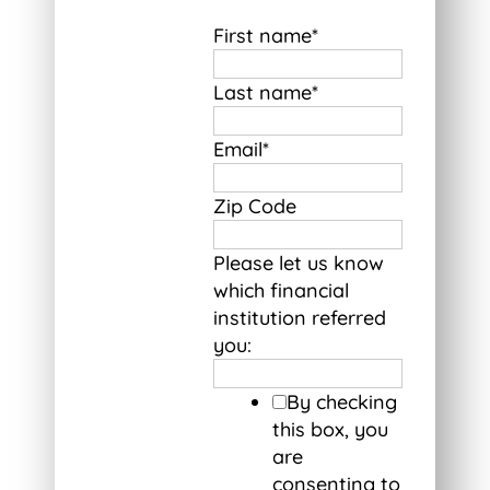
First name
*
Last name
*
Email
*
Zip Code
Please let us know
which financial
institution referred
you:
By checking
this box, you
are
consenting to