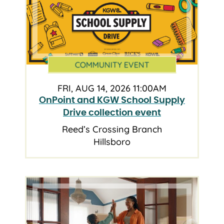
COMMUNITY EVENT
FRI, AUG 14, 2026 11:00AM
OnPoint and KGW School Supply
Drive collection event
Reed’s Crossing Branch
Hillsboro