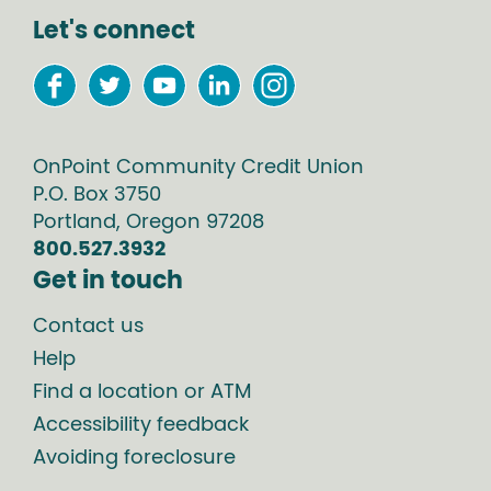
Let's connect
OnPoint Community Credit Union
P.O. Box
3750
Portland
,
Oregon
97208
800.527.3932
Get in touch
Contact us
Help
Find a location or ATM
Accessibility feedback
Avoiding foreclosure