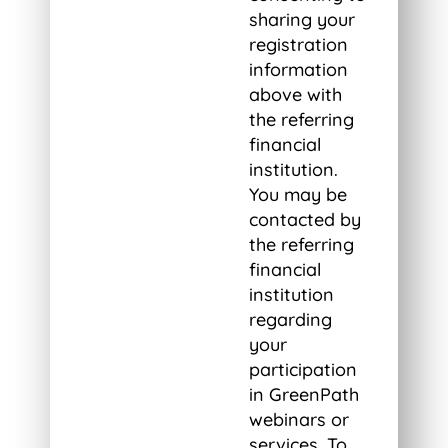
sharing your
registration
information
above with
the referring
financial
institution.
You may be
contacted by
the referring
financial
institution
regarding
your
participation
in GreenPath
webinars or
services. To