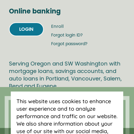
Online banking
Enroll
LOGIN
Forgot login ID?
Forgot password?
Serving Oregon and SW Washington with
mortgage loans, savings accounts, and
auto loans in Portland, Vancouver, Salem,
Bend and Eugene.
This website uses cookies to enhance
user experience and to analyze
performance and traffic on our website.
We also share information about your
use of our site with our social media,