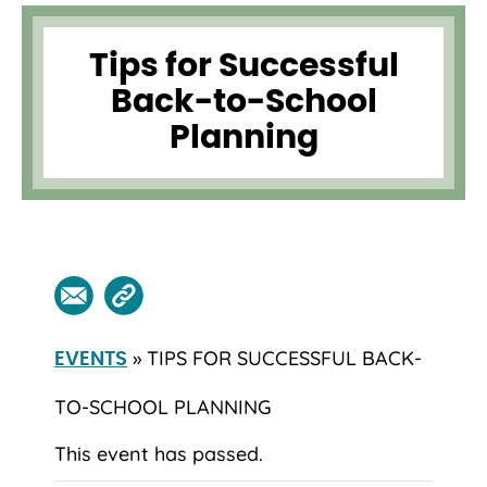
Tips for Successful
Back-to-School
Planning
» TIPS FOR SUCCESSFUL BACK-
EVENTS
TO-SCHOOL PLANNING
This event has passed.