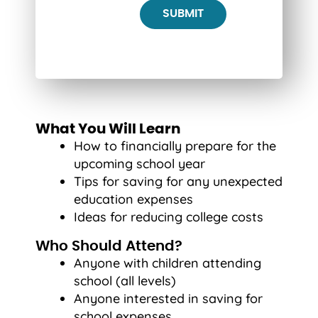
What You Will Learn
How to financially prepare for the
upcoming school year
Tips for saving for any unexpected
education expenses
Ideas for reducing college costs
Who Should Attend?
Anyone with children attending
school (all levels)
Anyone interested in saving for
school expenses