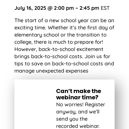
July 16, 2025 @ 2:00 pm – 2:45 pm
EST
The start of a new school year can be an
exciting time. Whether it’s the first day of
elementary school or the transition to
college, there is much to prepare for!
However, back-to-school excitement
brings back-to-school costs. Join us for
tips to save on back-to-school costs and
manage unexpected expenses
Can’t make the
webinar time?
No worries! Register
anyway, and we’ll
send you the
recorded webinar.