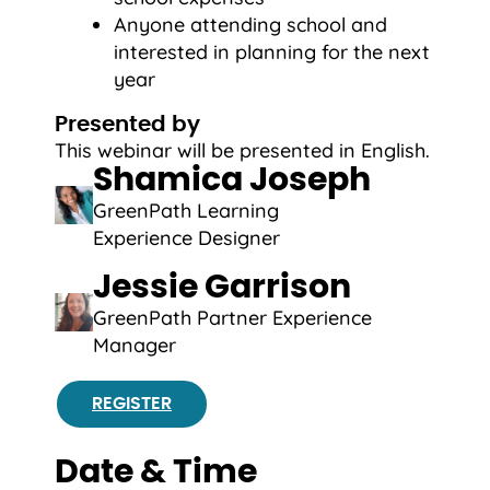
Anyone attending school and
interested in planning for the next
year
Presented by
This webinar will be presented in English.
Shamica Joseph
GreenPath Learning
Experience Designer
Jessie Garrison
GreenPath Partner Experience
Manager
REGISTER
Date & Time