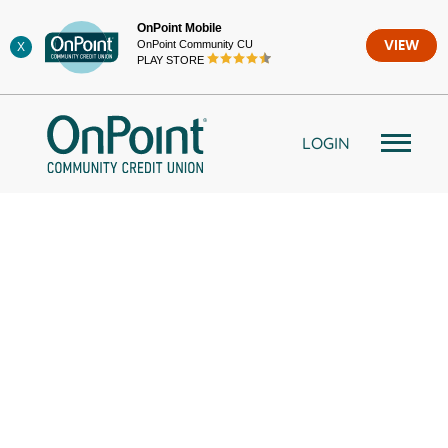
Skip
OnPoint Mobile
to
OnPoint Community CU
VIEW
X
content
PLAY STORE
LOGIN