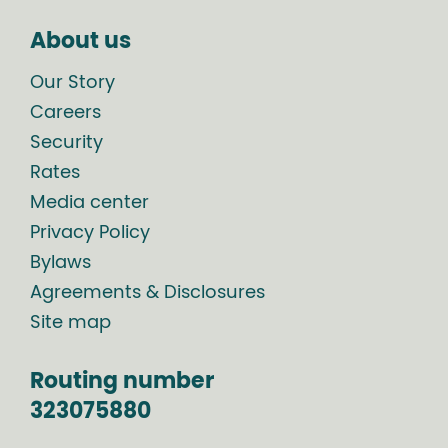
About us
Our Story
Careers
Security
Rates
Media center
Privacy Policy
Bylaws
Agreements & Disclosures
Site map
Routing number
323075880