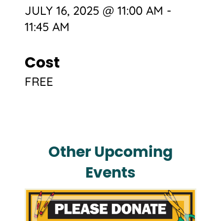
JULY 16, 2025 @ 11:00 AM
-
11:45 AM
Cost
FREE
Other Upcoming
Events