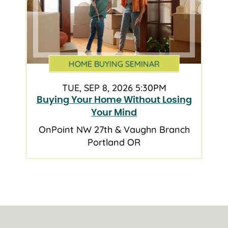
HOME BUYING SEMINAR
TUE, SEP 8, 2026 5:30PM
Buying Your Home Without Losing
Your Mind
OnPoint NW 27th & Vaughn Branch
Portland OR