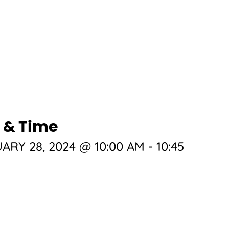
 & Time
ARY 28, 2024 @ 10:00 AM
-
10:45