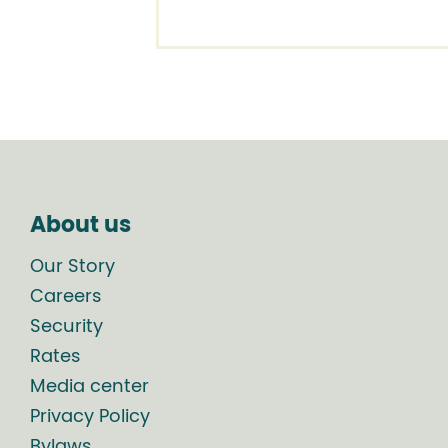
About us
Our Story
Careers
Security
Rates
Media center
Privacy Policy
Bylaws