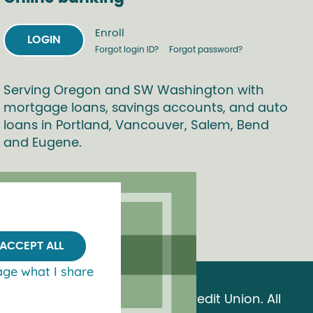
Enroll
LOGIN
Forgot login ID?
Forgot password?
Serving Oregon and SW Washington with
mortgage loans, savings accounts, and auto
loans in Portland, Vancouver, Salem, Bend
and Eugene.
ACCEPT ALL
ge what I share
© 2026 OnPoint Community Credit Union. All