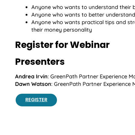
Anyone who wants to understand their 
Anyone who wants to better understand
Anyone who wants practical tips and str
their money personality
Register for Webinar
Presenters
Andrea Irvin
: GreenPath Partner Experience 
Dawn Watson
: GreenPath Partner Experience
REGISTER