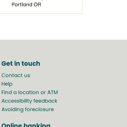
Portland OR
Get in touch
Contact us
Help
Find a location or ATM
Accessibility feedback
Avoiding foreclosure
Online banking