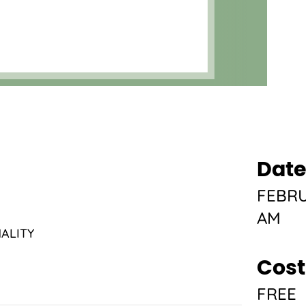
Date
FEBRU
AM
ALITY
Cost
FREE