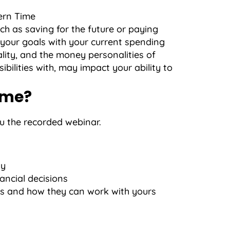
ern Time
uch as saving for the future or paying
h your goals with your current spending
lity, and the money personalities of
bilities with, may impact your ability to
ime?
ou the recorded webinar.
ty
ncial decisions
s and how they can work with yours