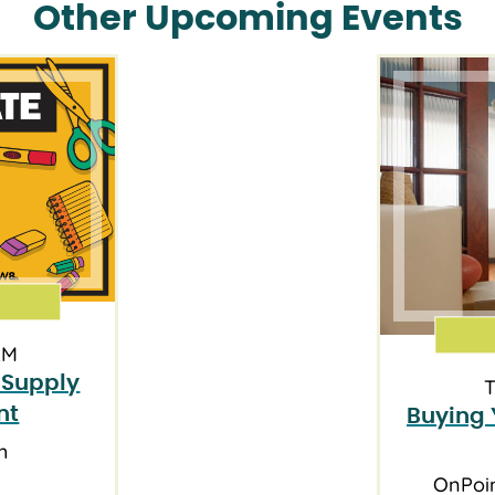
Other Upcoming Events
AM
 Supply
T
nt
Buying 
h
OnPoi