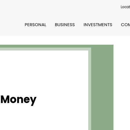
Locat
PERSONAL
BUSINESS
INVESTMENTS
COM
 Money