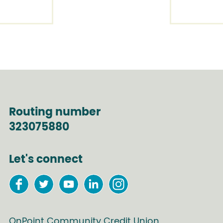
Routing number
323075880
Let's connect
OnPoint Community Credit Union