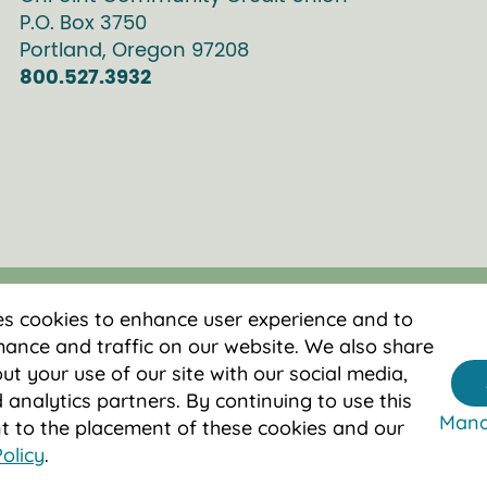
P.O. Box
3750
Portland
,
Oregon
97208
800.527.3932
es cookies to enhance user experience and to
ance and traffic on our website. We also share
t your use of our site with our social media,
 analytics partners. By continuing to use this
Mana
nt to the placement of these cookies and our
olicy
.
 by NCUA.