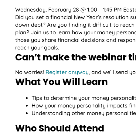
Wednesday, February 28 @ 1:00 – 1:45 PM East
Did you set a financial New Year’s resolution s
down debt? Are you finding it difficult to reac
plan? Join us to learn how your money persona
those you share financial decisions and responsi
reach your goals.
Can’t make the webinar t
No worries!
Register anyway
, and we’ll send y
What You Will Learn
Tips to determine your money personali
How your money personality impacts fina
Understanding other money personalitie
Who Should Attend