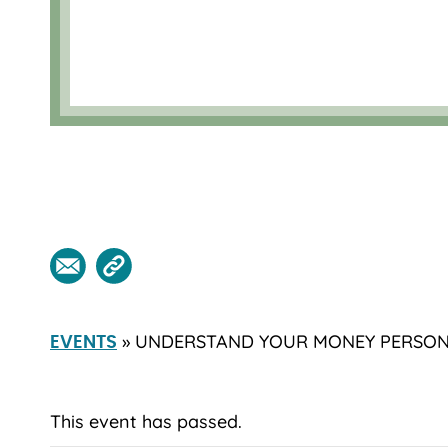
» UNDERSTAND YOUR MONEY PERSON
EVENTS
This event has passed.