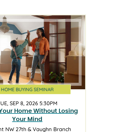
HOME BUYING SEMINAR
UE, SEP 8, 2026 5:30PM
Your Home Without Losing
Your Mind
nt NW 27th & Vaughn Branch