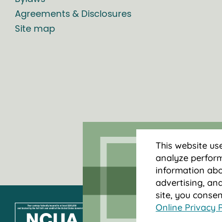
Agreements & Disclosures
Site map
This website us
analyze perform
information abou
advertising, and
site, you conse
Online Privacy P
Federally insured