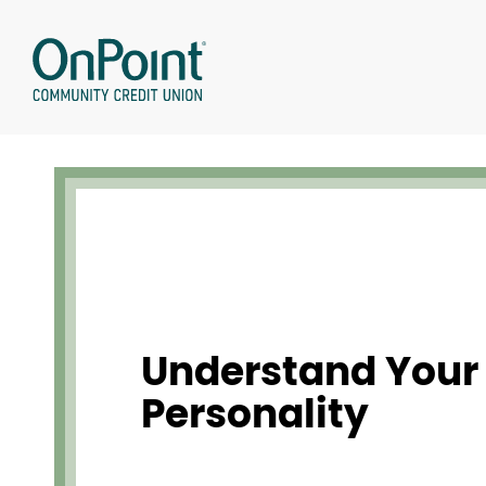
Skip
to
content
Understand Your
Personality