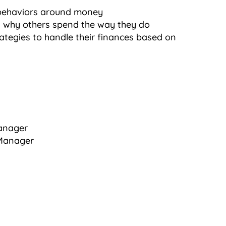
behaviors around money
 why others spend the way they do
ategies to handle their finances based on
Manager
 Manager