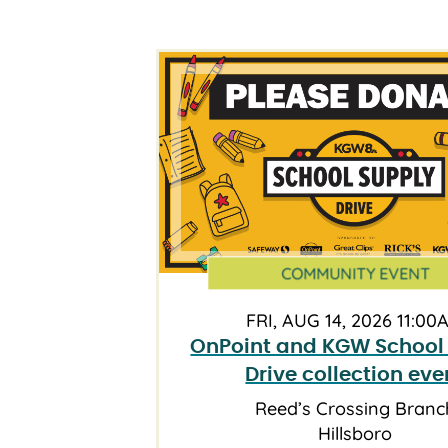
COMMUNITY EVENT
FRI, AUG 14, 2026 11:00
OnPoint and KGW School
Drive collection eve
Reed’s Crossing Branc
Hillsboro