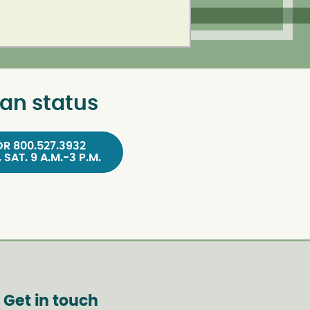
an status
OR 800.527.3932
, SAT. 9 A.M.-3 P.M.
Get in touch