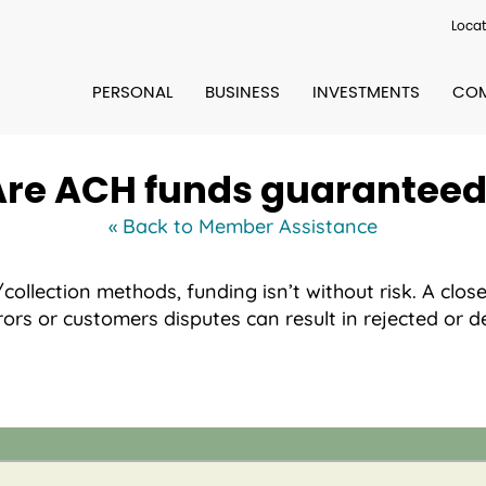
Locat
PERSONAL
BUSINESS
INVESTMENTS
COM
Are ACH funds guaranteed
« Back to Member Assistance
llection methods, funding isn’t without risk. A close
ors or customers disputes can result in rejected or d