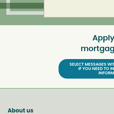
Apply
mortgag
SELECT MESSAGES WIT
IF YOU NEED TO I
INFORM
About us