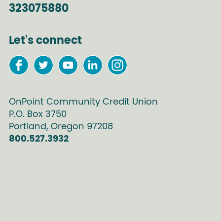
323075880
Let's connect
OnPoint Community Credit Union
P.O. Box
3750
Portland
,
Oregon
97208
800.527.3932