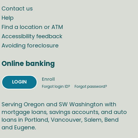
Contact us
Help
Find a location or ATM
Accessibility feedback
Avoiding foreclosure
Online banking
Enroll
LOGIN
Forgot login ID?
Forgot password?
Serving Oregon and SW Washington with
mortgage loans, savings accounts, and auto
loans in Portland, Vancouver, Salem, Bend
and Eugene.