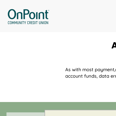
Skip
to
content
As with most payment/co
account funds, data err