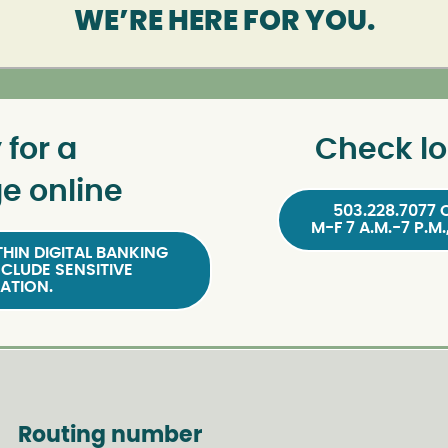
WE’RE HERE FOR YOU.
 for a
Check lo
e online
503.228.7077 
M-F 7 A.M.-7 P.M.
HIN DIGITAL BANKING
NCLUDE SENSITIVE
ATION.
Routing number