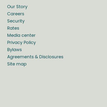
Our Story
Careers
Security
Rates
Media center
Privacy Policy
Bylaws
Agreements & Disclosures
Site map