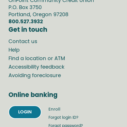
OnPoint Community Credit Union
P.O. Box
3750
Portland
,
Oregon
97208
800.527.3932
Get in touch
Contact us
Help
Find a location or ATM
Accessibility feedback
Avoiding foreclosure
Online banking
Enroll
LOGIN
Forgot login ID?
Forgot password?