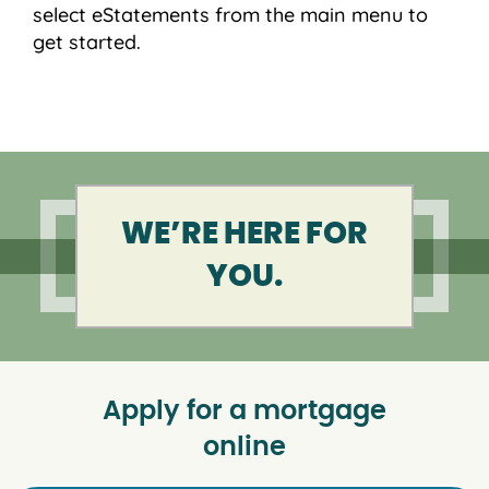
select eStatements from the main menu to
get started.
WE’RE HERE FOR
YOU.
Apply for a mortgage
online