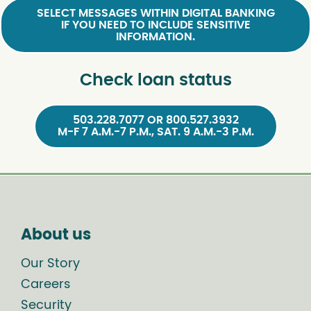
SELECT MESSAGES WITHIN DIGITAL BANKING
IF YOU NEED TO INCLUDE SENSITIVE
INFORMATION.
Check loan status
503.228.7077 OR 800.527.3932
M-F 7 A.M.-7 P.M., SAT. 9 A.M.-3 P.M.
About us
Our Story
Careers
Security