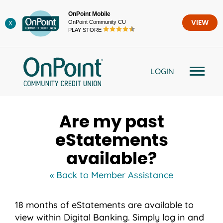
Skip
OnPoint Mobile
to
OnPoint Community CU
VIEW
X
content
PLAY STORE
LOGIN
Are my past
eStatements
available?
« Back to Member Assistance
18 months of eStatements are available to
view within Digital Banking. Simply log in and