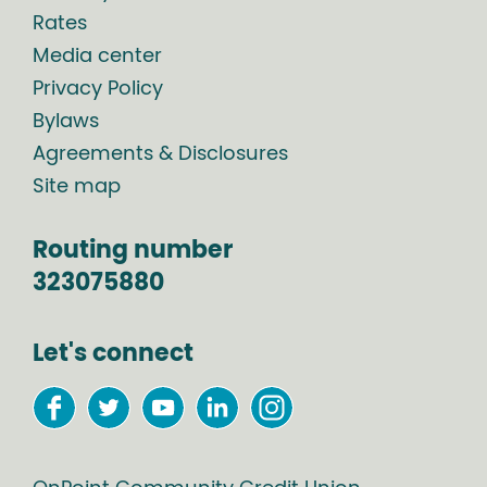
Rates
Media center
Privacy Policy
Bylaws
Agreements & Disclosures
Site map
Routing number
323075880
Let's connect