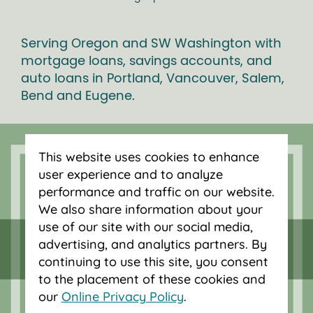
Serving Oregon and SW Washington with
mortgage loans, savings accounts, and
auto loans in Portland, Vancouver, Salem,
Bend and Eugene.
This website uses cookies to enhance
user experience and to analyze
performance and traffic on our website.
We also share information about your
use of our site with our social media,
advertising, and analytics partners. By
continuing to use this site, you consent
to the placement of these cookies and
our
Online Privacy Policy
.
Federally insured by NCUA.