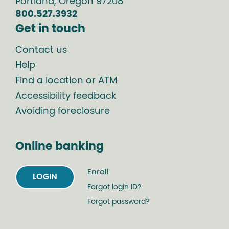
Portland
,
Oregon
97208
800.527.3932
Get in touch
Contact us
Help
Find a location or ATM
Accessibility feedback
Avoiding foreclosure
Online banking
Enroll
LOGIN
Forgot login ID?
Forgot password?