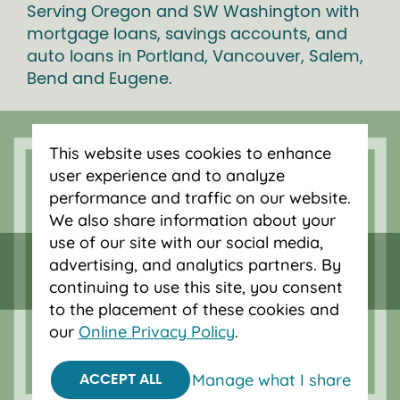
Serving Oregon and SW Washington with
mortgage loans, savings accounts, and
auto loans in Portland, Vancouver, Salem,
Bend and Eugene.
This website uses cookies to enhance
user experience and to analyze
performance and traffic on our website.
We also share information about your
use of our site with our social media,
advertising, and analytics partners. By
continuing to use this site, you consent
to the placement of these cookies and
our
Online Privacy Policy
.
Federally insured by NCUA.
Equal Housing Opportunity.
Manage what I share
ACCEPT ALL
© 2026 OnPoint Community Credit Union.