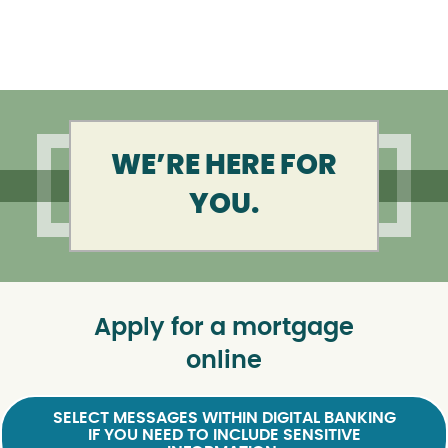
WE’RE HERE FOR
YOU.
Apply for a mortgage
online
SELECT MESSAGES WITHIN DIGITAL BANKING
IF YOU NEED TO INCLUDE SENSITIVE