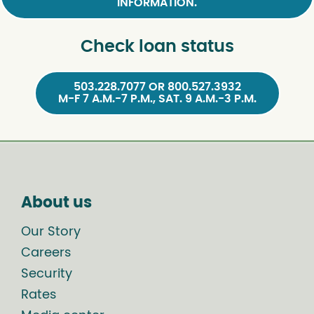
INFORMATION.
Check loan status
503.228.7077 OR 800.527.3932
M-F 7 A.M.-7 P.M., SAT. 9 A.M.-3 P.M.
About us
Our Story
Careers
Security
Rates