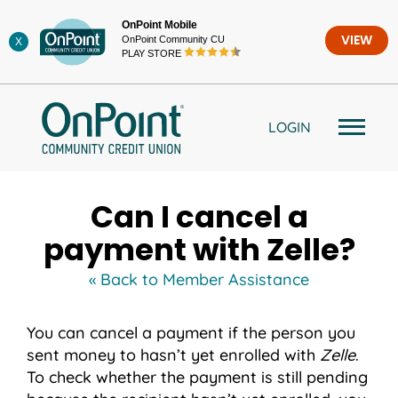
Skip
OnPoint Mobile
to
OnPoint Community CU
VIEW
X
content
PLAY STORE
LOGIN
Can I cancel a
payment with Zelle?
« Back to Member Assistance
You can cancel a payment if the person you
sent money to hasn’t yet enrolled with
Zelle
.
To check whether the payment is still pending