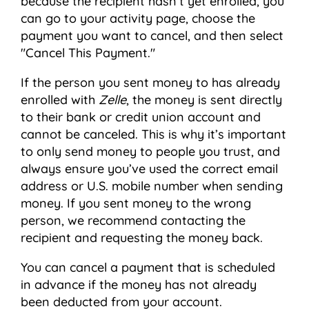
because the recipient hasn’t yet enrolled, you
can go to your activity page, choose the
payment you want to cancel, and then select
"Cancel This Payment."
If the person you sent money to has already
enrolled with
Zelle
, the money is sent directly
to their bank or credit union account and
cannot be canceled. This is why it’s important
to only send money to people you trust, and
always ensure you’ve used the correct email
address or U.S. mobile number when sending
money. If you sent money to the wrong
person, we recommend contacting the
recipient and requesting the money back.
You can cancel a payment that is scheduled
in advance if the money has not already
been deducted from your account.