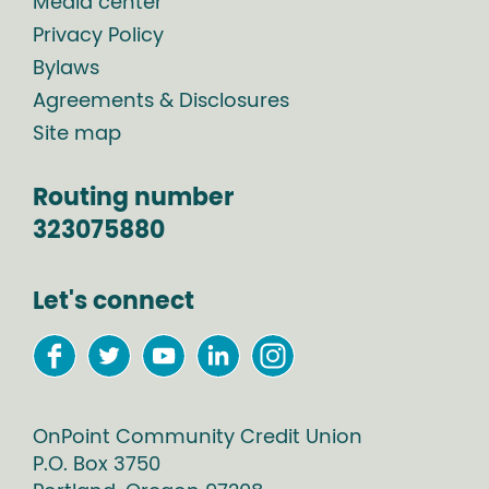
Media center
Privacy Policy
Bylaws
Agreements & Disclosures
Site map
Routing number
323075880
Let's connect
OnPoint Community Credit Union
P.O. Box
3750