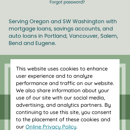
Forgot password?
Serving Oregon and SW Washington with
mortgage loans, savings accounts, and
auto loans in Portland, Vancouver, Salem,
Bend and Eugene.
This website uses cookies to enhance
user experience and to analyze
performance and traffic on our website.
We also share information about your
use of our site with our social media,
advertising, and analytics partners. By
continuing to use this site, you consent
to the placement of these cookies and
our
Online Privacy Policy
.
Federally insured by NCUA.