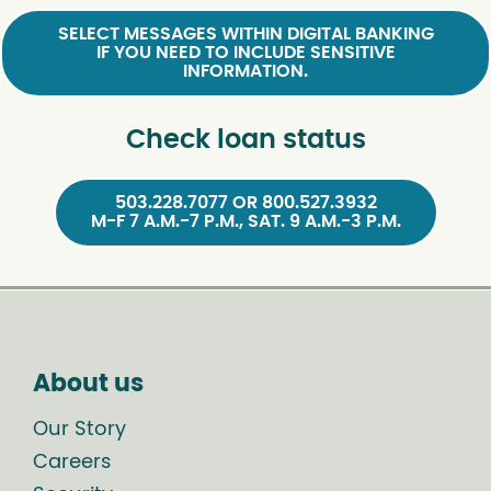
SELECT MESSAGES WITHIN DIGITAL BANKING
IF YOU NEED TO INCLUDE SENSITIVE
INFORMATION.
Check loan status
503.228.7077 OR 800.527.3932
M-F 7 A.M.-7 P.M., SAT. 9 A.M.-3 P.M.
About us
Our Story
Careers