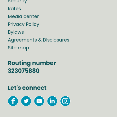
Security
Rates
Media center
Privacy Policy
Bylaws
Agreements & Disclosures
Site map
Routing number
323075880
Let's connect