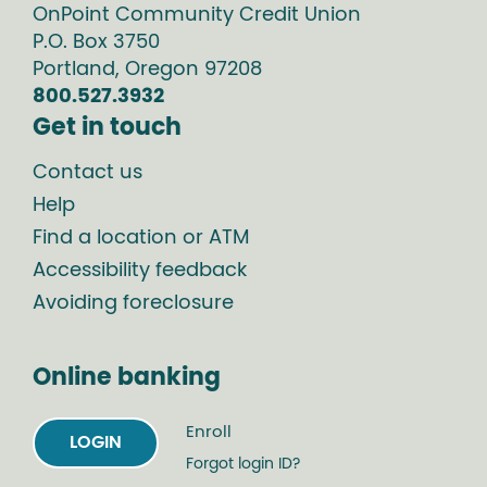
OnPoint Community Credit Union
P.O. Box
3750
Portland
,
Oregon
97208
800.527.3932
Get in touch
Contact us
Help
Find a location or ATM
Accessibility feedback
Avoiding foreclosure
Online banking
Enroll
LOGIN
Forgot login ID?