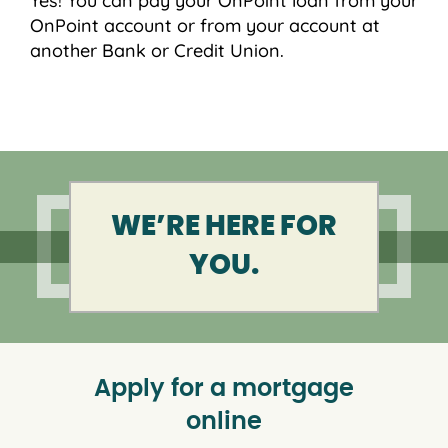
Yes! You can pay your OnPoint loan from your
OnPoint account or from your account at
another Bank or Credit Union.
WE’RE HERE FOR
YOU.
Apply for a mortgage
online