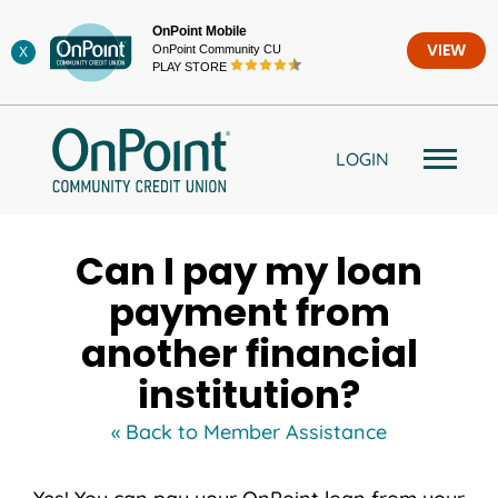
Skip
OnPoint Mobile
to
OnPoint Community CU
VIEW
X
content
PLAY STORE
LOGIN
Can I pay my loan
payment from
another financial
institution?
« Back to Member Assistance