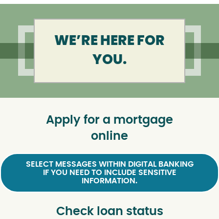
WE’RE HERE FOR
YOU.
Apply for a mortgage
online
SELECT MESSAGES WITHIN DIGITAL BANKING
IF YOU NEED TO INCLUDE SENSITIVE
INFORMATION.
Check loan status