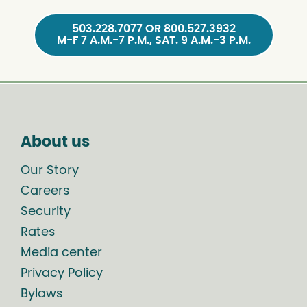
503.228.7077 OR 800.527.3932
M-F 7 A.M.-7 P.M., SAT. 9 A.M.-3 P.M.
About us
Our Story
Careers
Security
Rates
Media center
Privacy Policy
Bylaws