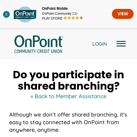
Skip
OnPoint Mobile
to
OnPoint Community CU
VIEW
X
content
PLAY STORE
LOGIN
Do you participate in
shared branching?
« Back to Member Assistance
Although we don’t offer shared branching, it’s
easy to stay connected with OnPoint from
anywhere, anytime.