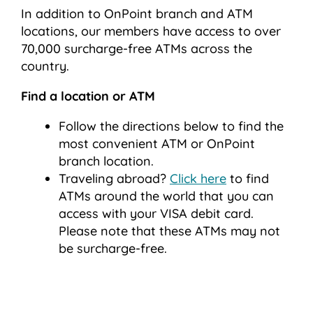
In addition to OnPoint branch and ATM
locations, our members have access to over
70,000 surcharge-free ATMs across the
country.
Find a location or ATM
Follow the directions below to find the
most convenient ATM or OnPoint
branch location.
Traveling abroad?
Click here
to find
ATMs around the world that you can
access with your VISA debit card.
Please note that these ATMs may not
be surcharge-free.