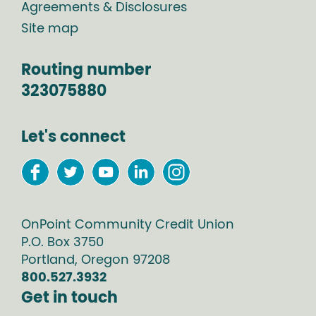
Agreements & Disclosures
Site map
Routing number
323075880
Let's connect
OnPoint Community Credit Union
P.O. Box
3750
Portland
,
Oregon
97208
800.527.3932
Get in touch