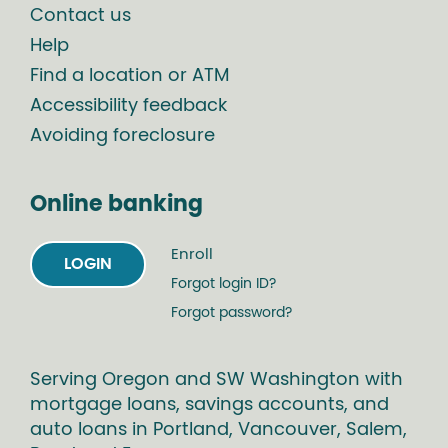
Contact us
Help
Find a location or ATM
Accessibility feedback
Avoiding foreclosure
Online banking
Enroll
LOGIN
Forgot login ID?
Forgot password?
Serving Oregon and SW Washington with
mortgage loans, savings accounts, and
auto loans in Portland, Vancouver, Salem,