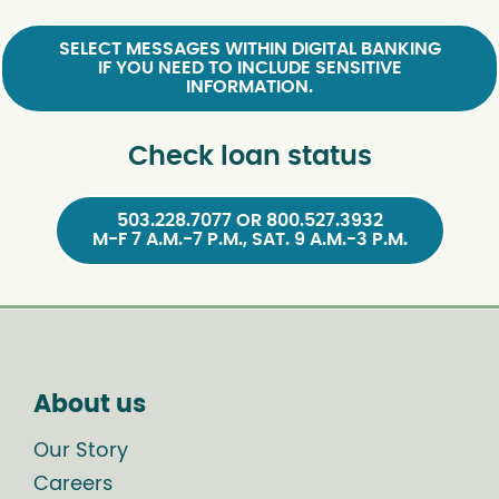
SELECT MESSAGES WITHIN DIGITAL BANKING
IF YOU NEED TO INCLUDE SENSITIVE
INFORMATION.
Check loan status
503.228.7077 OR 800.527.3932
M-F 7 A.M.-7 P.M., SAT. 9 A.M.-3 P.M.
About us
Our Story
Careers