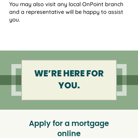
You may also visit any local OnPoint branch
and a representative will be happy to assist
you.
WE’RE HERE FOR
YOU.
Apply for a mortgage
online