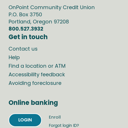
OnPoint Community Credit Union
P.O. Box
3750
Portland
,
Oregon
97208
800.527.3932
Get in touch
Contact us
Help
Find a location or ATM
Accessibility feedback
Avoiding foreclosure
Online banking
Enroll
LOGIN
Forgot login ID?