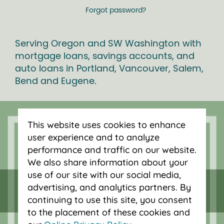
Forgot password?
Serving Oregon and SW Washington with
mortgage loans, savings accounts, and
auto loans in Portland, Vancouver, Salem,
Bend and Eugene.
This website uses cookies to enhance
user experience and to analyze
performance and traffic on our website.
We also share information about your
use of our site with our social media,
advertising, and analytics partners. By
continuing to use this site, you consent
to the placement of these cookies and