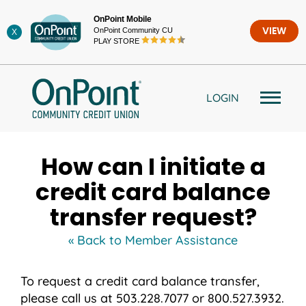
Skip
OnPoint Mobile
to
OnPoint Community CU
VIEW
X
content
PLAY STORE
LOGIN
How can I initiate a
credit card balance
transfer request?
« Back to Member Assistance
To request a credit card balance transfer,
please call us at 503.228.7077 or 800.527.3932.