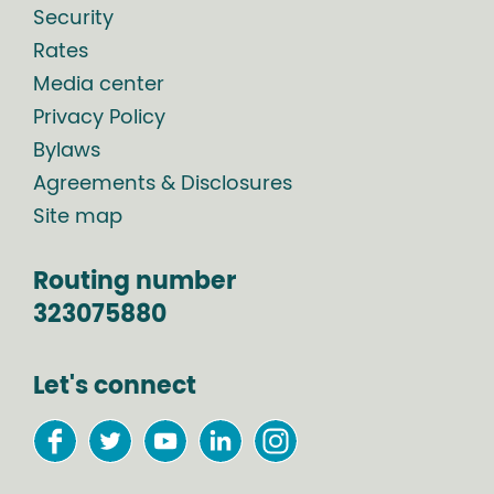
Security
Rates
Media center
Privacy Policy
Bylaws
Agreements & Disclosures
Site map
Routing number
323075880
Let's connect