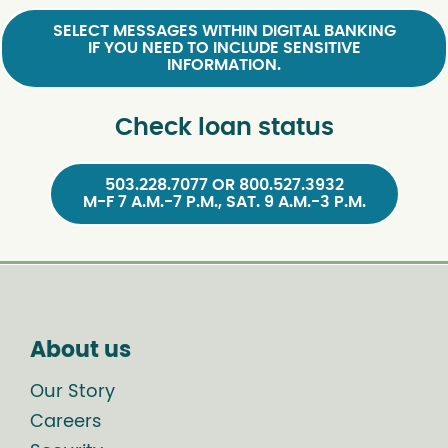
SELECT MESSAGES WITHIN DIGITAL BANKING
IF YOU NEED TO INCLUDE SENSITIVE
INFORMATION.
Check loan status
503.228.7077 OR 800.527.3932
M-F 7 A.M.-7 P.M., SAT. 9 A.M.-3 P.M.
About us
Our Story
Careers