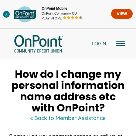
Skip
OnPoint Mobile
to
OnPoint Community CU
VIEW
X
content
PLAY STORE
LOGIN
How do I change my
personal information
name address etc
with OnPoint?
« Back to Member Assistance