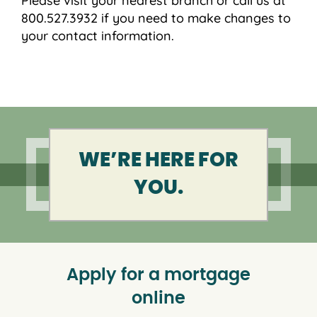
Please visit your nearest branch or call us at
800.527.3932 if you need to make changes to
your contact information.
WE’RE HERE FOR
YOU.
Apply for a mortgage
online