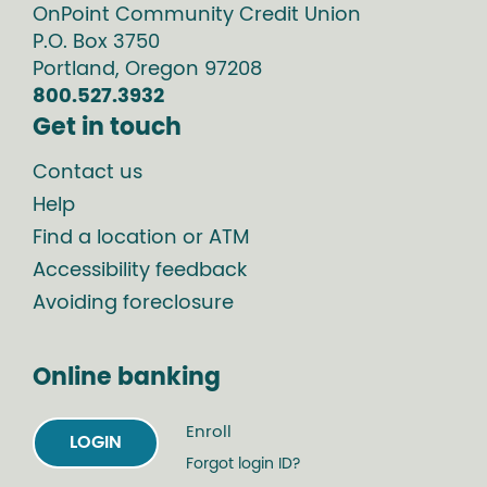
OnPoint Community Credit Union
P.O. Box
3750
Portland
,
Oregon
97208
800.527.3932
Get in touch
Contact us
Help
Find a location or ATM
Accessibility feedback
Avoiding foreclosure
Online banking
Enroll
LOGIN
Forgot login ID?