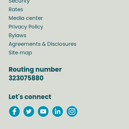
Security
Rates
Media center
Privacy Policy
Bylaws
Agreements & Disclosures
Site map
Routing number
323075880
Let's connect