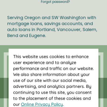
Forgot password?
Serving Oregon and SW Washington with
mortgage loans, savings accounts, and
auto loans in Portland, Vancouver, Salem,
Bend and Eugene.
This website uses cookies to enhance
user experience and to analyze
performance and traffic on our website.
We also share information about your
use of our site with our social media,
advertising, and analytics partners. By
continuing to use this site, you consent
to the placement of these cookies and
our
Online Privacy Policy
.
Federally insured by NCUA.