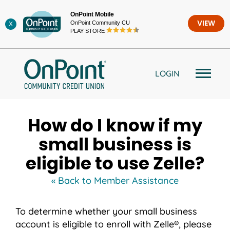
Skip
OnPoint Mobile
to
OnPoint Community CU
VIEW
X
content
PLAY STORE
LOGIN
How do I know if my
small business is
eligible to use Zelle?
« Back to Member Assistance
To determine whether your small business
account is eligible to enroll with Zelle®, please