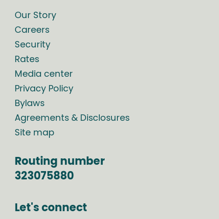
Our Story
Careers
Security
Rates
Media center
Privacy Policy
Bylaws
Agreements & Disclosures
Site map
Routing number
323075880
Let's connect