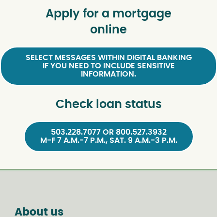
Apply for a mortgage
online
SELECT MESSAGES WITHIN DIGITAL BANKING
IF YOU NEED TO INCLUDE SENSITIVE
INFORMATION.
Check loan status
503.228.7077 OR 800.527.3932
M-F 7 A.M.-7 P.M., SAT. 9 A.M.-3 P.M.
About us