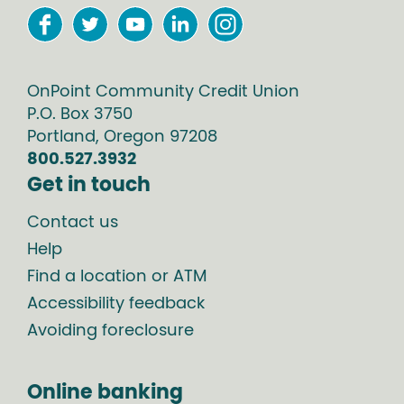
OnPoint Community Credit Union
P.O. Box
3750
Portland
,
Oregon
97208
800.527.3932
Get in touch
Contact us
Help
Find a location or ATM
Accessibility feedback
Avoiding foreclosure
Online banking