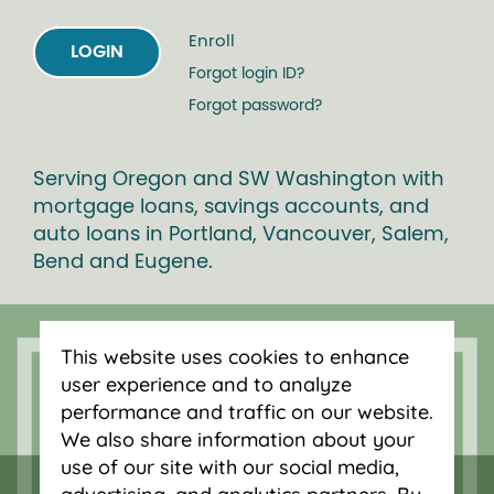
Enroll
LOGIN
Forgot login ID?
Forgot password?
Serving Oregon and SW Washington with
mortgage loans, savings accounts, and
auto loans in Portland, Vancouver, Salem,
Bend and Eugene.
This website uses cookies to enhance
user experience and to analyze
performance and traffic on our website.
We also share information about your
use of our site with our social media,