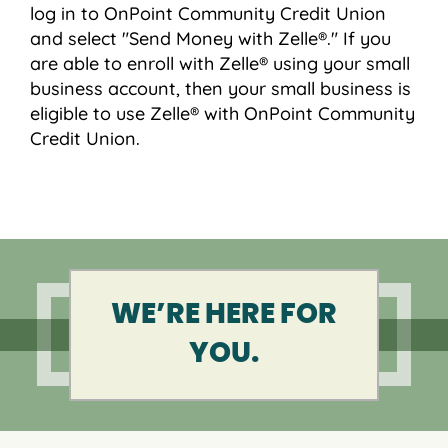
log in to OnPoint Community Credit Union
and select "Send Money with Zelle®." If you
are able to enroll with Zelle® using your small
business account, then your small business is
eligible to use Zelle® with OnPoint Community
Credit Union.
WE’RE HERE FOR
YOU.